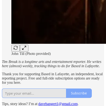
John Till (Photo provided)
Tim Brouk is a longtime arts and entertainment reporter. He writes
here (almost) weekly, tracking things to do for Based in Lafayette.
Thank you for supporting Based in Lafayette, an independent, local
reporting project. Free and full-ride subscription options are ready
for you here.
Subscribe
Tips, story ideas? I’m at
davebangert1@gmail.com
.