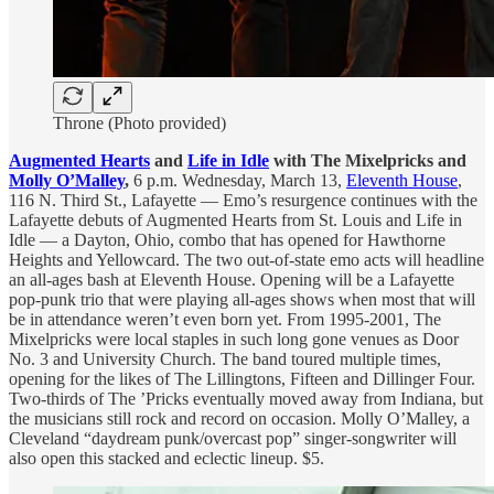
Throne (Photo provided)
Augmented Hearts
and
Life in Idle
with The Mixelpricks and
Molly O’Malley
,
6 p.m. Wednesday, March 13,
Eleventh House
,
116 N. Third St., Lafayette — Emo’s resurgence continues with the
Lafayette debuts of Augmented Hearts from St. Louis and Life in
Idle — a Dayton, Ohio, combo that has opened for Hawthorne
Heights and Yellowcard. The two out-of-state emo acts will headline
an all-ages bash at Eleventh House. Opening will be a Lafayette
pop-punk trio that were playing all-ages shows when most that will
be in attendance weren’t even born yet. From 1995-2001, The
Mixelpricks were local staples in such long gone venues as Door
No. 3 and University Church. The band toured multiple times,
opening for the likes of The Lillingtons, Fifteen and Dillinger Four.
Two-thirds of The ’Pricks eventually moved away from Indiana, but
the musicians still rock and record on occasion. Molly O’Malley, a
Cleveland “daydream punk/overcast pop” singer-songwriter will
also open this stacked and eclectic lineup. $5.