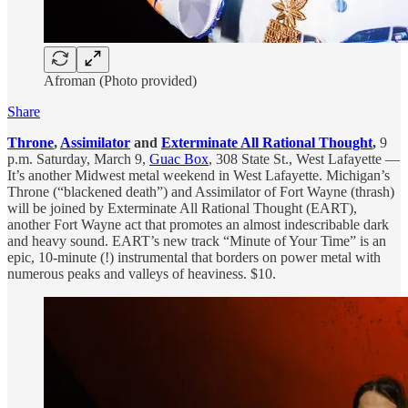
Afroman (Photo provided)
Share
Throne
,
Assimilator
and
Exterminate All Rational Thought
,
9
p.m. Saturday, March 9,
Guac Box
, 308 State St., West Lafayette —
It’s another Midwest metal weekend in West Lafayette. Michigan’s
Throne (“blackened death”) and Assimilator of Fort Wayne (thrash)
will be joined by Exterminate All Rational Thought (EART),
another Fort Wayne act that promotes an almost indescribable dark
and heavy sound. EART’s new track “Minute of Your Time” is an
epic, 10-minute (!) instrumental that borders on power metal with
numerous peaks and valleys of heaviness. $10.