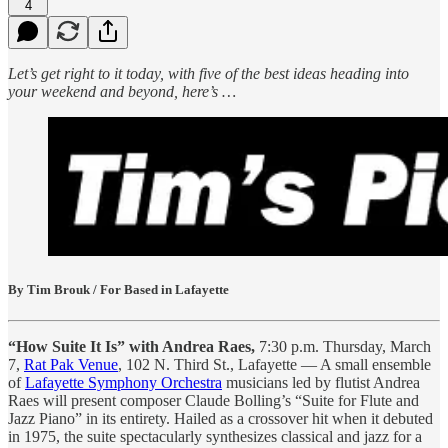
4
Let’s get right to it today, with five of the best ideas heading into
your weekend and beyond, here’s …
By Tim Brouk / For Based in Lafayette
“How Suite It Is” with Andrea Raes,
7:30 p.m. Thursday, March
7,
Rat Pak Venue
, 102 N. Third St., Lafayette — A small ensemble
of
Lafayette Symphony Orchestra
musicians led by flutist Andrea
Raes will present composer Claude Bolling’s “Suite for Flute and
Jazz Piano” in its entirety. Hailed as a crossover hit when it debuted
in 1975, the suite spectacularly synthesizes classical and jazz for a