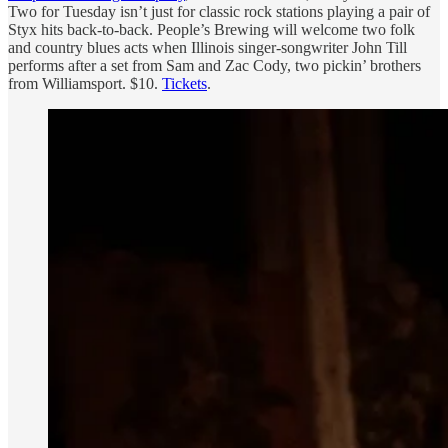
Two for Tuesday isn’t just for classic rock stations playing a pair of
Styx hits back-to-back. People’s Brewing will welcome two folk
and country blues acts when Illinois singer-songwriter John Till
performs after a set from Sam and Zac Cody, two pickin’ brothers
from Williamsport. $10.
Tickets
.