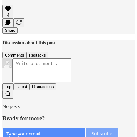
4
Share
Discussion about this post
Comments
Restacks
Top
Latest
Discussions
No posts
Ready for more?
Subscribe