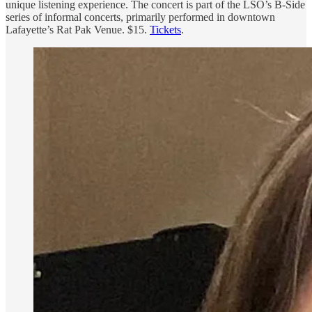
unique listening experience. The concert is part of the LSO’s B-Side
series of informal concerts, primarily performed in downtown
Lafayette’s Rat Pak Venue. $15.
Tickets
.