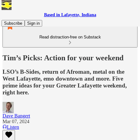
Based in Lafayette, Indiana
Subscribe
Sign in
Read distraction-free on Substack
Tim’s Picks: Action for your weekend
LSO’s B-Sides, return of Afroman, metal on the
West Lafayette, emo downtown and more. Five
prime ideas for your Greater Lafayette weekend,
right here.
Dave Bangert
Mar 07, 2024
Listen