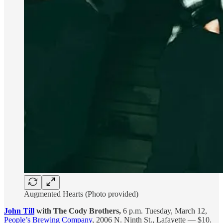
Augmented Hearts (Photo provided)
John Till
with The Cody Brothers,
6 p.m. Tuesday, March 12,
People’s Brewing Company
, 2006 N. Ninth St., Lafayette — $10.