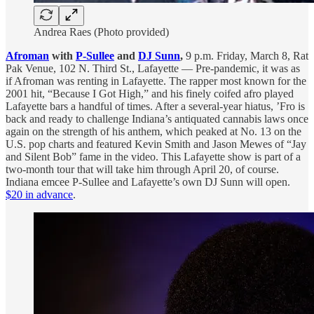
Andrea Raes (Photo provided)
Afroman
with
P-Sullee
and
DJ Sunn
,
9 p.m. Friday, March 8, Rat
Pak Venue, 102 N. Third St., Lafayette — Pre-pandemic, it was as
if Afroman was renting in Lafayette. The rapper most known for the
2001 hit, “Because I Got High,” and his finely coifed afro played
Lafayette bars a handful of times. After a several-year hiatus, ’Fro is
back and ready to challenge Indiana’s antiquated cannabis laws once
again on the strength of his anthem, which peaked at No. 13 on the
U.S. pop charts and featured Kevin Smith and Jason Mewes of “Jay
and Silent Bob” fame in the video. This Lafayette show is part of a
two-month tour that will take him through April 20, of course.
Indiana emcee P-Sullee and Lafayette’s own DJ Sunn will open.
$20 in advance
.