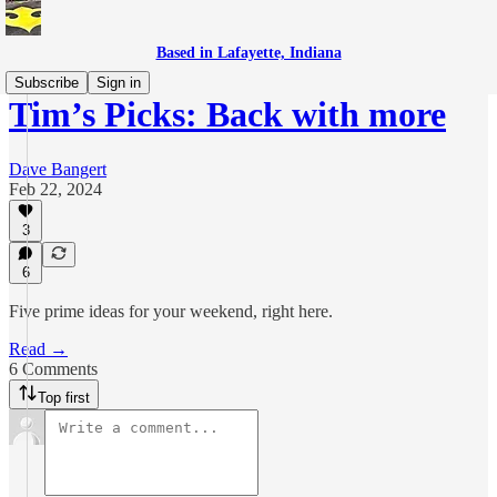
Based in Lafayette, Indiana
Subscribe
Sign in
Tim’s Picks: Back with more
Dave Bangert
Feb 22, 2024
3
6
Five prime ideas for your weekend, right here.
Read →
6 Comments
Top first