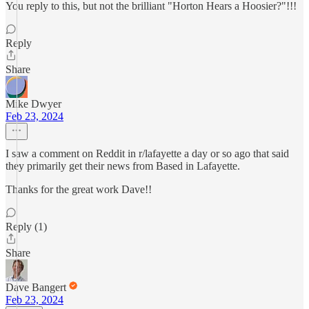
You reply to this, but not the brilliant "Horton Hears a Hoosier?"!!!
Reply
Share
Mike Dwyer
Feb 23, 2024
I saw a comment on Reddit in r/lafayette a day or so ago that said
they primarily get their news from Based in Lafayette.
Thanks for the great work Dave!!
Reply (1)
Share
Dave Bangert
Feb 23, 2024