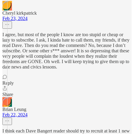
Cheryl kirkpatrick
Feb 23, 2024
I agree, but most of the people I know are too stupid or cheap or
lazy to subscribe. I ask, I kinda hate to call them, my friends, if they
read Dave. Then do you read the comments? No, because I don’t
subscribe. Or some other s*** answer! It is so depressing that these
very people will complain the loudest when they realize their
freedoms are GONE. Oh well. I will keep trying to give them up to
date news and civics lessons.
Reply
Share
Brian Leung
Feb 22, 2024
I think each Dave Bangert reader should try to recruit at least 1 new