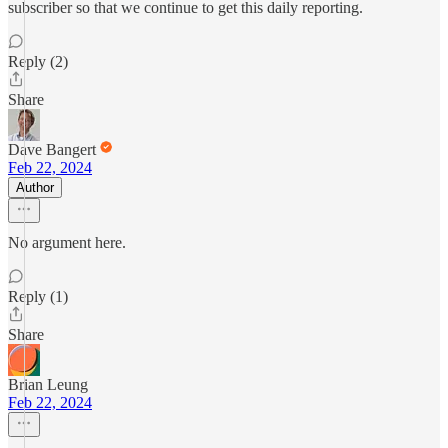
subscriber so that we continue to get this daily reporting.
Reply (2)
Share
Dave Bangert
Feb 22, 2024
Author
No argument here.
Reply (1)
Share
Brian Leung
Feb 22, 2024