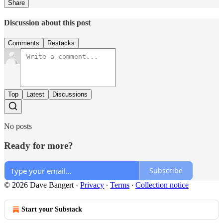
Share
Discussion about this post
Comments
Restacks
Top
Latest
Discussions
No posts
Ready for more?
Subscribe
© 2026 Dave Bangert
·
Privacy
∙
Terms
∙
Collection notice
Start your Substack