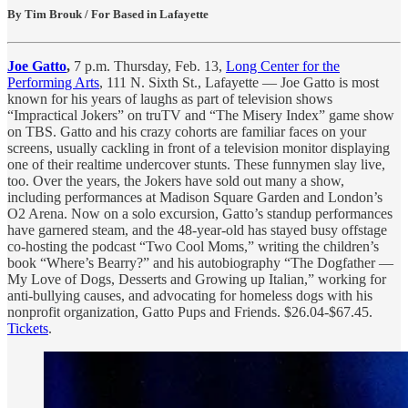
By Tim Brouk / For Based in Lafayette
Joe Gatto
,
7 p.m. Thursday, Feb. 13,
Long Center for the
Performing Arts
, 111 N. Sixth St., Lafayette — Joe Gatto is most
known for his years of laughs as part of television shows
“Impractical Jokers” on truTV and “The Misery Index” game show
on TBS. Gatto and his crazy cohorts are familiar faces on your
screens, usually cackling in front of a television monitor displaying
one of their realtime undercover stunts. These funnymen slay live,
too. Over the years, the Jokers have sold out many a show,
including performances at Madison Square Garden and London’s
O2 Arena. Now on a solo excursion, Gatto’s standup performances
have garnered steam, and the 48-year-old has stayed busy offstage
co-hosting the podcast “Two Cool Moms,” writing the children’s
book “Where’s Bearry?” and his autobiography “The Dogfather —
My Love of Dogs, Desserts and Growing up Italian,” working for
anti-bullying causes, and advocating for homeless dogs with his
nonprofit organization, Gatto Pups and Friends. $26.04-$67.45.
Tickets
.