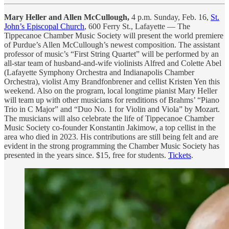
Mary Heller and Allen McCullough,
4 p.m.
Sunday, Feb. 16,
St.
John’s Episcopal Church
, 600 Ferry St., Lafayette — The
Tippecanoe Chamber Music Society will present the world premiere
of Purdue’s Allen McCullough’s newest composition. The assistant
professor of music’s “First String Quartet” will be performed by an
all-star team of husband-and-wife violinists Alfred and Colette Abel
(Lafayette Symphony Orchestra and Indianapolis Chamber
Orchestra), violist Amy Brandfonbrener and cellist Kristen Yen this
weekend. Also on the program, local longtime pianist Mary Heller
will team up with other musicians for renditions of Brahms’ “Piano
Trio in C Major” and “Duo No. 1 for Violin and Viola” by Mozart.
The musicians will also celebrate the life of Tippecanoe Chamber
Music Society co-founder Konstantin Jakimow, a top cellist in the
area who died in 2023. His contributions are still being felt and are
evident in the strong programming the Chamber Music Society has
presented in the years since. $15, free for students.
Tickets
.