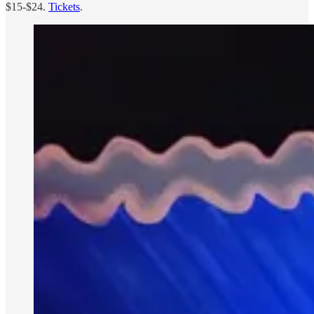
$15-$24.
Tickets
.