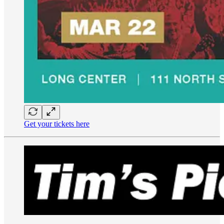
Get your tickets here