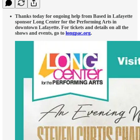
Thanks today for ongoing help from Based in Lafayette
sponsor Long Center for the Performing Arts in
downtown Lafayette. For tickets and details on all the
shows and events, go to
longpac.org
.