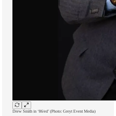
Drew Smith in ‘86/ed’ (Photo: Greyt Event Media)