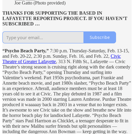
Joe Gatto (Photo provided)
THANKS FOR SUPPORTING THE BASED IN
LAFAYETTE REPORTING PROJECT. IF YOU HAVEN’T
SUBSCRIBED …
Subscribe
“Psycho Beach Party,”
7:30 p.m. Thursday-Saturday, Feb. 13-15,
and Feb. 20-22, 2:30 p.m. Sunday, Feb. 16, and Feb. 22,
Civic
Theatre of Greater Lafayette
, 313 N. Fifth St., Lafayette — Civic
Theatre’s strong season is cruising right along with the dark comedy
“Psycho Beach Party,” opening Thursday and surfing into
Valentine’s weekend. Part 1950s psychodrama, part Frankie and
Annette beach movie, and part 1980s slasher, “Psycho Beach Party”
is an experience. Afterall, audience members must be at least 18
years old to see it at Civic. The play debuted in 1987 and a film
version was made in 2000 starring Lauren Ambrose. Purdue Theatre
produced it waaaaay back in 2003 in a venue that no longer exists.
It’s awesome to see Civic take on the show and breathe new life into
the horror beach play for landlocked Lafayette. “Psycho Beach
Party” stars Paul Harrison as Chicklet, a teenager desperate to fit in
with their new Malibu surfer friends but split personalities —
including the dangerous Ann Bowman — keep getting in the way.