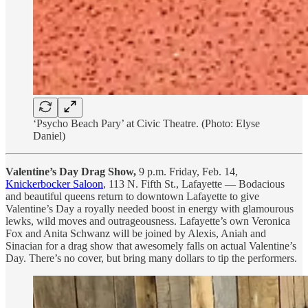
‘Psycho Beach Pary’ at Civic Theatre. (Photo: Elyse
Daniel)
Valentine’s Day Drag Show,
9 p.m. Friday, Feb. 14,
Knickerbocker Saloon
, 113 N. Fifth St., Lafayette — Bodacious
and beautiful queens return to downtown Lafayette to give
Valentine’s Day a royally needed boost in energy with glamourous
lewks, wild moves and outrageousness. Lafayette’s own Veronica
Fox and Anita Schwanz will be joined by Alexis, Aniah and
Sinacian for a drag show that awesomely falls on actual Valentine’s
Day. There’s no cover, but bring many dollars to tip the performers.