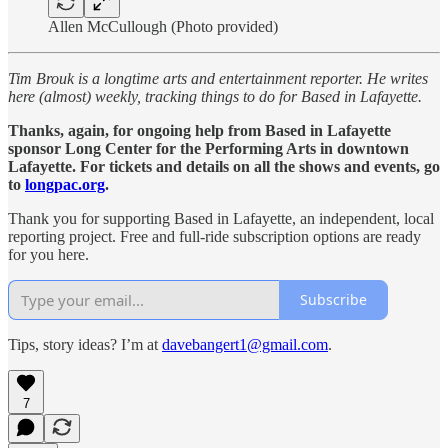
Allen McCullough (Photo provided)
Tim Brouk is a longtime arts and entertainment reporter. He writes
here (almost) weekly, tracking things to do for Based in Lafayette.
Thanks, again, for ongoing help from Based in Lafayette
sponsor Long Center for the Performing Arts in downtown
Lafayette. For tickets and details on all the shows and events, go
to
longpac.org
.
Thank you for supporting Based in Lafayette, an independent, local
reporting project. Free and full-ride subscription options are ready
for you here.
Subscribe
Tips, story ideas? I’m at
davebangert1@gmail.com
.
7