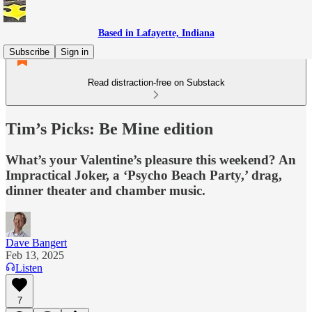
Based in Lafayette, Indiana
Subscribe
Sign in
Read distraction-free on Substack
Tim’s Picks: Be Mine edition
What’s your Valentine’s pleasure this weekend? An
Impractical Joker, a ‘Psycho Beach Party,’ drag,
dinner theater and chamber music.
Dave Bangert
Feb 13, 2025
Listen
7