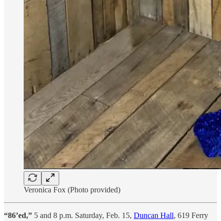
Veronica Fox (Photo provided)
“86’ed,”
5 and 8 p.m. Saturday, Feb. 15,
Duncan Hall
, 619 Ferry