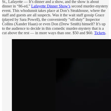
St., Lafayette — It’s dinner and a show, and the show is about
dinner in “86-ed,”
Lafayette Dinner Show’s
second murder-mystery
event. This whodunnit takes place at Don’s Steakhouse, where the
staff and guests are all suspects. Was it the wait staff gossip Grace
(played by Sara Powell), the conveniently “off-duty” Inspector
Collins (Xander Haan) or even Don (Drew Smith) himself? It’s up
to the audience to decide in this comedic murder-mystery that is a
cut above the rest — in more ways than one. $50 and $60.
Tickets
.