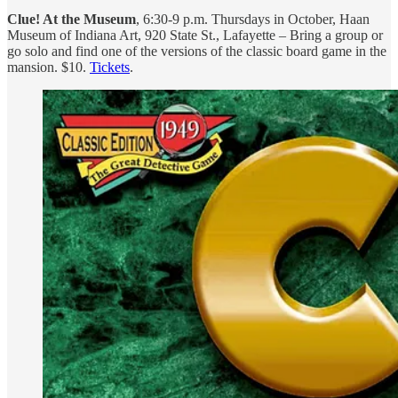
Clue! At the Museum
, 6:30-9 p.m. Thursdays in October, Haan
Museum of Indiana Art, 920 State St., Lafayette – Bring a group or
go solo and find one of the versions of the classic board game in the
mansion. $10.
Tickets
.