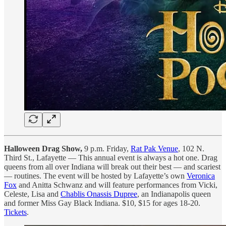
Halloween Drag Show,
9 p.m. Friday,
Rat Pak Venue
, 102 N.
Third St., Lafayette — This annual event is always a hot one. Drag
queens from all over Indiana will break out their best — and scariest
— routines. The event will be hosted by Lafayette’s own
Veronica
Fox
and Anitta Schwanz and will feature performances from Vicki,
Celeste, Lisa and
Chablis Onassis Dupree
, an Indianapolis queen
and former Miss Gay Black Indiana. $10, $15 for ages 18-20.
Tickets
.