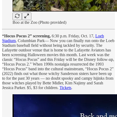
Boo at the Zoo (Photo provided)
“Hocus Pocus 2” screening,
6:30 p.m. Friday, Oct. 17,
Loeb
Stadium
, Columbian Park— Now you can finally run onto the Loeb
Stadium baseball field without being tackled by security. The
Lafayette outdoor venue that is home to the Lafayette Aviators has
been screening Halloween movies this month. Last week was the
classic “Hocus Pocus” and this Friday will be the Disney follow-up,
“Hocus Pocus 2.” When 1990s nostalgia resurrected the 1993
“Hocus Pocus” band into the cultural mainstream, “Hocus Pocus 2”
(2022) finds out what those witchy Sanderson sisters have been up
to for the past 30 years — no doubt spooky and campy hijinks from
those witches played by Bette Midler, Kim Najimy and Sarah
Jessica Parker. $5, $3 for children.
Tickets
.