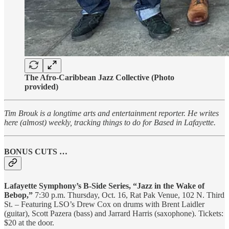
The Afro-Caribbean Jazz Collective (Photo
provided)
Tim Brouk is a longtime arts and entertainment reporter. He writes
here (almost) weekly, tracking things to do for Based in Lafayette.
BONUS CUTS …
Lafayette Symphony’s B-Side Series, “Jazz in the Wake of
Bebop,”
7:30 p.m. Thursday, Oct. 16, Rat Pak Venue, 102 N. Third
St. – Featuring LSO’s Drew Cox on drums with Brent Laidler
(guitar), Scott Pazera (bass) and Jarrard Harris (saxophone). Tickets:
$20 at the door.