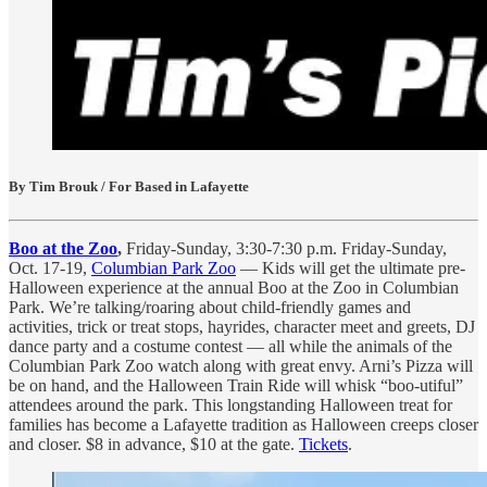
By Tim Brouk / For Based in Lafayette
Boo at the Zoo
,
Friday-Sunday, 3:30-7:30 p.m. Friday-Sunday,
Oct. 17-19,
Columbian Park Zoo
— Kids will get the ultimate pre-
Halloween experience at the annual Boo at the Zoo in Columbian
Park. We’re talking/roaring about child-friendly games and
activities, trick or treat stops, hayrides, character meet and greets, DJ
dance party and a costume contest — all while the animals of the
Columbian Park Zoo watch along with great envy. Arni’s Pizza will
be on hand, and the Halloween Train Ride will whisk “boo-utiful”
attendees around the park. This longstanding Halloween treat for
families has become a Lafayette tradition as Halloween creeps closer
and closer. $8 in advance, $10 at the gate.
Tickets
.