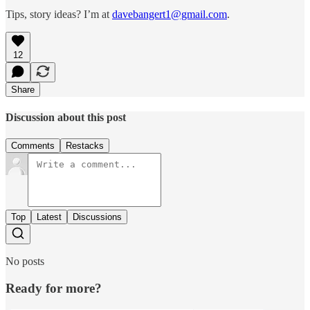
Tips, story ideas? I’m at
davebangert1@gmail.com
.
12
Share
Discussion about this post
Comments
Restacks
Top
Latest
Discussions
No posts
Ready for more?