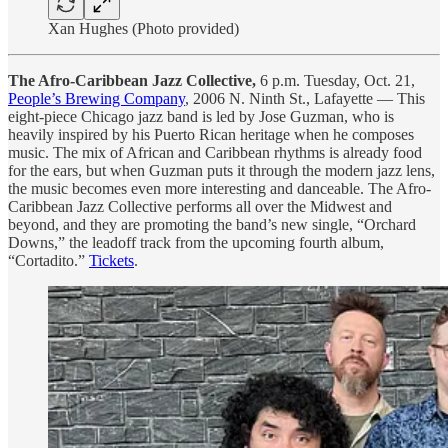
Xan Hughes (Photo provided)
The Afro-Caribbean Jazz Collective,
6 p.m. Tuesday, Oct. 21,
People’s Brewing Company
, 2006 N. Ninth St., Lafayette — This
eight-piece Chicago jazz band is led by Jose Guzman, who is
heavily inspired by his Puerto Rican heritage when he composes
music. The mix of African and Caribbean rhythms is already food
for the ears, but when Guzman puts it through the modern jazz lens,
the music becomes even more interesting and danceable. The Afro-
Caribbean Jazz Collective performs all over the Midwest and
beyond, and they are promoting the band’s new single, “Orchard
Downs,” the leadoff track from the upcoming fourth album,
“Cortadito.”
Tickets
.