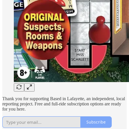
Thank you for supporting Based in Lafayette, an independent, local
reporting project. Free and full-ride subscription options are ready
for you here.
Subscribe