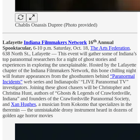
Chablis Onassis Dupree (Photo provided)
th
Lafayette
Indiana Filmmakers Network
16
Annual
Spooktacular,
6-10 p.m. Saturday, Oct. 18,
The Arts Federation
,
638 North St., Lafayette — This event will gather some of Indiana’s
top paranormal researchers for a night of ghost stories and
experiences in exploring the unexplainable. Hosted by the Lafayette
chapter of the Indiana Filmmakers Network, this bone chilling night
will feature appearances from the ghosthunters behind
“Paranormal
Incidents”
web series and Indianapolis’ “LIVE Paranormal TV”
investigators. Joining these ghost chasers will be Christopher and
Christina Hunt, authors of “Ghosts & Legends of Crawfordsville,
Indiana” and founders of the Crawfordsville Paranormal Society,
and
Xan Hughes
, a musician from Kokomo that specializes in the
theremin — the unmistakable drony instrument heard in dozens of
golden age horror movies