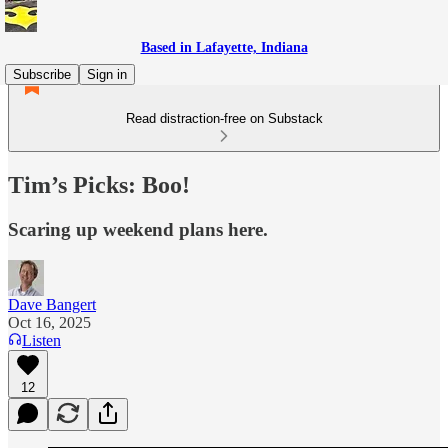
Based in Lafayette, Indiana
Subscribe
Sign in
Read distraction-free on Substack
Tim’s Picks: Boo!
Scaring up weekend plans here.
Dave Bangert
Oct 16, 2025
Listen
12