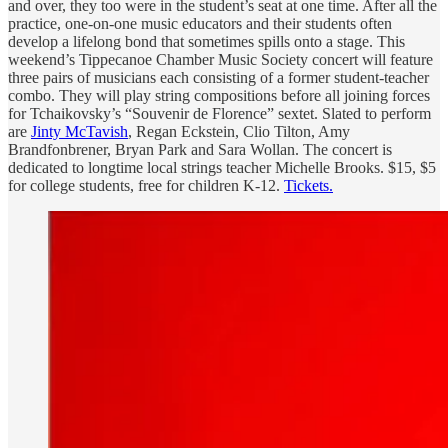
and over, they too were in the student’s seat at one time. After all the
practice, one-on-one music educators and their students often
develop a lifelong bond that sometimes spills onto a stage. This
weekend’s Tippecanoe Chamber Music Society concert will feature
three pairs of musicians each consisting of a former student-teacher
combo. They will play string compositions before all joining forces
for Tchaikovsky’s “Souvenir de Florence” sextet. Slated to perform
are
Jinty McTavish
, Regan Eckstein, Clio Tilton, Amy
Brandfonbrener, Bryan Park and Sara Wollan. The concert is
dedicated to longtime local strings teacher Michelle Brooks. $15, $5
for college students, free for children K-12.
Tickets.