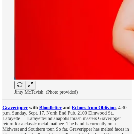
Jinty McTavish. (Photo provided)
Graveripper
with
Bloodletter
and
Echoes from Oblivion
, 4:30
p.m. Sunday, Sept. 17, North End Pub, 2100 Elmwood St.,
Lafayette — Lafayette/Indianapolis thrash masters Graveripper
return for a classic metal matinee. The band is currently on a
Midwest and Southern tour. So far, Graveripper has melted faces in