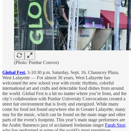
(Photo: Purdue Convos)
Global Fest
,
3-10:30 p.m. Saturday, Sept. 16, Chauncey Plaza,
West Lafayette — For almost 30 years, West Lafayette has
welcomed the new school year with exotic rhythms, colorful
international art and crafts and delectable food dishes from around
the world. Global Fest is a hit no matter where you’re from, and the
city’s collaboration with Purdue University Convocations created a
street fair environment that is lively and energized. While many
come for food not found anywhere else in Greater Lafayette, many
stay for the music, which can be found on the main stage and other
parts of the event’s footprint. This year’s main stage performers are
the Arabic flamenco jazz of acclaimed Jordanian singer
Farah Siraj
,
who has performed at some of the world’s most prestigious