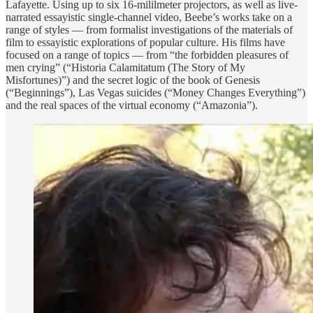
Lafayette. Using up to six 16-mililmeter projectors, as well as live-
narrated essayistic single-channel video, Beebe’s works take on a
range of styles — from formalist investigations of the materials of
film to essayistic explorations of popular culture. His films have
focused on a range of topics — from “the forbidden pleasures of
men crying” (“Historia Calamitatum (The Story of My
Misfortunes)”) and the secret logic of the book of Genesis
(“Beginnings”), Las Vegas suicides (“Money Changes Everything”)
and the real spaces of the virtual economy (“Amazonia”).