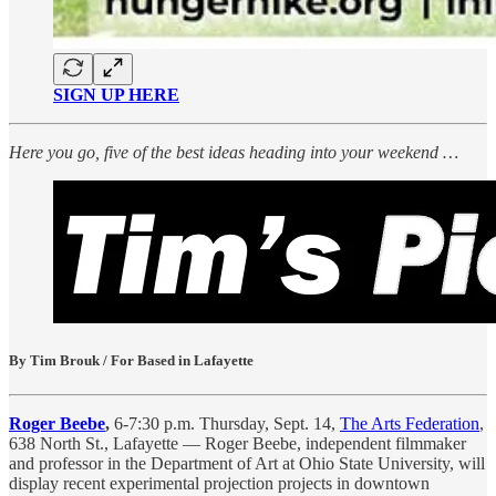
SIGN UP HERE
Here you go, five of the best ideas heading into your weekend …
By Tim Brouk / For Based in Lafayette
Roger Beebe
,
6-7:30 p.m. Thursday, Sept. 14,
The Arts Federation
,
638 North St., Lafayette — Roger Beebe, independent filmmaker
and professor in the Department of Art at Ohio State University, will
display recent experimental projection projects in downtown