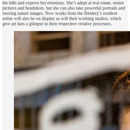
the bills and express her emotions. She’s adept at real estate, senior
pictures and headshots, but she can also take powerful portraits and
moving nature images. New works from the Bindery’s resident
artists will also be on display as will their working studios, which
give art fans a glimpse to their respective creative processes.