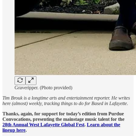
Graveripper. (Photo provided)
Tim Brouk is a longtime arts and entertainment reporter. He writes
here (almost) weekly, tracking things to do for Based in Lafayette.
Thanks, again, for support for today’s edition from Purdue
Convocations, presenting the mainstage music talent for the
28th Annual West Lafayette Global Fest
.
Learn about the
lineup here
.