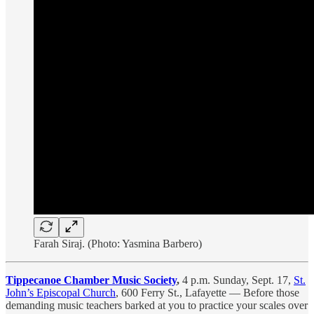
Farah Siraj. (Photo: Yasmina Barbero)
Tippecanoe Chamber Music Society
,
4 p.m. Sunday, Sept. 17,
St.
John’s Episcopal Church
, 600 Ferry St., Lafayette — Before those
demanding music teachers barked at you to practice your scales over