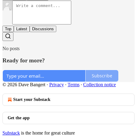
Top
Latest
Discussions
No posts
Ready for more?
Subscribe
© 2026 Dave Bangert
·
Privacy
∙
Terms
∙
Collection notice
Start your Substack
Get the app
Substack
is the home for great culture