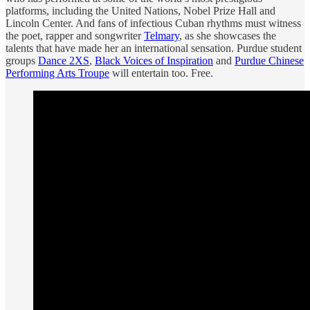
platforms, including the United Nations, Nobel Prize Hall and
Lincoln Center. And fans of infectious Cuban rhythms must witness
the poet, rapper and songwriter
Telmary
, as she showcases the
talents that have made her an international sensation. Purdue student
groups
Dance 2XS
,
Black Voices of Inspiration
and
Purdue Chinese
Performing Arts Troupe
will entertain too. Free.