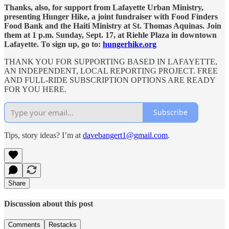
Thanks, also, for support from Lafayette Urban Ministry,
presenting Hunger Hike, a joint fundraiser with Food Finders
Food Bank and the Haiti Ministry at St. Thomas Aquinas. Join
them at 1 p.m. Sunday, Sept. 17, at Riehle Plaza in downtown
Lafayette. To sign up, go to:
hungerhike.org
THANK YOU FOR SUPPORTING BASED IN LAFAYETTE,
AN INDEPENDENT, LOCAL REPORTING PROJECT. FREE
AND FULL-RIDE SUBSCRIPTION OPTIONS ARE READY
FOR YOU HERE.
Subscribe
Tips, story ideas? I’m at
davebangert1@gmail.com
.
Share
Discussion about this post
Comments
Restacks