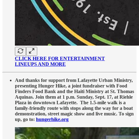
CLICK HERE FOR ENTERTAINMENT
LINEUPS AND MORE
And thanks for support from Lafayette Urban Ministry,
presenting Hunger Hike, a joint fundraiser with Food
Finders Food Bank and the Haiti Ministry at St. Thomas
Aquinas. Join them at 1 p.m. Sunday, Sept. 17, at Riehle
Plaza in downtown Lafayette. The 1.5-mile walk is a
family-friendly route with stops along the way for a boat
demonstration, street magic show and live music. To sign
up, go to:
hungerhike.org