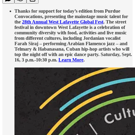
Thanks for support for today’s edition from Purdue
Convocations, presenting the mainstage music talent for
the
28th Annual West Lafayette Global Fest
. The street
festival in downtown West Lafayette is a celebration of
community diversity with food, activities and live music
from different cultures, including Jordanian vocalist
Farah Siraj – performing Arabian Flamenco jazz – and
Telmary & Habanasana, Cuban hip-hop artists who will
top the night off with an epic dance party. Saturday, Sept.
16, 3 p.m.-10:30 p.m.
Learn More
.