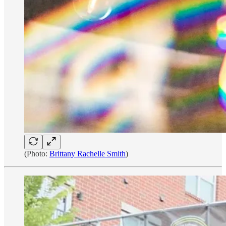
(Photo:
Brittany Rachelle Smith
)