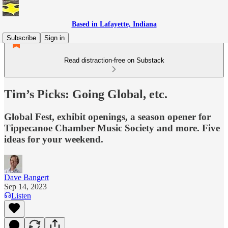
Based in Lafayette, Indiana
Subscribe
Sign in
Read distraction-free on Substack
Tim’s Picks: Going Global, etc.
Global Fest, exhibit openings, a season opener for
Tippecanoe Chamber Music Society and more. Five
ideas for your weekend.
Dave Bangert
Sep 14, 2023
Listen