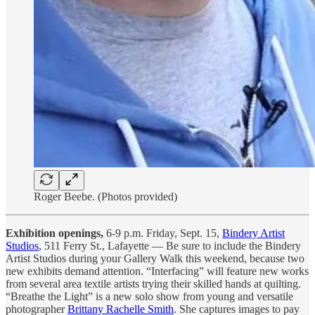
Roger Beebe. (Photos provided)
Exhibition openings,
6-9 p.m. Friday, Sept. 15,
Bindery Artist
Studios
, 511 Ferry St., Lafayette — Be sure to include the Bindery
Artist Studios during your Gallery Walk this weekend, because two
new exhibits demand attention. “Interfacing” will feature new works
from several area textile artists trying their skilled hands at quilting.
“Breathe the Light” is a new solo show from young and versatile
photographer
Brittany Rachelle Smith
. She captures images to pay