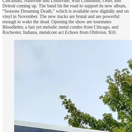
Cincinnati, Nashville and Louisville, with Columbus, Ohio, and
Detroit coming up. The band hit the road to support its new album,
“Seasons Dreaming Death,” which is available now digitally and on
vinyl in November. The new tracks are brutal and are powerful
enough to wake the dead. Opening the show are tourmates
Bloodletter, a fast yet melodic metal combo from Chicago, and
Rochester, Indiana, metalcore act Echoes from Oblivion. $10.