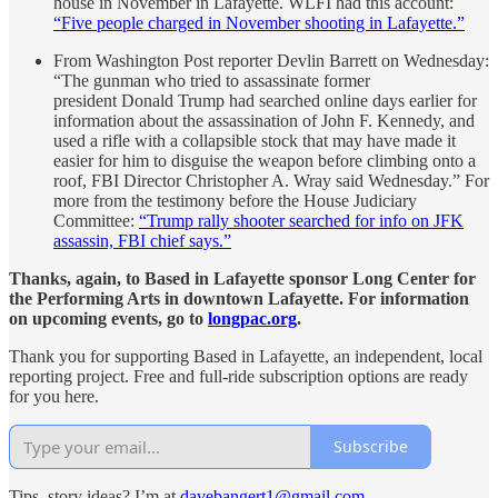
house in November in Lafayette. WLFI had this account:
“Five people charged in November shooting in Lafayette.”
From Washington Post reporter Devlin Barrett on Wednesday:
“The gunman who tried to assassinate former
president Donald Trump had searched online days earlier for
information about the assassination of John F. Kennedy, and
used a rifle with a collapsible stock that may have made it
easier for him to disguise the weapon before climbing onto a
roof, FBI Director Christopher A. Wray said Wednesday.” For
more from the testimony before the House Judiciary
Committee:
“Trump rally shooter searched for info on JFK
assassin, FBI chief says.”
Thanks, again, to Based in Lafayette sponsor Long Center for
the Performing Arts in downtown Lafayette. For information
on upcoming events, go to
longpac.org
.
Thank you for supporting Based in Lafayette, an independent, local
reporting project. Free and full-ride subscription options are ready
for you here.
Subscribe
Tips, story ideas? I’m at
davebangert1@gmail.com
.