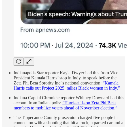
Indianapolis Star reporter Kayla Dwyer had this from Vice
President Kamala Harris’ stop in Indy, to speak before the
Zeta Phi Beta Sorority Inc.'s national convention:
“Kamala
Harris calls out Project 2025, rallies Black women in Indy.”
Indiana Capital Chronicle reporter Whitney Downard had this
account from Indianapolis:
“Harris calls on Zeta Phi Beta
members to mobilize voters ahead of November election.”
The Tippecanoe County prosecutor charged five people in
connection with a shooting that hit a truck, a parked car and a