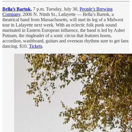
Bella’s Bartok
,
7 p.m. Tuesday, July 30,
People’s Brewing
Company
, 2006 N. Ninth St., Lafayette — Bella’s Bartok, a
theatrical band from Massachusetts, will start its leg of a Midwest
tour in Lafayette next week. With an eclectic folk punk sound
marinated in Eastern European influence, the band is led by Asher
Putnam, the ringleader of a sonic circus that features horns,
accordion, washboard, guitars and overseas rhythms sure to get fans
dancing. $10.
Tickets
.