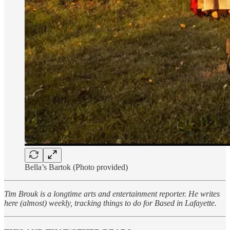
Bella’s Bartok (Photo provided)
Tim Brouk is a longtime arts and entertainment reporter. He writes
here (almost) weekly, tracking things to do for Based in Lafayette.