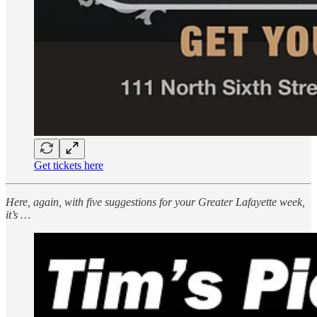
Get tickets here
Here, again, with five suggestions for your Greater Lafayette week,
it’s …