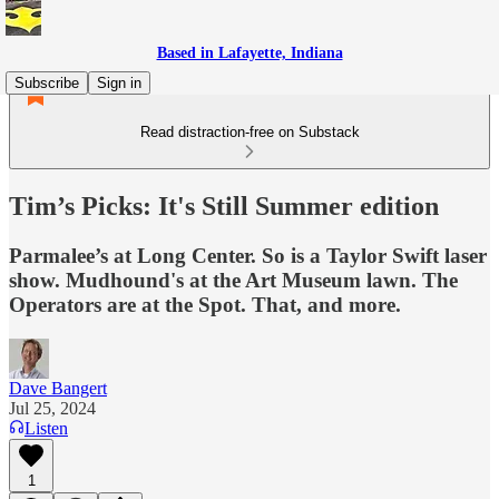
Based in Lafayette, Indiana
Subscribe
Sign in
Read distraction-free on Substack
Tim’s Picks: It's Still Summer edition
Parmalee’s at Long Center. So is a Taylor Swift laser
show. Mudhound's at the Art Museum lawn. The
Operators are at the Spot. That, and more.
Dave Bangert
Jul 25, 2024
Listen
1