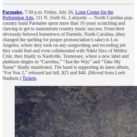
Parmalee
,
7:30 p.m. Friday, July 26,
Long Center for the
Performing Arts
, 111 N. Sixth St., Lafayette — North Carolina pop-
country band Parmalee spent more than 10 years scratching and
clawing to get to mainstream country music success. From their
obviously beloved hometown of Parmele, North Carolina, (they
changed the spelling for proper pronunciation’s sake) to Los
Angeles, where they took on any songwriting and recording job
they could find and even collaborated with Nikki Sixx of Mötley
Crüe, then finally to Nashville, Tennessee, where a new label and
platinum singles in “Carolina,” “Just the Way” and “Take My
Name” finally manifested. The band is supporting its latest album,
“For You 2,” released last fall. $25 and $40. (Moved from Loeb
Stadium.)
Tickets
.