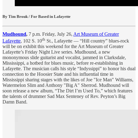
By Tim Brouk / For Based in Lafayette
Mudhound
,
7 p.m. Friday, July 26,
Art Museum of Greater
th
Lafayette
, 102 S. 10
St., Lafayette — “Hill country” blues-rock
will be on exhibit this weekend for the Art Museum of Greater
Lafayette’s Friday Night Live series. Mudhound, a new
mononymous slide guitarist and vocalist, jammed in Clarksdale,
Mississippi, a hotbed for blues music, before re-establishing in
Lafayette. The musician calls his style “Indyssippi” to honor his dual
connection to the Hoosier State and his influential time in
Mississippi sharing stages with the likes of Joe "Ice Man" Williams,
Watermelon Slim and Anthony "Big A" Sherrod. Mudhound will
soon release a new album, “The Dirt I’m Used To,” which features
the talents of drummer Sad Max Senteney of Rev. Peyton’s Big
Damn Band.