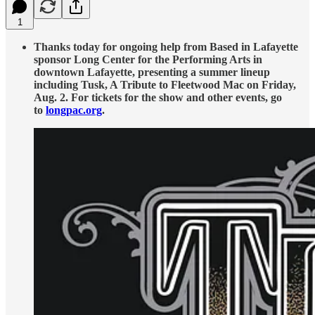
1
Thanks today for ongoing help from Based in Lafayette
sponsor Long Center for the Performing Arts in
downtown Lafayette, presenting a summer lineup
including Tusk, A Tribute to Fleetwood Mac on Friday,
Aug. 2. For tickets for the show and other events, go
to
longpac.org
.