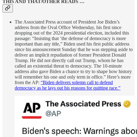
THIS AND THAT/OTHER READS …
The Associated Press account of President Joe Biden’s
address from the Oval Office Wednesday, his first since
dropping out of the 2024 presidential election, included this
passage: “Insisting that ‘the defense of democracy is more
important than any title,” Biden used his first public address
since his announcement Sunday that he was stepping aside to
deliver an implicit repudiation of former President Donald
Trump. He did not directly call out Trump, whom he has
called an existential threat to democracy. The 10-minute
address also gave Biden a chance to try to shape how history
will remember his one and only term in office.” Here’s more
from the AP:
“Biden delivers solemn call to defend
democracy as he lays out his reasons for quitting race.”