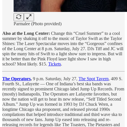
Parmalee (Photo provided)
Also at the Long Center:
Change this “Cruel Summer” to a cool
summer by shaking it off to the music of Taylor Swift as the Taylor
Shines: The Laser Spectacular moves into the “Gorgeous” confines
of the Long Center at 8 p.m. Saturday, July 27. DJs Tiff and JC will
spin the many hits of Swift to a light show sure to impress. But will
it be better than the Pink Floyd laser light show I saw in high
school? Most likely. $15.
Tickets
.
The Operators
,
9 p.m. Saturday, July 27,
The Spot Tavern
, 409 S.
Fourth St., Lafayette — One of Indiana’s best ska bands was
recently signed to prominent Chicago label Jump Up Records. From
(mostly) Indianapolis, The Operators are Lafayette favorites, but
now the nation will get to hear its new release, “Self Titled Second
Album.” Jump Up was formed in 1993 by DJ Chuck Wren, a
longtime Chicago ska proponent, and released pivotal 1990s
compilations that helped introduce traditional and third wave ska to
thousands of new fans. Jump Up eased into releasing and re-
releasing records for legends like The Toasters, The Pietasters and