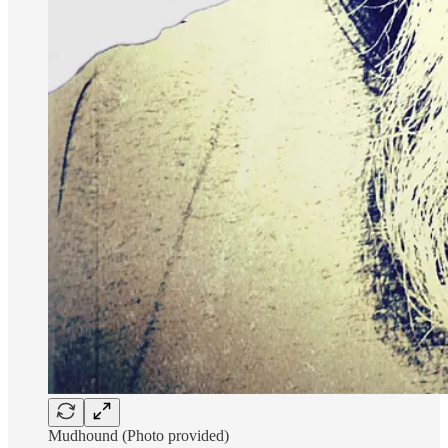
Mudhound (Photo provided)