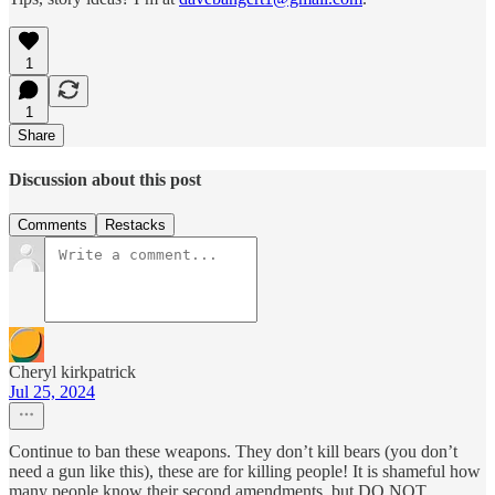
1
1
Share
Discussion about this post
Comments
Restacks
Cheryl kirkpatrick
Jul 25, 2024
Continue to ban these weapons. They don’t kill bears (you don’t
need a gun like this), these are for killing people! It is shameful how
many people know their second amendments, but DO NOT