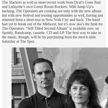
The Slackers as well as more recent work from Deal’s Gone Bad
and Lafayette’s own Green Room Rockers. With Jump Up’s
backing, The Operators are cooking not only with the new album
but with new festival and touring opportunities as well, having just
returned from a short tour to New York City and back. The band
had yet to break out of the Midwest, but it’s now ska’s the limit for
The Operators. “Self Titled Second Album” is available now on
Spotify, Bandcamp, cassette, CD and LP. The best way to take in
the music, though, will be by purchasing from the merch table
Saturday at The Spot.