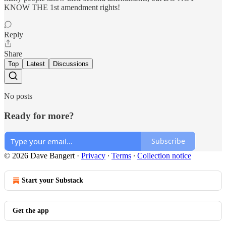
KNOW THE 1st amendment rights!
Reply
Share
Top
Latest
Discussions
No posts
Ready for more?
Subscribe
© 2026 Dave Bangert
·
Privacy
∙
Terms
∙
Collection notice
Start your Substack
Get the app