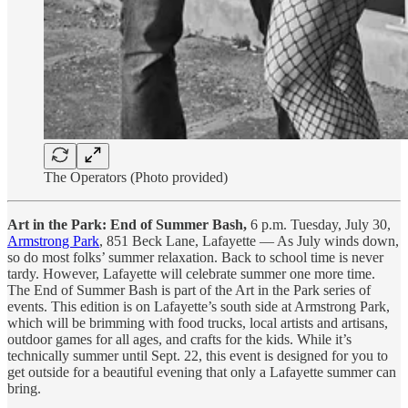
The Operators (Photo provided)
Art in the Park: End of Summer Bash,
6 p.m. Tuesday, July 30,
Armstrong Park
, 851 Beck Lane, Lafayette — As July winds down,
so do most folks’ summer relaxation. Back to school time is never
tardy. However, Lafayette will celebrate summer one more time.
The End of Summer Bash is part of the Art in the Park series of
events. This edition is on Lafayette’s south side at Armstrong Park,
which will be brimming with food trucks, local artists and artisans,
outdoor games for all ages, and crafts for the kids. While it’s
technically summer until Sept. 22, this event is designed for you to
get outside for a beautiful evening that only a Lafayette summer can
bring.