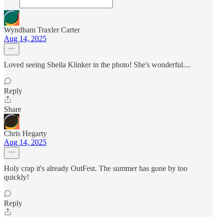
Wyndham Traxler Carter
Aug 14, 2025
Loved seeing Sheila Klinker in the photo! She's wonderful....
Reply
Share
Chris Hegarty
Aug 14, 2025
Holy crap it's already OutFest. The summer has gone by too
quickly!
Reply