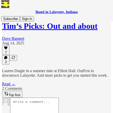
Based in Lafayette, Indiana
Subscribe
Sign in
Tim’s Picks: Out and about
Dave Bangert
Aug 14, 2025
7
2
Lauren Daigle in a summer date at Elliott Hall. OutFest in
downtown Lafayette. And more picks to get you started this week.
Read →
2 Comments
Top first