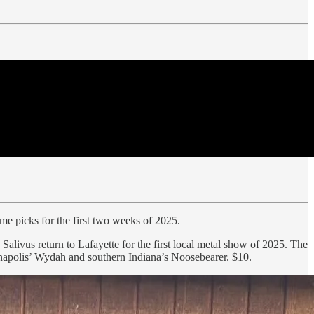
some picks for the first two weeks of 2025.
livus return to Lafayette for the first local metal show of 2025. The
anapolis’ Wydah and southern Indiana’s Noosebearer. $10.