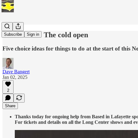
Tim’s Picks: The cold open
Subscribe
Sign in
Five choice ideas for things to do at the start of this N
Dave Bangert
Jan 02, 2025
2
Share
Thanks today for ongoing help from Based in Lafayette sp
For tickets and details on all the Long Center shows and ev