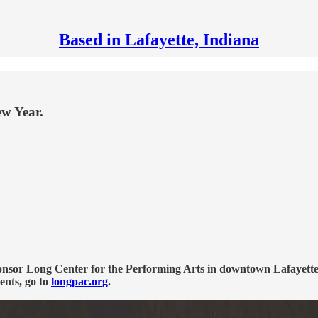
Based in Lafayette, Indiana
ew Year.
onsor Long Center for the Performing Arts in downtown Lafayette,
ents, go to
longpac.org
.