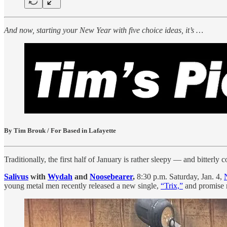
And now, starting your New Year with five choice ideas, it’s …
By Tim Brouk / For Based in Lafayette
Traditionally, the first half of January is rather sleepy — and bitterly
Salivus
with
Wydah
and
Noosebearer
,
8:30 p.m. Saturday, Jan. 4,
young metal men recently released a new single,
“Trix,”
and promise m