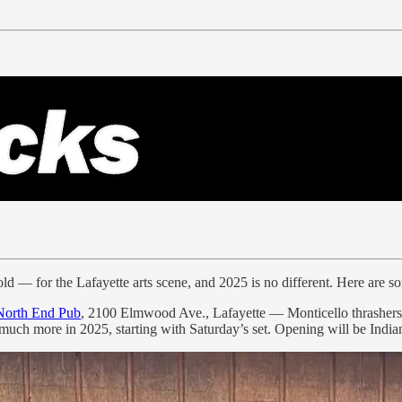
 cold — for the Lafayette arts scene, and 2025 is no different. Here are 
North End Pub
, 2100 Elmwood Ave., Lafayette — Monticello thrashers Sa
uch more in 2025, starting with Saturday’s set. Opening will be Indi