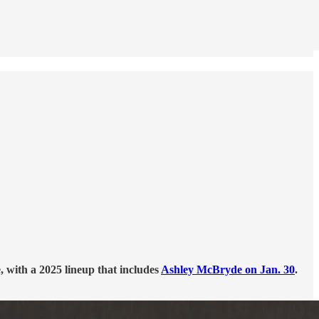
 with a 2025 lineup that includes
Ashley McBryde on Jan. 30
.