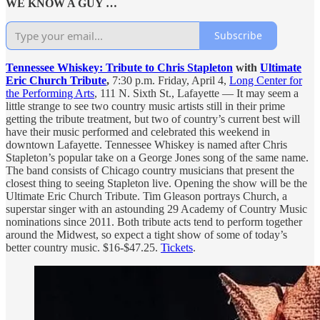
WE KNOW A GUY …
Subscribe
Tennessee Whiskey: Tribute to Chris Stapleton
with
Ultimate
Eric Church Tribute
,
7:30 p.m. Friday, April 4,
Long Center for
the Performing Arts
, 111 N. Sixth St., Lafayette — It may seem a
little strange to see two country music artists still in their prime
getting the tribute treatment, but two of country’s current best will
have their music performed and celebrated this weekend in
downtown Lafayette. Tennessee Whiskey is named after Chris
Stapleton’s popular take on a George Jones song of the same name.
The band consists of Chicago country musicians that present the
closest thing to seeing Stapleton live. Opening the show will be the
Ultimate Eric Church Tribute. Tim Gleason portrays Church, a
superstar singer with an astounding 29 Academy of Country Music
nominations since 2011. Both tribute acts tend to perform together
around the Midwest, so expect a tight show of some of today’s
better country music. $16-$47.25.
Tickets
.