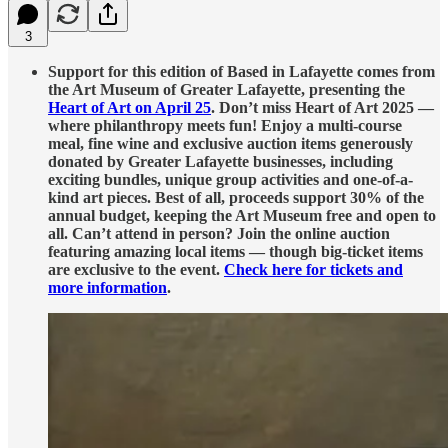
3
Support for this edition of Based in Lafayette comes from
the Art Museum of Greater Lafayette, presenting the
Heart of Art on April 25
. Don’t miss Heart of Art 2025 —
where philanthropy meets fun! Enjoy a multi-course
meal, fine wine and exclusive auction items generously
donated by Greater Lafayette businesses, including
exciting bundles, unique group activities and one-of-a-
kind art pieces. Best of all, proceeds support 30% of the
annual budget, keeping the Art Museum free and open to
all. Can’t attend in person? Join the online auction
featuring amazing local items — though big-ticket items
are exclusive to the event.
Check here for tickets and
more information
.