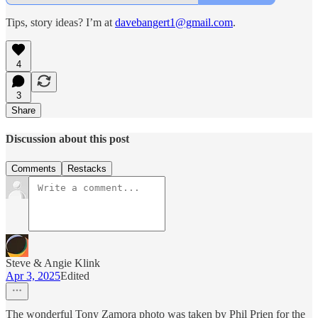
Tips, story ideas? I’m at
davebangert1@gmail.com
.
4
3
Share
Discussion about this post
Comments
Restacks
Steve & Angie Klink
Apr 3, 2025
Edited
The wonderful Tony Zamora photo was taken by Phil Prien for the