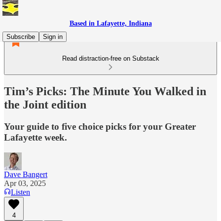
Based in Lafayette, Indiana
Subscribe
Sign in
Read distraction-free on Substack
Tim’s Picks: The Minute You Walked in
the Joint edition
Your guide to five choice picks for your Greater
Lafayette week.
Dave Bangert
Apr 03, 2025
Listen
4