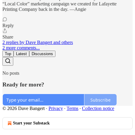
“Local Color” marketing campaign we created for Lafayette
Printing Company back in the day. —Angie
Reply
Share
2 replies by Dave Bangert and others
2 more comments...
Top
Latest
Discussions
No posts
Ready for more?
Subscribe
© 2026 Dave Bangert
·
Privacy
∙
Terms
∙
Collection notice
Start your Substack