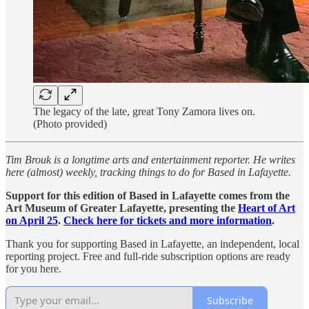
The legacy of the late, great Tony Zamora lives on.
(Photo provided)
Tim Brouk is a longtime arts and entertainment reporter. He writes
here (almost) weekly, tracking things to do for Based in Lafayette.
Support for this edition of Based in Lafayette comes from the
Art Museum of Greater Lafayette, presenting the
Heart of Art
on April 25
.
Check here for tickets and more information
.
Thank you for supporting Based in Lafayette, an independent, local
reporting project. Free and full-ride subscription options are ready
for you here.
Subscribe