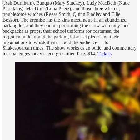
(Ash Durnham), Banquo (Mary Stuckey), Lady MacBeth (Katie
Pitoukkas), MacDuff (Luna Puetz), and those three wicked,
troublesome witches (Reese Smith, Quinn Findlay and Ellie
Boszor). The premise has the girls meeting up in an abandoned
parking lot, and they end up performing the show with only their
backpacks as props, their school uniforms for costumes, the
forgotten junk around the parking lot as set pieces and their
imaginations to whisk them — and the audience — to
Shakespearean times. The show works as an outlet and commentary
for challenges today’s teen girls often face. $14.
Tickets
.