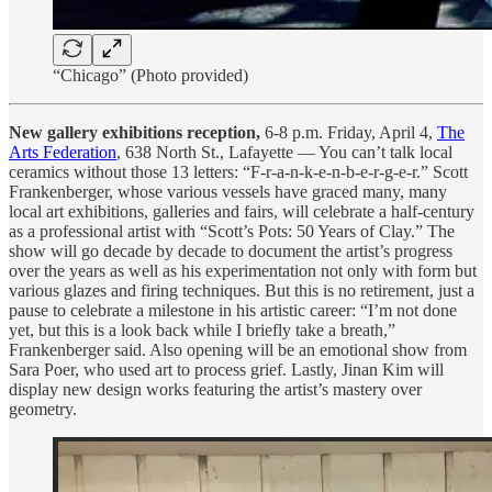
“Chicago” (Photo provided)
New gallery exhibitions reception,
6-8 p.m. Friday, April 4,
The
Arts Federation
, 638 North St., Lafayette — You can’t talk local
ceramics without those 13 letters: “F-r-a-n-k-e-n-b-e-r-g-e-r.” Scott
Frankenberger, whose various vessels have graced many, many
local art exhibitions, galleries and fairs, will celebrate a half-century
as a professional artist with “Scott’s Pots: 50 Years of Clay.” The
show will go decade by decade to document the artist’s progress
over the years as well as his experimentation not only with form but
various glazes and firing techniques. But this is no retirement, just a
pause to celebrate a milestone in his artistic career: “I’m not done
yet, but this is a look back while I briefly take a breath,”
Frankenberger said. Also opening will be an emotional show from
Sara Poer, who used art to process grief. Lastly, Jinan Kim will
display new design works featuring the artist’s mastery over
geometry.