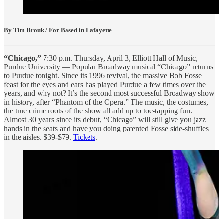
By Tim Brouk / For Based in Lafayette
“Chicago,”
7:30 p.m. Thursday, April 3, Elliott Hall of Music,
Purdue University — Popular Broadway musical “Chicago” returns
to Purdue tonight. Since its 1996 revival, the massive Bob Fosse
feast for the eyes and ears has played Purdue a few times over the
years, and why not? It’s the second most successful Broadway show
in history, after “Phantom of the Opera.” The music, the costumes,
the true crime roots of the show all add up to toe-tapping fun.
Almost 30 years since its debut, “Chicago” will still give you jazz
hands in the seats and have you doing patented Fosse side-shuffles
in the aisles. $39-$79.
Tickets
.