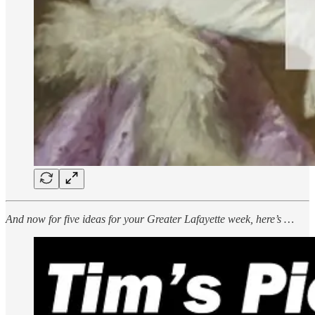
And now for five ideas for your Greater Lafayette week, here’s …