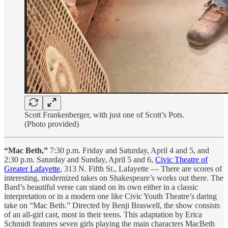
Scott Frankenberger, with just one of Scott’s Pots.
(Photo provided)
“Mac Beth,”
7:30 p.m. Friday and Saturday, April 4 and 5, and
2:30 p.m. Saturday and Sunday, April 5 and 6,
Civic Theatre of
Greater Lafayette
, 313 N. Fifth St., Lafayette — There are scores of
interesting, modernized takes on Shakespeare’s works out there. The
Bard’s beautiful verse can stand on its own either in a classic
interpretation or in a modern one like Civic Youth Theatre’s daring
take on “Mac Beth.” Directed by Benji Braswell, the show consists
of an all-girl cast, most in their teens. This adaptation by Erica
Schmidt features seven girls playing the main characters MacBeth