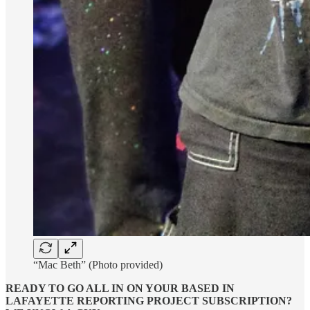
“Mac Beth” (Photo provided)
READY TO GO ALL IN ON YOUR BASED IN
LAFAYETTE REPORTING PROJECT SUBSCRIPTION?