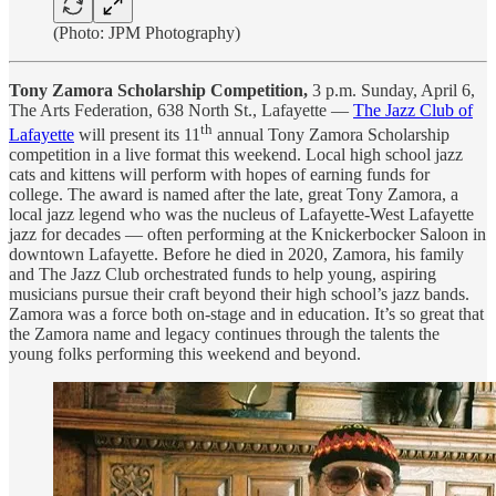
(Photo: JPM Photography)
Tony Zamora Scholarship Competition,
3 p.m. Sunday, April 6,
The Arts Federation, 638 North St., Lafayette —
The Jazz Club of
th
Lafayette
will present its 11
annual Tony Zamora Scholarship
competition in a live format this weekend. Local high school jazz
cats and kittens will perform with hopes of earning funds for
college. The award is named after the late, great Tony Zamora, a
local jazz legend who was the nucleus of Lafayette-West Lafayette
jazz for decades — often performing at the Knickerbocker Saloon in
downtown Lafayette. Before he died in 2020, Zamora, his family
and The Jazz Club orchestrated funds to help young, aspiring
musicians pursue their craft beyond their high school’s jazz bands.
Zamora was a force both on-stage and in education. It’s so great that
the Zamora name and legacy continues through the talents the
young folks performing this weekend and beyond.