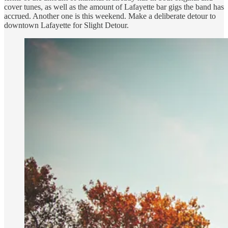
cover tunes, as well as the amount of Lafayette bar gigs the band has
accrued. Another one is this weekend. Make a deliberate detour to
downtown Lafayette for Slight Detour.