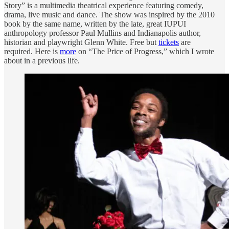
Story” is a multimedia theatrical experience featuring comedy,
drama, live music and dance. The show was inspired by the 2010
book by the same name, written by the late, great IUPUI
anthropology professor Paul Mullins and Indianapolis author,
historian and playwright Glenn White. Free but
tickets
are
required. Here is
more
on “The Price of Progress,” which I wrote
about in a previous life.