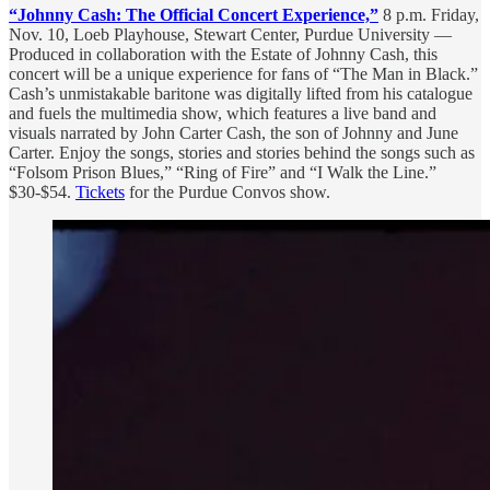
“Johnny Cash: The Official Concert Experience,”
8 p.m. Friday,
Nov. 10, Loeb Playhouse, Stewart Center, Purdue University —
Produced in collaboration with the Estate of Johnny Cash, this
concert will be a unique experience for fans of “The Man in Black.”
Cash’s unmistakable baritone was digitally lifted from his catalogue
and fuels the multimedia show, which features a live band and
visuals narrated by John Carter Cash, the son of Johnny and June
Carter. Enjoy the songs, stories and stories behind the songs such as
“Folsom Prison Blues,” “Ring of Fire” and “I Walk the Line.”
$30-$54.
Tickets
for the Purdue Convos show.