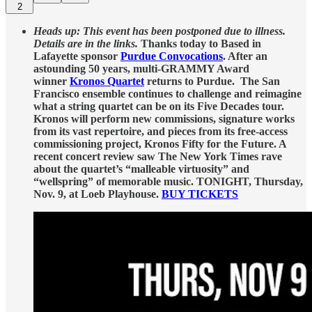
2
Heads up: This event has been postponed due to illness.
Details are in the links.
Thanks today to Based in
Lafayette sponsor
Purdue Convocations
. After an
astounding 50 years, multi-GRAMMY Award
winner
Kronos Quartet
returns to Purdue. The San
Francisco ensemble continues to challenge and reimagine
what a string quartet can be on its Five Decades tour.
Kronos will perform new commissions, signature works
from its vast repertoire, and pieces from its free-access
commissioning project, Kronos Fifty for the Future. A
recent concert review saw The New York Times rave
about the quartet’s “malleable virtuosity” and
“wellspring” of memorable music. TONIGHT, Thursday,
Nov. 9, at Loeb Playhouse.
BUY TICKETS