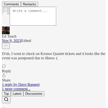
Comments
Restacks
Ed Teach
Nov 9, 2023
Edited
D'oh, I went to check on Kronos Quartet tickets and it looks like the
event was postponed due to illness :(
Reply
Share
1 reply by Dave Bangert
1 more comment...
Top
Latest
Discussions