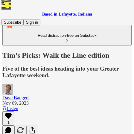
Based in Lafayette, Indiana
Subscribe
Sign in
Read distraction-free on Substack
Tim’s Picks: Walk the Line edition
Five of the best ideas heading into your Greater
Lafayette weekend.
Dave Bangert
Nov 09, 2023
Listen
1