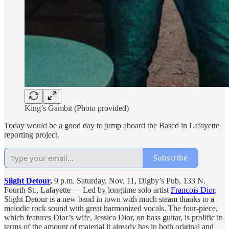
King’s Gambit (Photo provided)
Today would be a good day to jump aboard the Based in Lafayette
reporting project.
Subscribe
Slight Detour
,
9 p.m. Saturday, Nov. 11, Digby’s Pub, 133 N.
Fourth St., Lafayette — Led by longtime solo artist
Francois Dior
,
Slight Detour is a new band in town with much steam thanks to a
melodic rock sound with great harmonized vocals. The four-piece,
which features Dior’s wife, Jessica Dior, on bass guitar, is prolific in
terms of the amount of material it already has in both original and