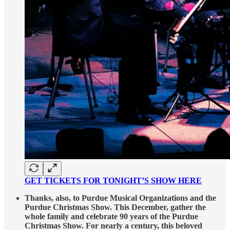
GET TICKETS FOR TONIGHT’S SHOW HERE
Thanks, also, to Purdue Musical Organizations and the
Purdue Christmas Show. This December, gather the
whole family and celebrate 90 years of the Purdue
Christmas Show. For nearly a century, this beloved