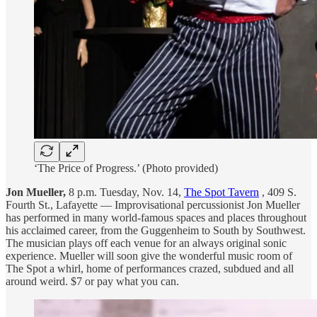
‘The Price of Progress.’ (Photo provided)
Jon Mueller,
8 p.m. Tuesday, Nov. 14,
The Spot Tavern
, 409 S.
Fourth St., Lafayette — Improvisational percussionist Jon Mueller
has performed in many world-famous spaces and places throughout
his acclaimed career, from the Guggenheim to South by Southwest.
The musician plays off each venue for an always original sonic
experience. Mueller will soon give the wonderful music room of
The Spot a whirl, home of performances crazed, subdued and all
around weird. $7 or pay what you can.