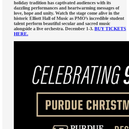
holiday tradition has captivated audiences with its
dazzling performances and heartwarming messages of
love, hope and unity. Watch the stage come alive in the
historic Elliott Hall of Music as PMO’s incredible student
talent perform beautiful secular and sacred music
alongside a live orchestra. December 1-3.
BUY TICKETS
HERE.