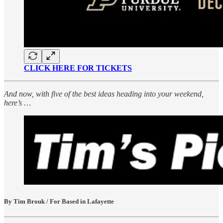
CLICK HERE FOR TICKETS
And now, with five of the best ideas heading into your weekend,
here’s …
By Tim Brouk / For Based in Lafayette