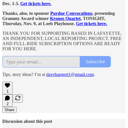
Dec. 1-3.
Get tickets here.
Thanks, also, to sponsor
Purdue Convocations
, presenting
Grammy Award winner
Kronos Quartet
, TONIGHT,
Thursday, Nov. 9, at Loeb Playhouse.
Get tickets here.
THANK YOU FOR SUPPORTING BASED IN LAFAYETTE,
AN INDEPENDENT, LOCAL REPORTING PROJECT. FREE
AND FULL-RIDE SUBSCRIPTION OPTIONS ARE READY
FOR YOU HERE.
Subscribe
Tips, story ideas? I’m at
davebangert1@gmail.com
.
1
2
Share
Discussion about this post