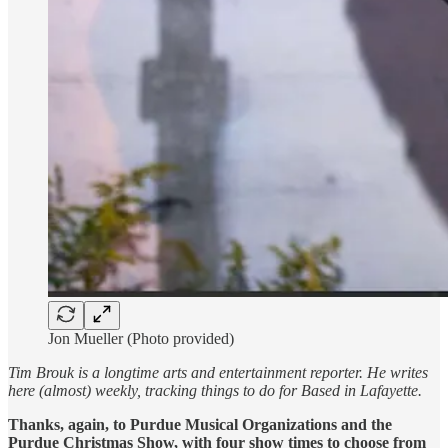
Jon Mueller (Photo provided)
Tim Brouk is a longtime arts and entertainment reporter. He writes
here (almost) weekly, tracking things to do for Based in Lafayette.
Thanks, again, to Purdue Musical Organizations and the
Purdue Christmas Show, with four show times to choose from