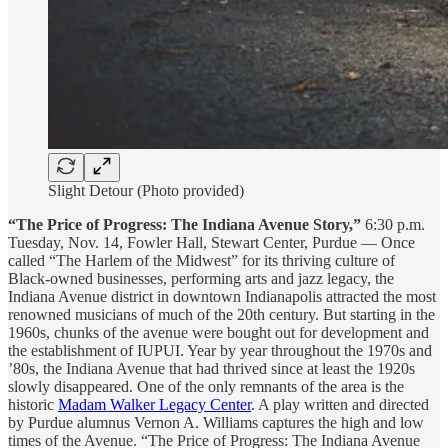
Slight Detour (Photo provided)
“The Price of Progress: The Indiana Avenue Story,”
6:30 p.m.
Tuesday, Nov. 14, Fowler Hall, Stewart Center, Purdue — Once
called “The Harlem of the Midwest” for its thriving culture of
Black-owned businesses, performing arts and jazz legacy, the
Indiana Avenue district in downtown Indianapolis attracted the most
renowned musicians of much of the 20th century. But starting in the
1960s, chunks of the avenue were bought out for development and
the establishment of IUPUI. Year by year throughout the 1970s and
’80s, the Indiana Avenue that had thrived since at least the 1920s
slowly disappeared. One of the only remnants of the area is the
historic
Madam Walker Legacy Center
. A play written and directed
by Purdue alumnus Vernon A. Williams captures the high and low
times of the Avenue. “The Price of Progress: The Indiana Avenue