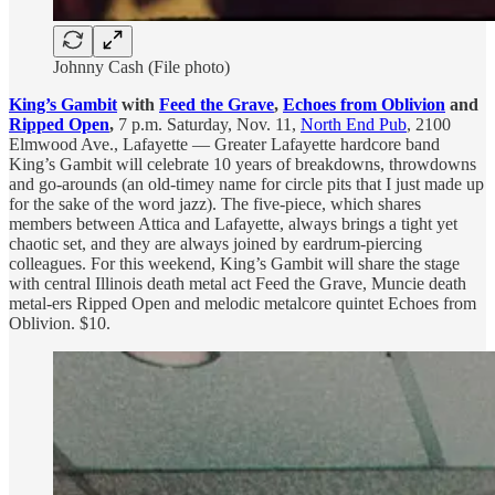
Johnny Cash (File photo)
King’s Gambit
with
Feed the Grave
,
Echoes from Oblivion
and
Ripped Open
,
7 p.m. Saturday, Nov. 11,
North End Pub
, 2100
Elmwood Ave., Lafayette — Greater Lafayette hardcore band
King’s Gambit will celebrate 10 years of breakdowns, throwdowns
and go-arounds (an old-timey name for circle pits that I just made up
for the sake of the word jazz). The five-piece, which shares
members between Attica and Lafayette, always brings a tight yet
chaotic set, and they are always joined by eardrum-piercing
colleagues. For this weekend, King’s Gambit will share the stage
with central Illinois death metal act Feed the Grave, Muncie death
metal-ers Ripped Open and melodic metalcore quintet Echoes from
Oblivion. $10.