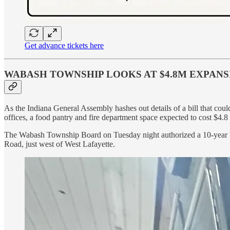
Get advance tickets here
WABASH TOWNSHIP LOOKS AT $4.8M EXPANS
As the Indiana General Assembly hashes out details of a bill that co
offices, a food pantry and fire department space expected to cost $4.8 
The Wabash Township Board on Tuesday night authorized a 10-year bond
Road, just west of West Lafayette.