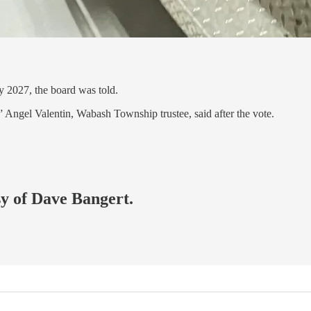
ly 2027, the board was told.
” Angel Valentin, Wabash Township trustee, said after the vote.
sy of Dave Bangert.