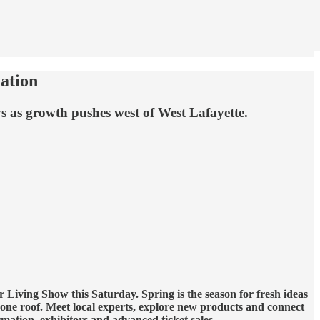
ation
s as growth pushes west of West Lafayette.
Living Show this Saturday. Spring is the season for fresh ideas
ne roof. Meet local experts, explore new products and connect
mation, exhibitors and advanced ticket sales.