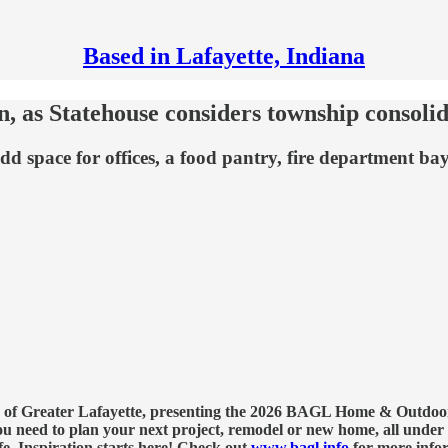
Based in Lafayette, Indiana
 as Statehouse considers township consolid
 space for offices, a food pantry, fire department bay
on of Greater Lafayette, presenting the 2026 BAGL Home & Outdoor 
eed to plan your next project, remodel or new home, all under o
fe. Inspiration starts here! Check out
www.bagl.info
for more infor