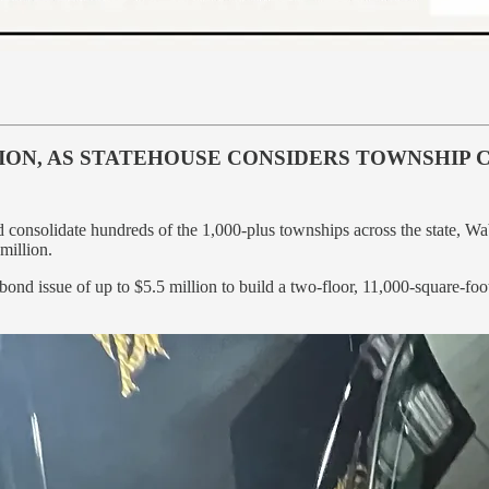
ION, AS STATEHOUSE CONSIDERS TOWNSHIP 
uld consolidate hundreds of the 1,000-plus townships across the state,
million.
 issue of up to $5.5 million to build a two-floor, 11,000-square-foot f