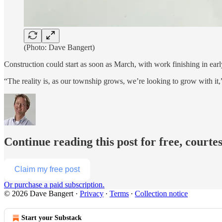
(Photo: Dave Bangert)
Construction could start as soon as March, with work finishing in ear
“The reality is, as our township grows, we’re looking to grow with it,
Continue reading this post for free, courte
Claim my free post
Or purchase a paid subscription.
© 2026 Dave Bangert
·
Privacy
∙
Terms
∙
Collection notice
Start your Substack