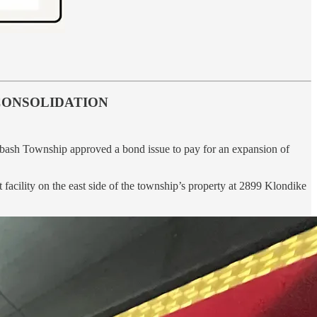
CONSOLIDATION
 Wabash Township approved a bond issue to pay for an expansion of
acility on the east side of the township’s property at 2899 Klondike