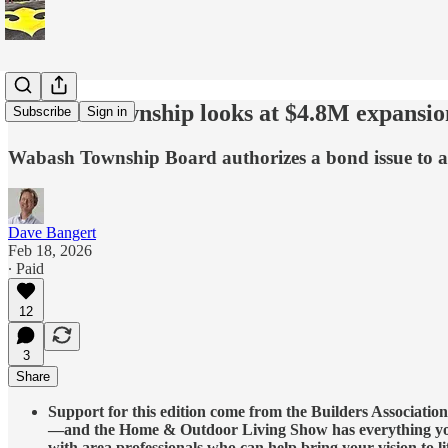
Wabash Township looks at $4.8M expansion,
Subscribe
Sign in
Wabash Township Board authorizes a bond issue to add
Dave Bangert
Feb 18, 2026
∙ Paid
12
3
Share
Support for this edition come from the Builders Associati
—and the Home & Outdoor Living Show has everything you n
with area professionals who can help bring your vision to li