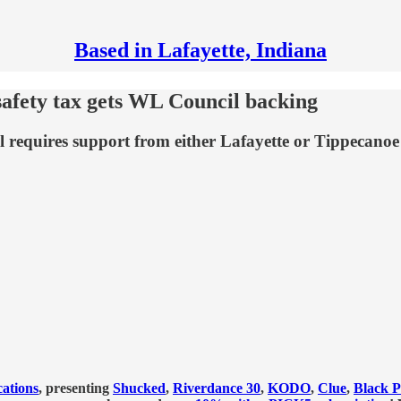
Based in Lafayette, Indiana
safety tax gets WL Council backing
 requires support from either Lafayette or Tippecanoe c
ations
, presenting
Shucked
,
Riverdance 30
,
KODO
,
Clue
,
Black P