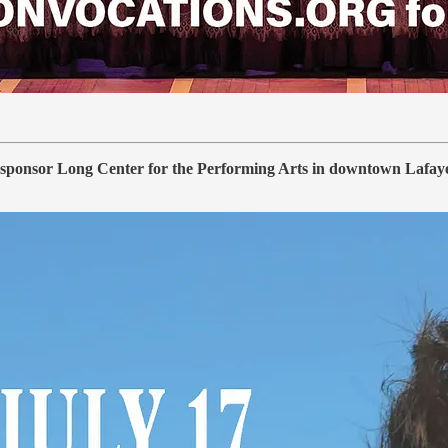
sponsor Long Center for the Performing Arts in downtown Lafayette