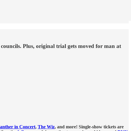
ouncils. Plus, original trial gets moved for man at
anther in Concert
,
The Wiz
, and more! Single-show tickets are