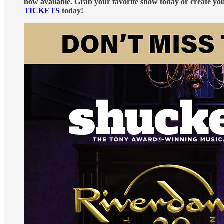
now available. Grab your favorite show today or create y
TICKETS
today!