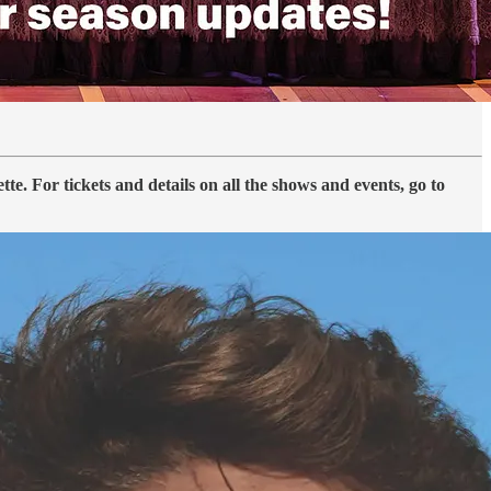
. For tickets and details on all the shows and events, go to