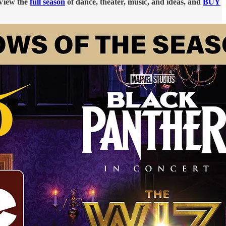
 View the
full season
of dance, theater, music, and ideas, and
BUY