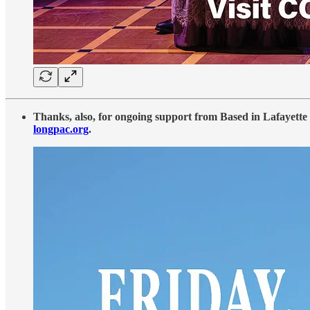
Thanks, also, for ongoing support from Based in Lafayette 
longpac.org
.