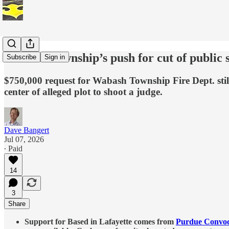
Wabash Township’s push for cut of public 
Subscribe
Sign in
$750,000 request for Wabash Township Fire Dept. still
center of alleged plot to shoot a judge.
Dave Bangert
Jul 07, 2026
∙ Paid
14
3
Share
Support for Based in Lafayette comes from
Purdue Convoc