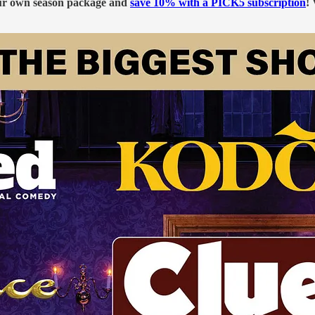
our own season package and
save 10% with a PICK5 subscription
!