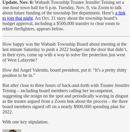
Update, Nov. 6:
Wabash Township Trustee Jennifer Teising set a
one-hour town hall for 6 p.m. Tuesday, Nov. 9, via Zoom to talk
about future funding of the township fire department. Here’s
a link
to join that night
. An Oct. 31 story about the township board’s
budget approval, including a $500,000 transfer to clear room to
rehire firefighters, appears below.
How happy was the Wabash Township Board about meeting at the
last minute Saturday to push a 2022 budget out the door that didn’t,
in their eyes, come up with a way to solve fire protection just west
of West Lafayette?
How did Angel Valentin, board president, put it: “It’s a pretty shitty
position to be in.”
But after close to three hours of back-and-forth with Trustee Jennifer
Teising – including board members calling her incompetent,
suggesting she resign on the spot and periodically waving in disgust
as the trustee argued from a Zoom link about the process – the three
board members signed off on a nearly $900,000 spending plan for
2022.
With one key stipulation.