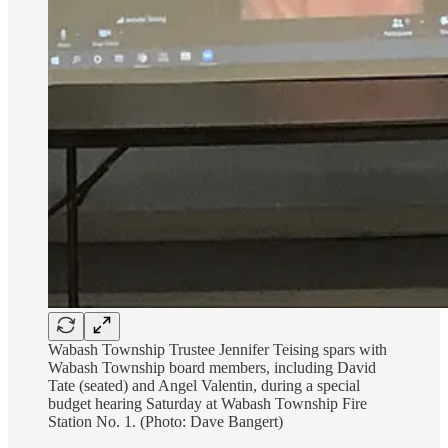
Wabash Township Trustee Jennifer Teising spars with
Wabash Township board members, including David
Tate (seated) and Angel Valentin, during a special
budget hearing Saturday at Wabash Township Fire
Station No. 1. (Photo: Dave Bangert)