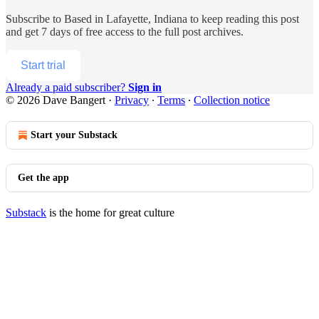
Subscribe to
Based in Lafayette, Indiana
to keep reading this post
and get 7 days of free access to the full post archives.
Start trial
Already a paid subscriber?
Sign in
© 2026 Dave Bangert
·
Privacy
∙
Terms
∙
Collection notice
Start your Substack
Get the app
Substack
is the home for great culture