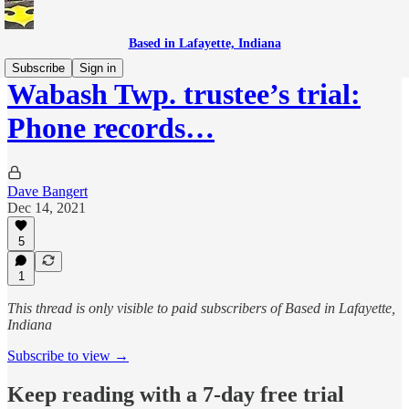
Based in Lafayette, Indiana
Subscribe
Sign in
Wabash Twp. trustee’s trial:
Phone records…
Dave Bangert
Dec 14, 2021
5
1
This thread is only visible to paid subscribers of Based in Lafayette,
Indiana
Subscribe to view →
Keep reading with a 7-day free trial