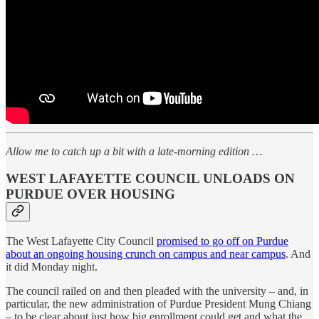
Allow me to catch up a bit with a late-morning edition …
WEST LAFAYETTE COUNCIL UNLOADS ON
PURDUE OVER HOUSING
The West Lafayette City Council
promised to go off on Purdue
about an ongoing housing crunch on campus and near campus
. And
it did Monday night.
The council railed on and then pleaded with the university – and, in
particular, the new administration of Purdue President Mung Chiang
– to be clear about just how big enrollment could get and what the