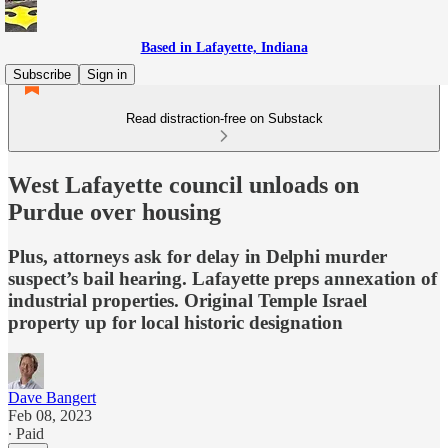
Based in Lafayette, Indiana
Subscribe
Sign in
Read distraction-free on Substack
West Lafayette council unloads on
Purdue over housing
Plus, attorneys ask for delay in Delphi murder
suspect’s bail hearing. Lafayette preps annexation of
industrial properties. Original Temple Israel
property up for local historic designation
Dave Bangert
Feb 08, 2023
∙ Paid