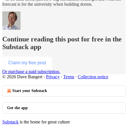
forecast is for the university when building dorms.
Continue reading this post for free in the
Substack app
Claim my free post
Or purchase a paid subscription.
© 2026 Dave Bangert
·
Privacy
∙
Terms
∙
Collection notice
Start your Substack
Get the app
Substack
is the home for great culture