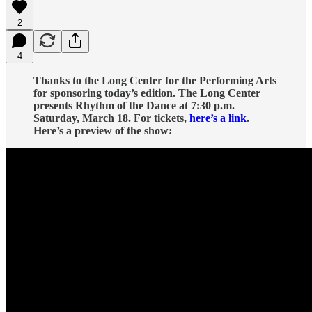
2
4
Thanks to the Long Center for the Performing Arts
for sponsoring today’s edition. The Long Center
presents Rhythm of the Dance at 7:30 p.m.
Saturday, March 18. For tickets,
here’s a link
.
Here’s a preview of the show: