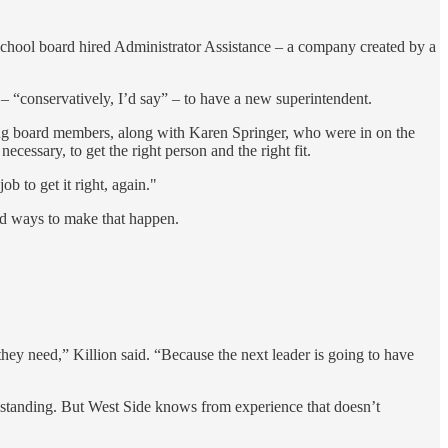
 school board hired Administrator Assistance – a company created by a
 “conservatively, I’d say” – to have a new superintendent.
ing board members, along with Karen Springer, who were in on the
ecessary, to get the right person and the right fit.
 to get it right, again."
nd ways to make that happen.
they need,” Killion said. “Because the next leader is going to have
nd standing. But West Side knows from experience that doesn’t