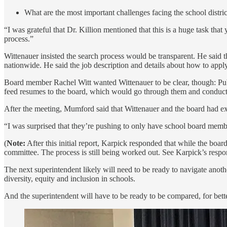
What are the most important challenges facing the school distric
“I was grateful that Dr. Killion mentioned that this is a huge task tha
process.”
Wittenauer insisted the search process would be transparent. He said t
nationwide. He said the job description and details about how to apply 
Board member Rachel Witt wanted Wittenauer to be clear, though: Publ
feed resumes to the board, which would go through them and conduct in
After the meeting, Mumford said that Wittenauer and the board had ex
“I was surprised that they’re pushing to only have school board membe
(
Note:
After this initial report, Karpick responded that while the boa
committee. The process is still being worked out. See Karpick’s resp
The next superintendent likely will need to be ready to navigate anoth
diversity, equity and inclusion in schools.
And the superintendent will have to be ready to be compared, for bette