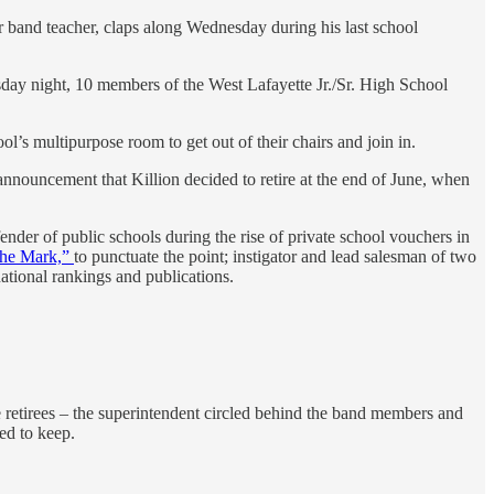
r band teacher, claps along Wednesday during his last school
day night, 10 members of the West Lafayette Jr./Sr. High School
l’s multipurpose room to get out of their chairs and join in.
nnouncement that Killion decided to retire at the end of June, when
der of public schools during the rise of private school vouchers in
the Mark,”
to punctuate the point; instigator and lead salesman of two
ational rankings and publications.
e retirees – the superintendent circled behind the band members and
ed to keep.