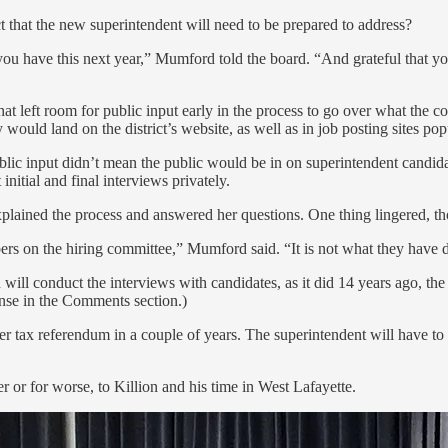
t that the new superintendent will need to be prepared to address?
t you have this next year,” Mumford told the board. “And grateful that y
hat left room for public input early in the process to go over what the 
would land on the district’s website, as well as in job posting sites pop
ic input didn’t mean the public would be in on superintendent candidate
itial and final interviews privately.
plained the process and answered her questions. One thing lingered, t
rs on the hiring committee,” Mumford said. “It is not what they have d
rd will conduct the interviews with candidates, as it did 14 years ago, 
onse in the Comments section.)
er tax referendum in a couple of years. The superintendent will have to 
r or for worse, to Killion and his time in West Lafayette.