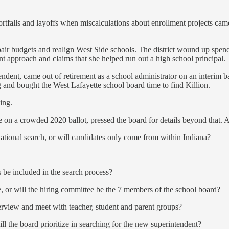
tfalls and layoffs when miscalculations about enrollment projects came ba
 budgets and realign West Side schools. The district wound up spendin
ent approach and claims that she helped run out a high school principal.
ent, came out of retirement as a school administrator on an interim basis 
 and bought the West Lafayette school board time to find Killion.
ing.
on a crowded 2020 ballot, pressed the board for details beyond that. 
a national search, or will candidates only come from within Indiana?
 be included in the search process?
, or will the hiring committee be the 7 members of the school board?
terview and meet with teacher, student and parent groups?
ill the board prioritize in searching for the new superintendent?