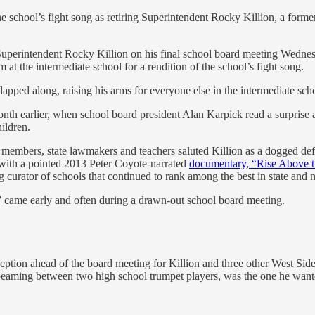
e school’s fight song as retiring Superintendent Rocky Killion, a forme
Superintendent Rocky Killion on his final school board meeting Wednes
t the intermediate school for a rendition of the school’s fight song.
apped along, raising his arms for everyone else in the intermediate schoo
nth earlier, when school board president Alan Karpick read a surprise a
ildren.
embers, state lawmakers and teachers saluted Killion as a dogged defen
– with a pointed 2013 Peter Coyote-narrated
documentary, “Rise Above 
urator of schools that continued to rank among the best in state and n
ll” came early and often during a drawn-out school board meeting.
eption ahead of the board meeting for Killion and three other West Sid
d beaming between two high school trumpet players, was the one he want