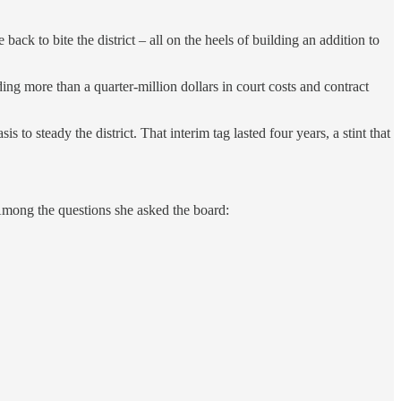
ck to bite the district – all on the heels of building an addition to
g more than a quarter-million dollars in court costs and contract
to steady the district. That interim tag lasted four years, a stint that
Among the questions she asked the board: