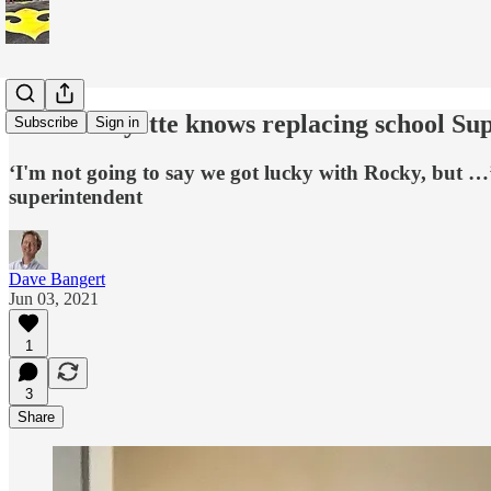
West Lafayette knows replacing school Sup
Subscribe
Sign in
‘I'm not going to say we got lucky with Rocky, but …’ A
superintendent
Dave Bangert
Jun 03, 2021
1
3
Share