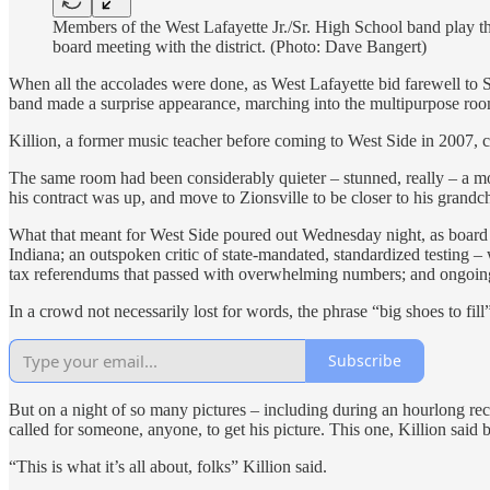
Members of the West Lafayette Jr./Sr. High School band play th
board meeting with the district. (Photo: Dave Bangert)
When all the accolades were done, as West Lafayette bid farewell to 
band made a surprise appearance, marching into the multipurpose room a
Killion, a former music teacher before coming to West Side in 2007, cl
The same room had been considerably quieter – stunned, really – a mo
his contract was up, and move to Zionsville to be closer to his grandch
What that meant for West Side poured out Wednesday night, as board m
Indiana; an outspoken critic of state-mandated, standardized testing 
tax referendums that passed with overwhelming numbers; and ongoing c
In a crowd not necessarily lost for words, the phrase “big shoes to fi
Subscribe
But on a night of so many pictures – including during an hourlong rec
called for someone, anyone, to get his picture. This one, Killion sai
“This is what it’s all about, folks” Killion said.