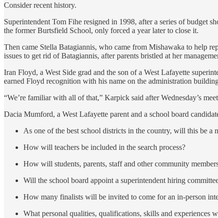
Consider recent history.
Superintendent Tom Fihe resigned in 1998, after a series of budget shor
the former Burtsfield School, only forced a year later to close it.
Then came Stella Batagiannis, who came from Mishawaka to help repair
issues to get rid of Batagiannis, after parents bristled at her managem
Iran Floyd, a West Side grad and the son of a West Lafayette superintend
earned Floyd recognition with his name on the administration building
“We’re familiar with all of that,” Karpick said after Wednesday’s meet
Dacia Mumford, a West Lafayette parent and a school board candidate 
As one of the best school districts in the country, will this be 
How will teachers be included in the search process?
How will students, parents, staff and other community members
Will the school board appoint a superintendent hiring committee
How many finalists will be invited to come for an in-person in
What personal qualities, qualifications, skills and experiences w