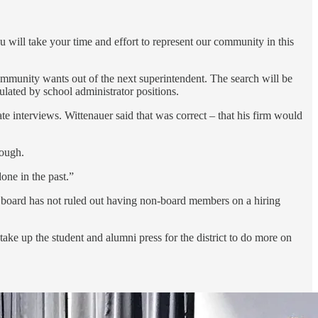
ou will take your time and effort to represent our community in this
community wants out of the next superintendent. The search will be
ulated by school administrator positions.
 interviews. Wittenauer said that was correct – that his firm would
hough.
one in the past.”
the board has not ruled out having non-board members on a hiring
take up the student and alumni press for the district to do more on