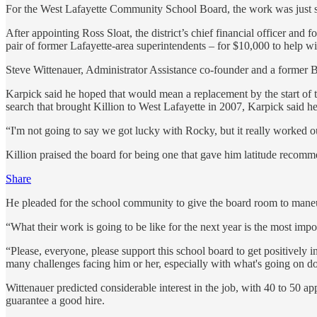
For the West Lafayette Community School Board, the work was just s
After appointing Ross Sloat, the district’s chief financial officer a
pair of former Lafayette-area superintendents – for $10,000 to help wit
Steve Wittenauer, Administrator Assistance co-founder and a former B
Karpick said he hoped that would mean a replacement by the start of
search that brought Killion to West Lafayette in 2007, Karpick said he w
“I'm not going to say we got lucky with Rocky, but it really worked o
Killion praised the board for being one that gave him latitude recom
Share
He pleaded for the school community to give the board room to man
“What their work is going to be like for the next year is the most impo
“Please, everyone, please support this school board to get positively 
many challenges facing him or her, especially with what's going on d
Wittenauer predicted considerable interest in the job, with 40 to 50 
guarantee a good hire.