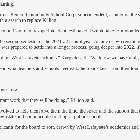
tarting.
nd former Benton Community School Corp. superintendent, as interim, the
h a search to replace Killion.
enton Community superintendent, estimated it would take four months –
 the second semester of the 2021-22 school year. As one of two remain
as prepared to settle into a longer process, going deeper into 2022, if n
ut for West Lafayette schools,” Karpick said. “We know we have a big job
mend what teachers and schools needed to help kids best – and then fou
euver now.
rtant work that they will be doing,” Killion said.
involved to help them give them the time, the space and the support that 
ownstate and continued de-funding of public schools.”
applicants for the board to sort, drawn by West Lafayette’s academics a