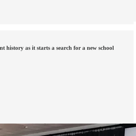
t history as it starts a search for a new school