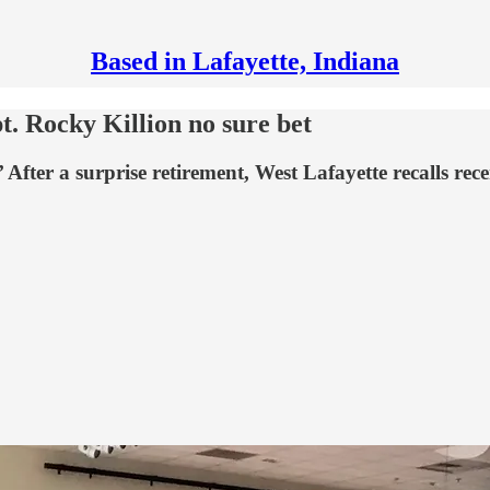
Based in Lafayette, Indiana
t. Rocky Killion no sure bet
fter a surprise retirement, West Lafayette recalls recen