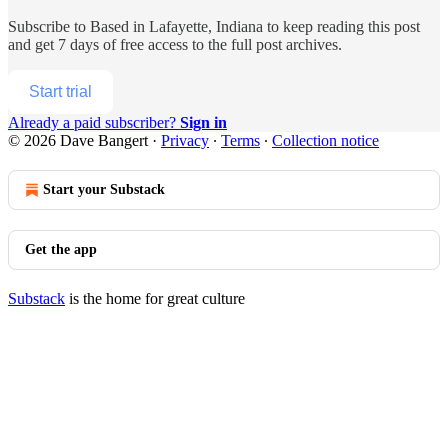
Subscribe to
Based in Lafayette, Indiana
to keep reading this post
and get 7 days of free access to the full post archives.
Start trial
Already a paid subscriber?
Sign in
© 2026 Dave Bangert
·
Privacy
∙
Terms
∙
Collection notice
Start your Substack
Get the app
Substack
is the home for great culture