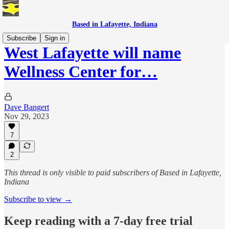
Based in Lafayette, Indiana
Subscribe
Sign in
West Lafayette will name
Wellness Center for…
Dave Bangert
Nov 29, 2023
7
2
This thread is only visible to paid subscribers of Based in Lafayette,
Indiana
Subscribe to view →
Keep reading with a 7-day free trial