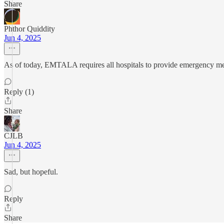
Share
Phthor Quiddity
Jun 4, 2025
As of today, EMTALA requires all hospitals to provide emergency medi
Reply (1)
Share
CJLB
Jun 4, 2025
Sad, but hopeful.
Reply
Share