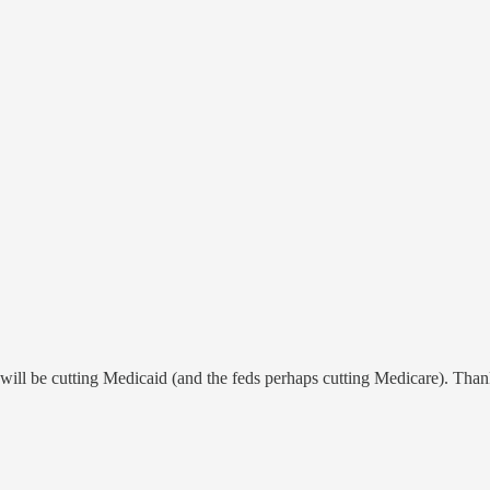
will be cutting Medicaid (and the feds perhaps cutting Medicare). Thank