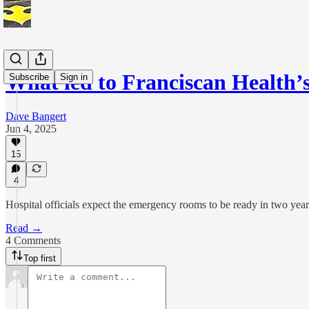
What led to Franciscan Health
Subscribe
Sign in
Dave Bangert
Jun 4, 2025
15
4
Hospital officials expect the emergency rooms to be ready in two y
Read →
4 Comments
Top first