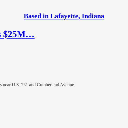
Based in Lafayette, Indiana
’s $25M…
ears near U.S. 231 and Cumberland Avenue