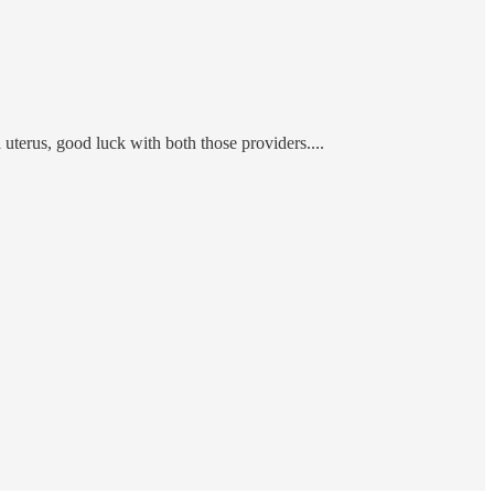
terus, good luck with both those providers....