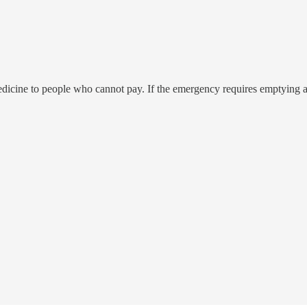
cine to people who cannot pay. If the emergency requires emptying a u