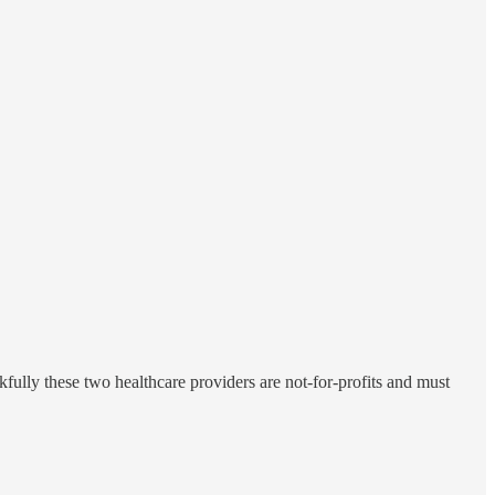
fully these two healthcare providers are not-for-profits and must