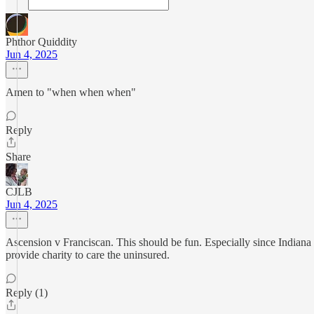
Phthor Quiddity
Jun 4, 2025
Amen to "when when when"
Reply
Share
CJLB
Jun 4, 2025
Ascension v Franciscan. This should be fun. Especially since Indiana 
provide charity to care the uninsured.
Reply (1)