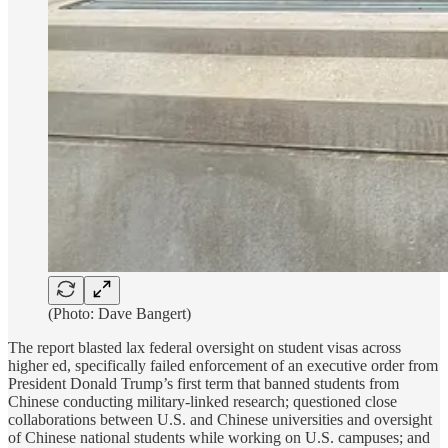
(Photo: Dave Bangert)
The report blasted lax federal oversight on student visas across
higher ed, specifically failed enforcement of an executive order from
President Donald Trump’s first term that banned students from
Chinese conducting military-linked research; questioned close
collaborations between U.S. and Chinese universities and oversight
of Chinese national students while working on U.S. campuses; and