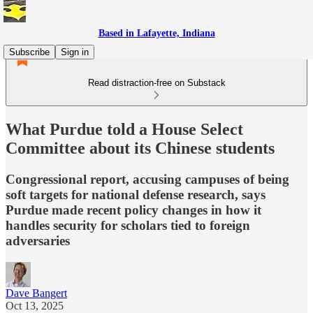
Based in Lafayette, Indiana
Subscribe
Sign in
Read distraction-free on Substack
What Purdue told a House Select
Committee about its Chinese students
Congressional report, accusing campuses of being
soft targets for national defense research, says
Purdue made recent policy changes in how it
handles security for scholars tied to foreign
adversaries
Dave Bangert
Oct 13, 2025