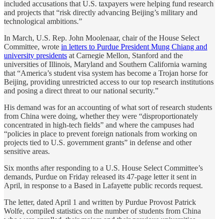
included accusations that U.S. taxpayers were helping fund research
and projects that “risk directly advancing Beijing’s military and
technological ambitions.”
In March, U.S. Rep. John Moolenaar, chair of the House Select
Committee, wrote
in letters to Purdue President Mung Chiang and
university presidents
at Carnegie Mellon, Stanford and the
universities of Illinois, Maryland and Southern California warning
that “America’s student visa system has become a Trojan horse for
Beijing, providing unrestricted access to our top research institutions
and posing a direct threat to our national security.”
His demand was for an accounting of what sort of research students
from China were doing, whether they were “disproportionately
concentrated in high-tech fields” and where the campuses had
“policies in place to prevent foreign nationals from working on
projects tied to U.S. government grants” in defense and other
sensitive areas.
Six months after responding to a U.S. House Select Committee’s
demands, Purdue on Friday released its 47-page letter it sent in
April, in response to a Based in Lafayette public records request.
The letter, dated April 1 and written by Purdue Provost Patrick
Wolfe, compiled statistics on the number of students from China