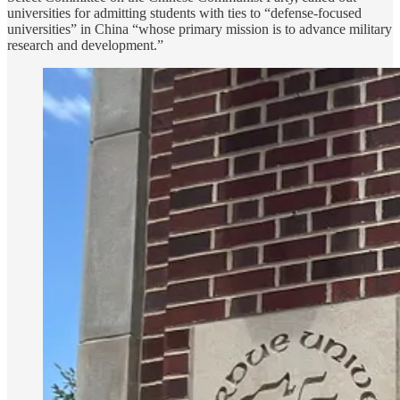
universities for admitting students with ties to “defense-focused
universities” in China “whose primary mission is to advance military
research and development.”