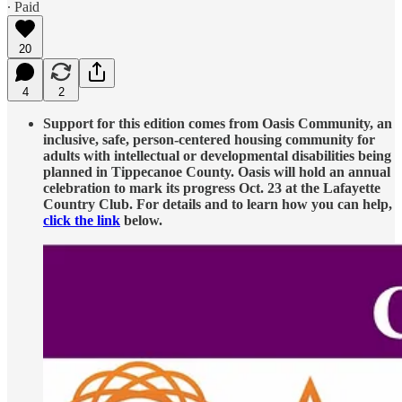
∙ Paid
20
4
2
Support for this edition comes from Oasis Community, an
inclusive, safe, person-centered housing community for
adults with intellectual or developmental disabilities being
planned in Tippecanoe County. Oasis will hold an annual
celebration to mark its progress Oct. 23 at the Lafayette
Country Club. For details and to learn how you can help,
click the link
below.