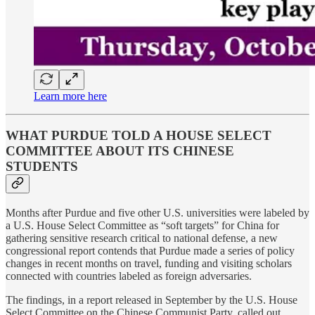
Learn more here
WHAT PURDUE TOLD A HOUSE SELECT
COMMITTEE ABOUT ITS CHINESE
STUDENTS
Months after Purdue and five other U.S. universities were labeled by
a U.S. House Select Committee as “soft targets” for China for
gathering sensitive research critical to national defense, a new
congressional report contends that Purdue made a series of policy
changes in recent months on travel, funding and visiting scholars
connected with countries labeled as foreign adversaries.
The findings, in a report released in September by the U.S. House
Select Committee on the Chinese Communist Party, called out