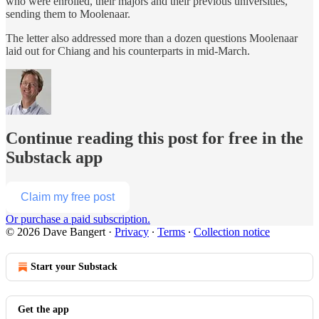
who were enrolled, their majors and their previous universities,
sending them to Moolenaar.
The letter also addressed more than a dozen questions Moolenaar
laid out for Chiang and his counterparts in mid-March.
Continue reading this post for free in the
Substack app
Claim my free post
Or purchase a paid subscription.
© 2026 Dave Bangert
·
Privacy
∙
Terms
∙
Collection notice
Start your Substack
Get the app