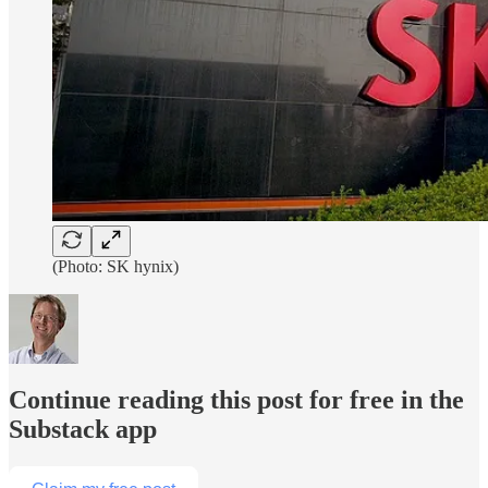
(Photo: SK hynix)
Continue reading this post for free in the
Substack app