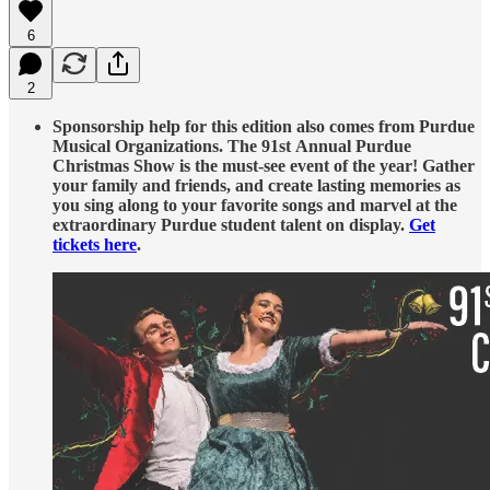
6
2
Sponsorship help for this edition also comes from Purdue
Musical Organizations. The 91st Annual Purdue
Christmas Show is the must-see event of the year! Gather
your family and friends, and create lasting memories as
you sing along to your favorite songs and marvel at the
extraordinary Purdue student talent on display.
Get
tickets here
.