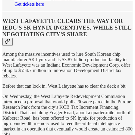
Get tickets here
WEST LAFAYETTE CLEARS THE WAY FOR
IEDC’S SK HYNIX INCENTIVES, WHILE STILL
NEGOTIATING CITY’S SHARE
Among the massive incentives used to lure South Korean chip
manufacturer SK hynix and its $3.87 billion production facility to
West Lafayette was an Indiana Economic Development Corp. offer
of up to $554.7 million in Innovation Development District tax
rebates.
Before that can lock in, West Lafayette has to clear the deck a bit.
On Wednesday, the West Lafayette Redevelopment Commission
introduced a proposal that would pull a 90-acre parcel in the Purdue
Research Park from the city’s KCB Tax Increment Financing
District. That spot along Yeager Road, about a quarter-mile north of
Kalberer Road, has been offered to SK hynix for production of
high-bandwidth memory used to feed the artificial intelligence
market in an operation that eventually would create an estimated 800
jobs.