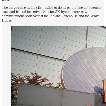
The move came as the city hustled to do its part to line up potential
state and federal incentive deals for SK hynix before new
administrations took over at the Indiana Statehouse and the White
House.