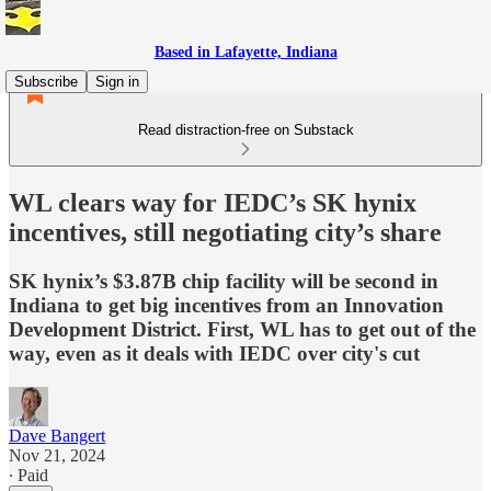
Based in Lafayette, Indiana
Subscribe
Sign in
Read distraction-free on Substack
WL clears way for IEDC’s SK hynix
incentives, still negotiating city’s share
SK hynix’s $3.87B chip facility will be second in
Indiana to get big incentives from an Innovation
Development District. First, WL has to get out of the
way, even as it deals with IEDC over city's cut
Dave Bangert
Nov 21, 2024
∙ Paid