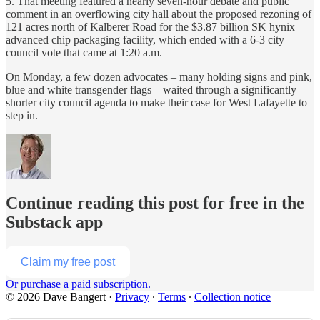
5. That meeting featured a nearly seven-hour debate and public
comment in an overflowing city hall about the proposed rezoning of
121 acres north of Kalberer Road for the $3.87 billion SK hynix
advanced chip packaging facility, which ended with a 6-3 city
council vote that came at 1:20 a.m.
On Monday, a few dozen advocates – many holding signs and pink,
blue and white transgender flags – waited through a significantly
shorter city council agenda to make their case for West Lafayette to
step in.
Continue reading this post for free in the
Substack app
Claim my free post
Or purchase a paid subscription.
© 2026 Dave Bangert
·
Privacy
∙
Terms
∙
Collection notice