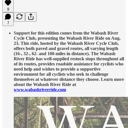
9
7
Support for this edition comes from the Wabash River
Cycle Club, presenting the Wabash River Ride on Aug.
23. This ride, hosted by the Wabash River Cycle Club,
offers both paved and gravel routes, all varying length
(16-, 32-, 62- and 100-miles in distance). The Wabash
River Ride has well-supplied restock stops throughout all
of its routes, provides roadside assistance for cyclists who
need help and wishes to provide a supportive
environment for all cyclists who seek to challenge
themselves at whatever distance they choose. Learn more
about the Wabash River Ride at
www.wabashriverride.com