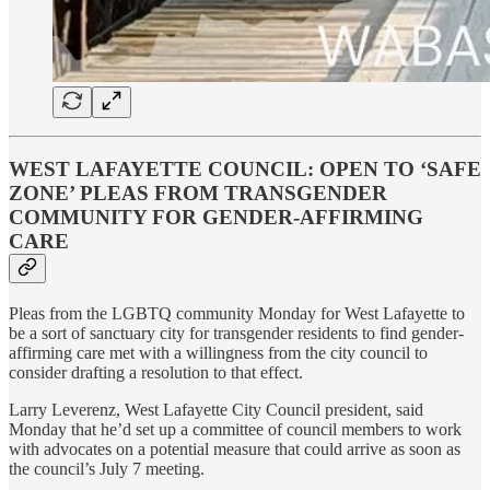
WEST LAFAYETTE COUNCIL: OPEN TO ‘SAFE
ZONE’ PLEAS FROM TRANSGENDER
COMMUNITY FOR GENDER-AFFIRMING
CARE
Pleas from the LGBTQ community Monday for West Lafayette to
be a sort of sanctuary city for transgender residents to find gender-
affirming care met with a willingness from the city council to
consider drafting a resolution to that effect.
Larry Leverenz, West Lafayette City Council president, said
Monday that he’d set up a committee of council members to work
with advocates on a potential measure that could arrive as soon as
the council’s July 7 meeting.