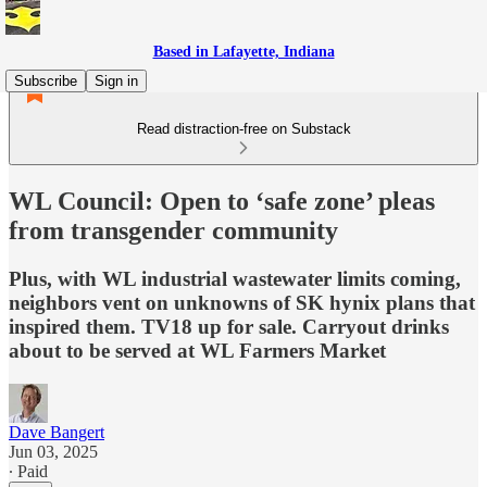
Based in Lafayette, Indiana
Subscribe
Sign in
Read distraction-free on Substack
WL Council: Open to ‘safe zone’ pleas
from transgender community
Plus, with WL industrial wastewater limits coming,
neighbors vent on unknowns of SK hynix plans that
inspired them. TV18 up for sale. Carryout drinks
about to be served at WL Farmers Market
Dave Bangert
Jun 03, 2025
∙ Paid