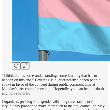
“I think there’s some understanding, some learning that has to
happen on this end,” Leverenz said, after nearly a dozen people
spoke in favor of the concept during public comment time at
Monday’s city council meeting. “Hopefully, you can help us do that
and move forward.”
Organizers pushing for a gender-affirming care statement from the
city initially planned to make their pitch to the city council on May