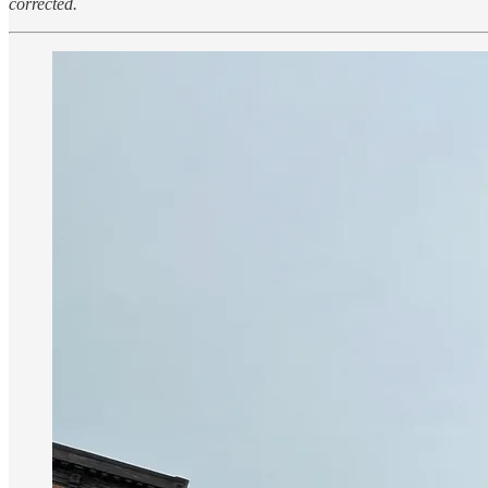
corrected.