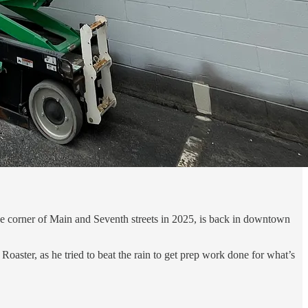
e corner of Main and Seventh streets in 2025, is back in downtown
aster, as he tried to beat the rain to get prep work done for what’s