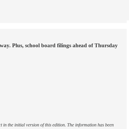
ay. Plus, school board filings ahead of Thursday
n the initial version of this edition. The information has been