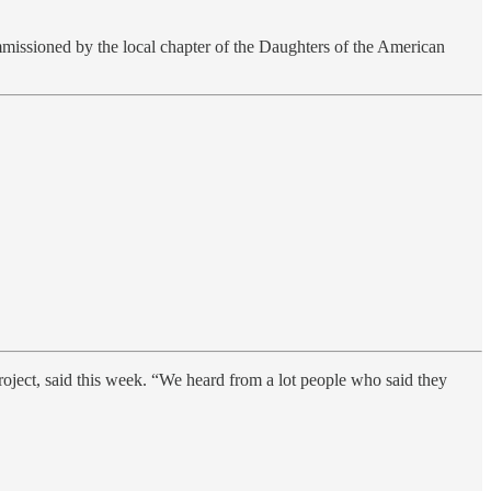
missioned by the local chapter of the Daughters of the
American
oject, said this week. “We heard from a lot people who said they