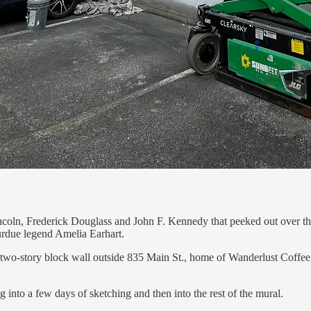
ncoln, Frederick Douglass and John F. Kennedy that peeked out over th
urdue legend Amelia Earhart.
wo-story block wall outside 835 Main St., home of Wanderlust Coffee Ro
into a few days of sketching and then into the rest of the mural.