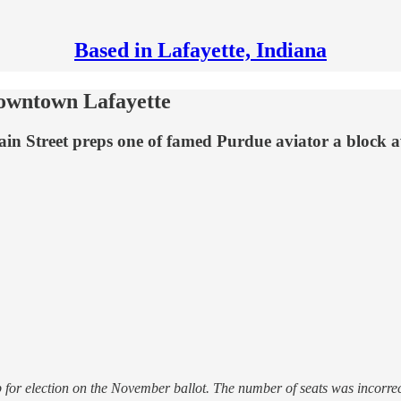
Based in Lafayette, Indiana
downtown Lafayette
n Street preps one of famed Purdue aviator a block aw
or election on the November ballot. The number of seats was incorrect i