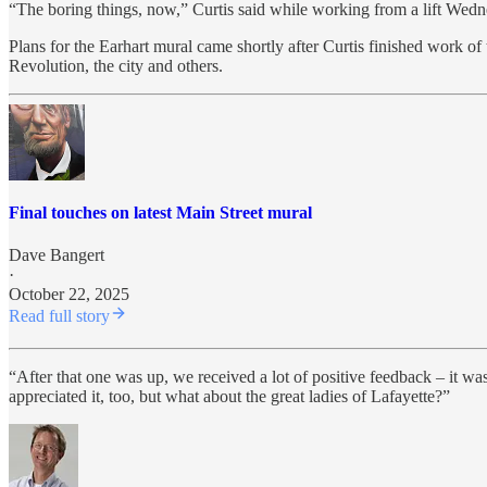
“The boring things, now,” Curtis said while working from a lift Wedne
Plans for the Earhart mural came shortly after Curtis finished work o
Revolution, the city and others.
Final touches on latest Main Street mural
Dave Bangert
·
October 22, 2025
Read full story
“After that one was up, we received a lot of positive feedback – it 
appreciated it, too, but what about the great ladies of Lafayette?”