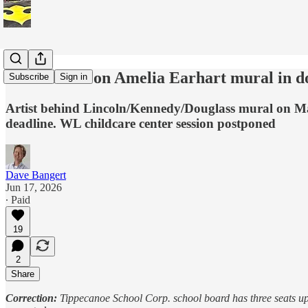
Work starts on Amelia Earhart mural in 
Subscribe
Sign in
Artist behind Lincoln/Kennedy/Douglass mural on Mai
deadline. WL childcare center session postponed
Dave Bangert
Jun 17, 2026
∙ Paid
19
2
Share
Correction:
Tippecanoe School Corp. school board has three seats up f