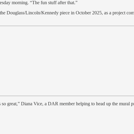
sday morning. “The fun stuff after that.”
f the Douglass/Lincoln/Kennedy piece in October 2025, as a project com
was so great,” Diana Vice, a DAR member helping to head up the mural pr