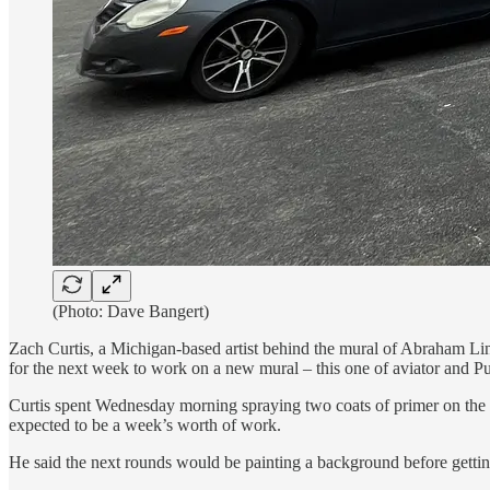
(Photo: Dave Bangert)
Zach Curtis, a Michigan-based artist behind the mural of Abraham Li
for the next week to work on a new mural – this one of aviator and P
Curtis spent Wednesday morning spraying two coats of primer on the t
expected to be a week’s worth of work.
He said the next rounds would be painting a background before getting 