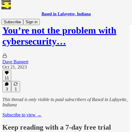
Based in Lafayette, Indiana
Subscribe
Sign in
You’re not the problem with
cybersecurity…
Dave Bangert
Oct 21, 2023
11
3
1
This thread is only visible to paid subscribers of Based in Lafayette,
Indiana
Subscribe to view →
Keep reading with a 7-day free trial