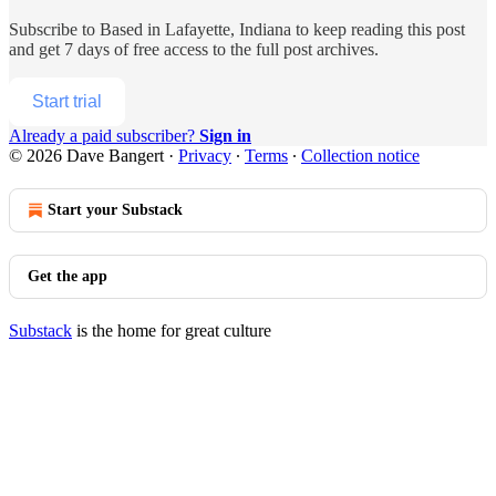
Subscribe to
Based in Lafayette, Indiana
to keep reading this post
and get 7 days of free access to the full post archives.
Start trial
Already a paid subscriber?
Sign in
© 2026 Dave Bangert
·
Privacy
∙
Terms
∙
Collection notice
Start your Substack
Get the app
Substack
is the home for great culture