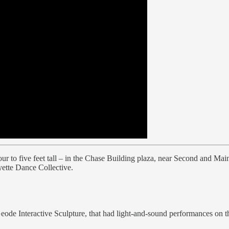
ur to five feet tall – in the Chase Building plaza, near Second and Main s
yette Dance Collective.
Geode Interactive Sculpture, that had light-and-sound performances on