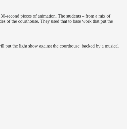
n 30-second pieces of animation. The students – from a mix of
es of the courthouse. They used that to base work that put the
ill put the light show against the courthouse, backed by a musical