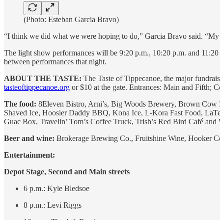
(Photo: Esteban Garcia Bravo)
“I think we did what we were hoping to do,” Garcia Bravo said. “My ho
The light show performances will be 9:20 p.m., 10:20 p.m. and 11:20 p
between performances that night.
ABOUT THE TASTE:
The Taste of Tippecanoe, the major fundrais
tasteoftippecanoe.org
or $10 at the gate. Entrances: Main and Fifth; 
The food:
8Eleven Bistro, Arni’s, Big Woods Brewery, Brown Cow I
Shaved Ice, Hoosier Daddy BBQ, Kona Ice, L-Kora Fast Food, LaT
Guac Box, Travelin’ Tom’s Coffee Truck, Trish’s Red Bird Café and W
Beer and wine:
Brokerage Brewing Co., Fruitshine Wine, Hooker C
Entertainment:
Depot Stage, Second and Main streets
6 p.m.: Kyle Bledsoe
8 p.m.: Levi Riggs