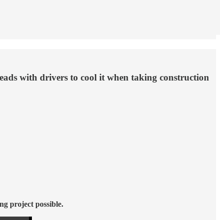
eads with drivers to cool it when taking construction
ng project possible.