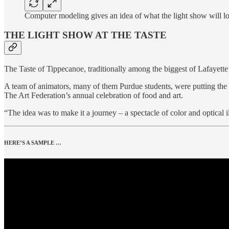
Computer modeling gives an idea of what the light show will l
THE LIGHT SHOW AT THE TASTE
The Taste of Tippecanoe, traditionally among the biggest of Lafayette
A team of animators, many of them Purdue students, were putting the f
The Art Federation’s annual celebration of food and art.
“The idea was to make it a journey – a spectacle of color and optical 
HERE’S A SAMPLE …