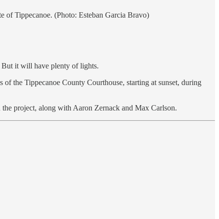
te of Tippecanoe. (Photo: Esteban Garcia Bravo)
t it will have plenty of lights.
s of the Tippecanoe County Courthouse, starting at sunset, during
 in the project, along with Aaron Zernack and Max Carlson.