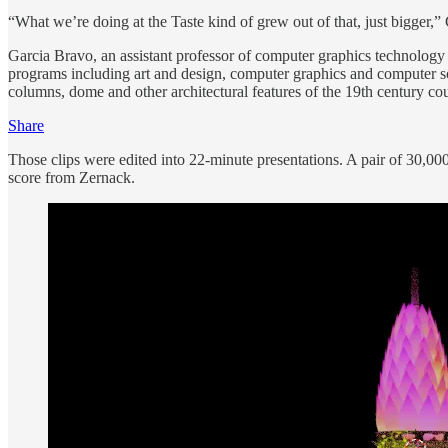
“What we’re doing at the Taste kind of grew out of that, just bigger,”
Garcia Bravo, an assistant professor of computer graphics technology 
programs including art and design, computer graphics and computer sc
columns, dome and other architectural features of the 19th century co
Share
Those clips were edited into 22-minute presentations. A pair of 30,000
score from Zernack.