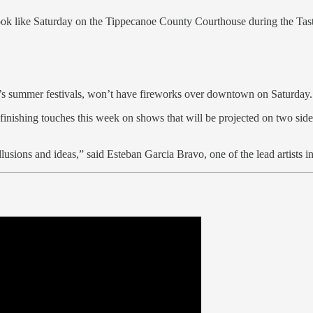
ook like Saturday on the Tippecanoe County Courthouse during the Tas
’s summer festivals, won’t have fireworks over downtown on Saturday. Bu
inishing touches this week on shows that will be projected on two side
illusions and ideas,” said Esteban Garcia Bravo, one of the lead artists