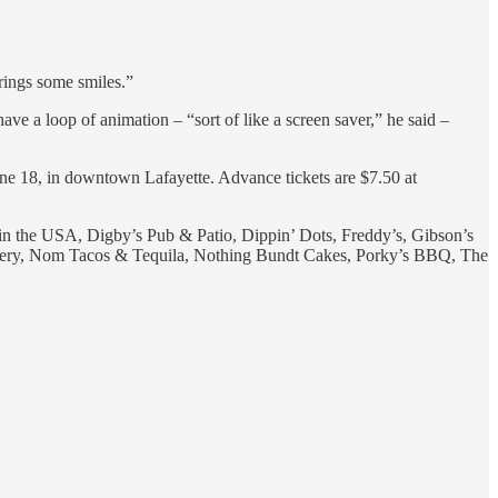
brings some smiles.”
ve a loop of animation – “sort of like a screen saver,” he said –
une 18, in downtown Lafayette. Advance tickets are $7.50 at
 the USA, Digby’s Pub & Patio, Dippin’ Dots, Freddy’s, Gibson’s
ery, Nom Tacos & Tequila, Nothing Bundt Cakes, Porky’s BBQ, The