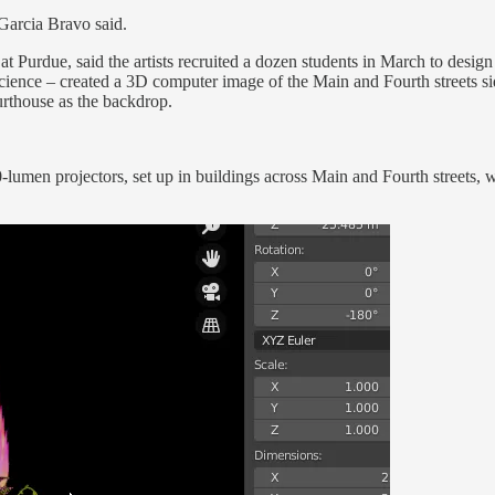
 Garcia Bravo said.
at Purdue, said the artists recruited a dozen students in March to desig
ience – created a 3D computer image of the Main and Fourth streets sid
urthouse as the backdrop.
-lumen projectors, set up in buildings across Main and Fourth streets, w