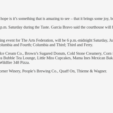
pe is it’s something that is amazing to see – that it brings some joy, 
.m. Saturday during the Taste. Garcia Bravo said the courthouse will ha
ing event for The Arts Federation, will be 6 p.m.-midnight Saturday, J
Columbia and Fourth; Columbia and Third; Third and Ferry.
ce Cream Co., Brown’s Sugared Donuts, Cold Stone Creamery, Corn in
ea Bubble Tea Lounge, Little Miss Cupcakes, Mama Ines Mexican Bak
ildfire 348 Pizza.
orner Winery, People’s Brewing Co., Quaff On, Thieme & Wagner.