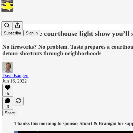
A taste of the courthouse light show you’ll 
Subscribe
Sign in
No fireworks? No problem. Taste prepares a courthouse
detour shortcuts through neighborhoods
Dave Bangert
Jun 16, 2022
5
3
Share
Thanks this morning to sponsor Stuart & Branigin for suppor