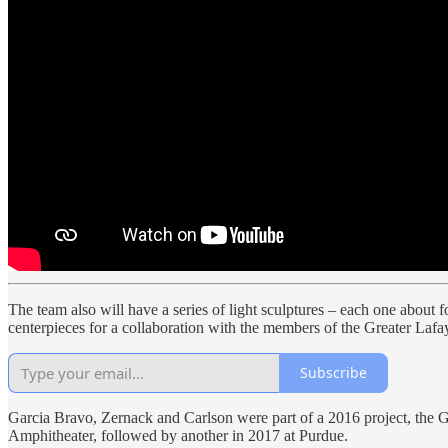
The team also will have a series of light sculptures – each one about fo
centerpieces for a collaboration with the members of the Greater Lafa
Subscribe
Garcia Bravo, Zernack and Carlson were part of a 2016 project, the 
Amphitheater, followed by another in 2017 at Purdue.