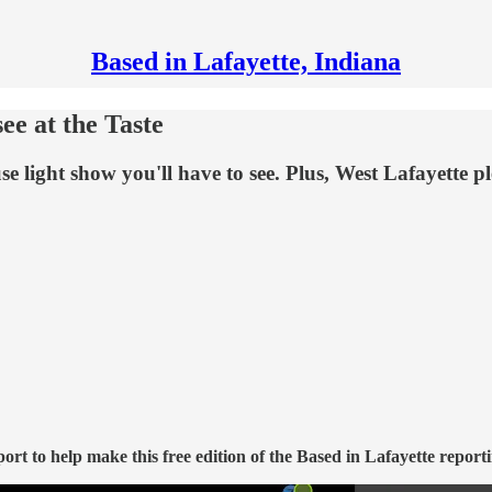
Based in Lafayette, Indiana
see at the Taste
 light show you'll have to see. Plus, West Lafayette pl
t to help make this free edition of the Based in Lafayette reporti