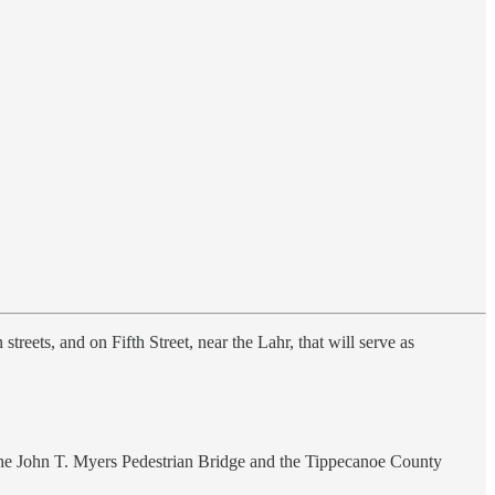
treets, and on Fifth Street, near the Lahr, that will serve as
 the John T. Myers Pedestrian Bridge and the Tippecanoe County