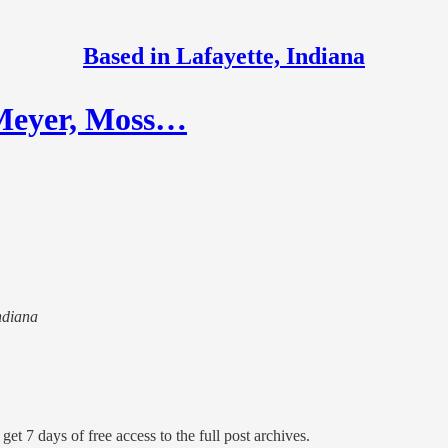
Based in Lafayette, Indiana
 Meyer, Moss…
Indiana
get 7 days of free access to the full post archives.