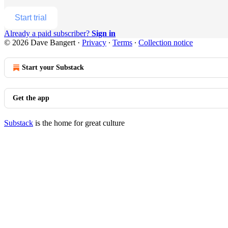
Start trial
Already a paid subscriber?
Sign in
© 2026 Dave Bangert
·
Privacy
∙
Terms
∙
Collection notice
Start your Substack
Get the app
Substack
is the home for great culture