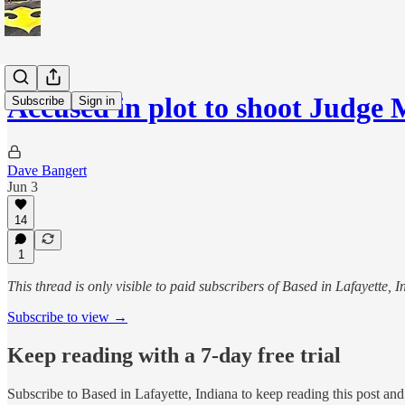
Accused in plot to shoot Judge
Subscribe
Sign in
Dave Bangert
Jun 3
14
1
This thread is only visible to paid subscribers of Based in Lafayette, 
Subscribe to view →
Keep reading with a 7-day free trial
Subscribe to
Based in Lafayette, Indiana
to keep reading this post and 