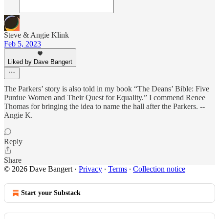
Steve & Angie Klink
Feb 5, 2023
Liked by Dave Bangert
The Parkers’ story is also told in my book “The Deans’ Bible: Five
Purdue Women and Their Quest for Equality.” I commend Renee
Thomas for bringing the idea to name the hall after the Parkers. --
Angie K.
Reply
Share
© 2026 Dave Bangert
·
Privacy
∙
Terms
∙
Collection notice
Start your Substack