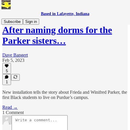
Based in Lafayette, Indiana
Subscribe
Sign in
After naming dorms for the
Parker sisters…
Dave Bangert
Feb 5, 2023
5
1
New installation tells the story about Frieda and Winifred Parker, the
first Black students to live on Purdue’s campus.
Read →
1 Comment