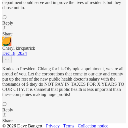
department could serve and improve the lives of residents but they
chose not to.
Reply
Share
Cheryl kirkpatrick
Dec 18, 2024
Kudos to President Chiang for his Olympic appointment, we are all
proud of you. Let the corporations that come to our city and county
put up the rest of the new public health doctor’s salary with the
thousands of $ they do NOT PAY IN TAXES FOR X YEARS TO
OUR CITY. It is shameful that public health is less important than
these companies making huge profits!
Reply
Share
© 2026 Dave Bangert
·
Privacy
∙
Terms
∙
Collection notice