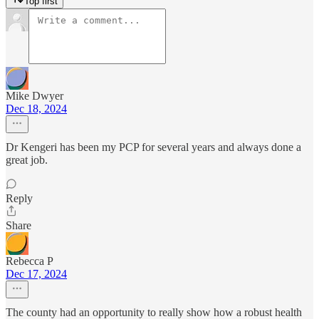
Top first
Mike Dwyer
Dec 18, 2024
Dr Kengeri has been my PCP for several years and always done a
great job.
Reply
Share
Rebecca P
Dec 17, 2024
The county had an opportunity to really show how a robust health