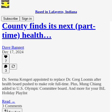
Based in Lafayette, Indiana
Subscribe
Sign in
County finds its next (part-
time) health…
Dave Bangert
Dec 17, 2024
7
3
Dr. Seema Kengeri appointed to replace Dr. Greg Loomis after
health board pushed to make role full-time. Plus, Mung Chiang
added to U.S. Olympic Committee board. And more for your BiL
Holiday Playlist
Read →
3 Comments