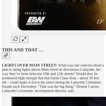
THIS AND THAT …
LIGHTS OVER MAIN STREET:
What was one concern about a
plan to string lights above Main Street in downtown Lafayette, the
way they’ve been between 10th and 11th streets? Would they be
positioned high enough that that Santa Claus float – about 16 feet
tall – could make it down the street during the Lafayette Christmas
Parade each December. “That was the big thing,” Dennis Carson,
Lafayette’s economic development director, said.