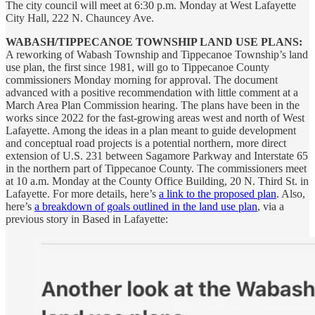
The city council will meet at 6:30 p.m. Monday at West Lafayette
City Hall, 222 N. Chauncey Ave.
WABASH/TIPPECANOE TOWNSHIP LAND USE PLANS:
A reworking of Wabash Township and Tippecanoe Township’s land
use plan, the first since 1981, will go to Tippecanoe County
commissioners Monday morning for approval. The document
advanced with a positive recommendation with little comment at a
March Area Plan Commission hearing. The plans have been in the
works since 2022 for the fast-growing areas west and north of West
Lafayette. Among the ideas in a plan meant to guide development
and conceptual road projects is a potential northern, more direct
extension of U.S. 231 between Sagamore Parkway and Interstate 65
in the northern part of Tippecanoe County. The commissioners meet
at 10 a.m. Monday at the County Office Building, 20 N. Third St. in
Lafayette. For more details, here’s
a link to the proposed plan
. Also,
here’s
a breakdown of goals outlined in the land use plan
, via a
previous story in Based in Lafayette: