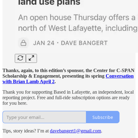
Thanks, again, to this edition’s sponsor, the Center for C-SPAN
Scholarship & Engagement, presenting its spring
Conversation
with Brian Lamb April 2
.
Thank you for supporting Based in Lafayette, an independent, local
reporting project. Free and full-ride subscription options are ready
for you here.
Subscribe
Tips, story ideas? I’m at
davebangert1@gmail.com
.