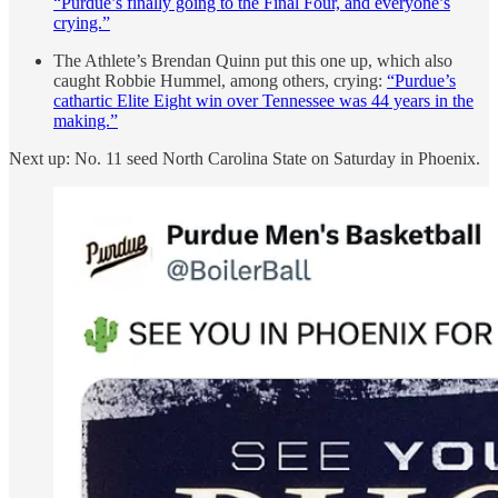
“Purdue’s finally going to the Final Four, and everyone’s
crying.”
The Athlete’s Brendan Quinn put this one up, which also
caught Robbie Hummel, among others, crying:
“Purdue’s
cathartic Elite Eight win over Tennessee was 44 years in the
making.”
Next up: No. 11 seed North Carolina State on Saturday in Phoenix.