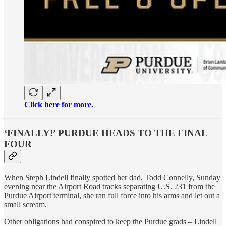
Click here for more.
‘FINALLY!’ PURDUE HEADS TO THE FINAL
FOUR
When Steph Lindell finally spotted her dad, Todd Connelly, Sunday
evening near the Airport Road tracks separating U.S. 231 from the
Purdue Airport terminal, she ran full force into his arms and let out a
small scream.
Other obligations had conspired to keep the Purdue grads – Lindell