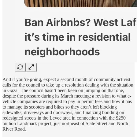
And if you’re going, expect a second month of community activist
calls for the council to take up a resolution dealing with the situation
in Gaza – the council hasn’t been keen on jumping on that one,
despite the pressure during its March meeting; a revision to what e-
vehicle companies are required to pay in permit fees and how it has
to manage its scooters and bikes so they aren’t left blocking
sidewalks, driveways and doorways; and finalizing bonding on
redesigned streets in the Levee area in connection with the $250
million Landmark project, just northeast of State Street and North
River Road.