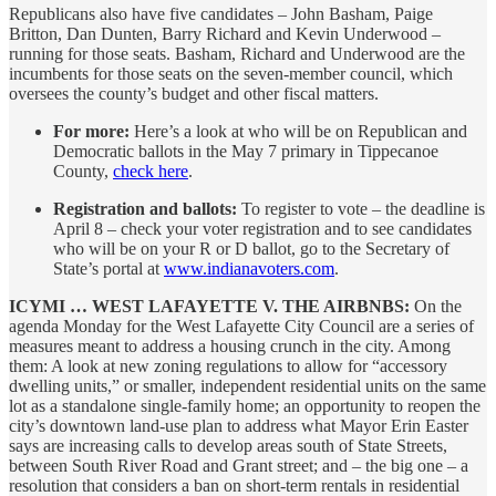
Republicans also have five candidates – John Basham, Paige
Britton, Dan Dunten, Barry Richard and Kevin Underwood –
running for those seats. Basham, Richard and Underwood are the
incumbents for those seats on the seven-member council, which
oversees the county’s budget and other fiscal matters.
For more:
Here’s a look at who will be on Republican and
Democratic ballots in the May 7 primary in Tippecanoe
County,
check here
.
Registration and ballots:
To register to vote – the deadline is
April 8 – check your voter registration and to see candidates
who will be on your R or D ballot, go to the Secretary of
State’s portal at
www.indianavoters.com
.
ICYMI … WEST LAFAYETTE V. THE AIRBNBS:
On the
agenda Monday for the West Lafayette City Council are a series of
measures meant to address a housing crunch in the city. Among
them: A look at new zoning regulations to allow for “accessory
dwelling units,” or smaller, independent residential units on the same
lot as a standalone single-family home; an opportunity to reopen the
city’s downtown land-use plan to address what Mayor Erin Easter
says are increasing calls to develop areas south of State Streets,
between South River Road and Grant street; and – the big one – a
resolution that considers a ban on short-term rentals in residential