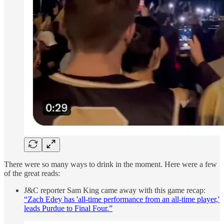
There were so many ways to drink in the moment. Here were a few
of the great reads:
J&C reporter Sam King came away with this game recap:
“Zach Edey has 'all-time performance from an all-time player,'
leads Purdue to Final Four.”