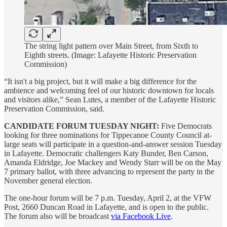
The string light pattern over Main Street, from Sixth to
Eighth streets. (Image: Lafayette Historic Preservation
Commission)
“It isn't a big project, but it will make a big difference for the
ambience and welcoming feel of our historic downtown for locals
and visitors alike,” Sean Lutes, a member of the Lafayette Historic
Preservation Commission, said.
CANDIDATE FORUM TUESDAY NIGHT:
Five Democrats
looking for three nominations for Tippecanoe County Council at-
large seats will participate in a question-and-answer session Tuesday
in Lafayette. Democratic challengers Katy Bunder, Ben Carson,
Amanda Eldridge, Joe Mackey and Wendy Starr will be on the May
7 primary ballot, with three advancing to represent the party in the
November general election.
The one-hour forum will be 7 p.m. Tuesday, April 2, at the VFW
Post, 2660 Duncan Road in Lafayette, and is open to the public.
The forum also will be broadcast
via Facebook Live
.