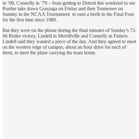
in ’08, Connelly in ’79 – from getting to Detroit this weekend to see
Purdue take down Gonzaga on Friday and then Tennessee on
Sunday in the NCAA Tournament to earn a berth in the Final Four
for the first time since 1980.
But they were on the phone during the final minutes of Sunday’s 72-
66 Boiler victory, Lindell in Merrillville and Connelly in Fishers.
Lindell said they wanted a piece of the day. And they agreed to meet
on the western edge of campus, about an hour drive for each of
them, to meet the plane carrying the team home.