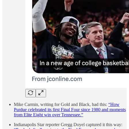
Mike Carmin, writing for Gold and Black, had this:
“How
Purdue celebrated its first Final Four since 1980 and moments
from Elite Eight win over Tennessee.”
Indianapolis Star reporter Gregg Doyel captured it this way: