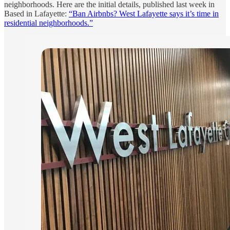
neighborhoods. Here are the initial details, published last week in
Based in Lafayette:
“Ban Airbnbs? West Lafayette says it’s time in
residential neighborhoods.”