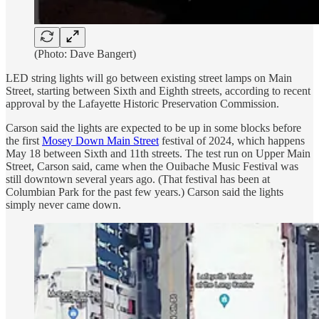
(Photo: Dave Bangert)
LED string lights will go between existing street lamps on Main
Street, starting between Sixth and Eighth streets, according to recent
approval by the Lafayette Historic Preservation Commission.
Carson said the lights are expected to be up in some blocks before
the first
Mosey Down Main Street
festival of 2024, which happens
May 18 between Sixth and 11th streets. The test run on Upper Main
Street, Carson said, came when the Ouibache Music Festival was
still downtown several years ago. (That festival has been at
Columbian Park for the past few years.) Carson said the lights
simply never came down.