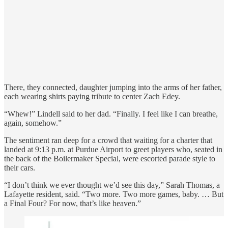
There, they connected, daughter jumping into the arms of her father,
each wearing shirts paying tribute to center Zach Edey.
“Whew!” Lindell said to her dad. “Finally. I feel like I can breathe,
again, somehow.”
The sentiment ran deep for a crowd that waiting for a charter that
landed at 9:13 p.m. at Purdue Airport to greet players who, seated in
the back of the Boilermaker Special, were escorted parade style to
their cars.
“I don’t think we ever thought we’d see this day,” Sarah Thomas, a
Lafayette resident, said. “Two more. Two more games, baby. … But
a Final Four? For now, that’s like heaven.”