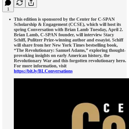
1
This edition is sponsored by the Center for C-SPAN
Scholarship & Engagement (CCSE), which will host its
spring Conversation with Brian Lamb Tuesday, April 2.
Brian Lamb, C-SPAN founder, will interview Stacy
Schiff, Pulitzer Prize-winning author and essayist. Schiff
will share from her New York Times bestselling book,
“The Revolutionary: Samuel Adams,” exploring thought-
provoking insights on early American history, the
Revolutionary War and this forgotten revolutionary hero.
For more information, visit
https://bit.ly/BLConversations