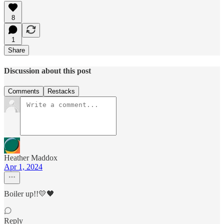
8
1
Share
Discussion about this post
Comments
Restacks
Heather Maddox
Apr 1, 2024
Boiler up!!💛🖤
Reply