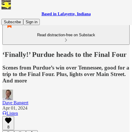
Based in Lafayette, Indiana
Subscribe
Sign in
Read distraction-free on Substack
‘Finally!’ Purdue heads to the Final Four
Scenes from Purdue’s win over Tennessee, good for a
trip to the Final Four. Plus, lights over Main Street.
And more
Dave Bangert
Apr 01, 2024
Listen
8