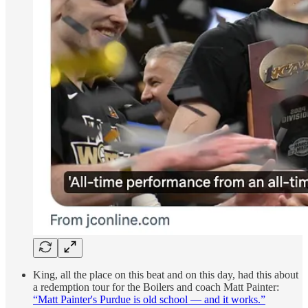
King, all the place on this beat and on this day, had this about
a redemption tour for the Boilers and coach Matt Painter:
“Matt Painter's Purdue is old school — and it works.”