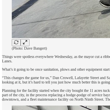
(Photo: Dave Bangert)
Things were spotless everywhere Wednesday, as the mayor cut a ribbon
Lanes.
What’s it going to be once sanitation, plows and other equipment start 
“This changes the game for us,” Dan Crowell, Lafayette Street and Sanit
looking at it, but it’s hard to tell you just how much better this is goi
Planning for the facility started when the city bought the 11 acres t
part of the city, in the process replacing a hodge-podge of service bay
downtown, and a fleet maintenance facility on North Ninth Street. The ci