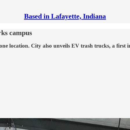
Based in Lafayette, Indiana
rks campus
o one location. City also unveils EV trash trucks, a firs