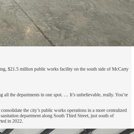
ng, $21.5 million public works facility on the south side of McCarty
g all the departments in one spot. … It’s unbelievable, really. You’re
onsolidate the city’s public works operations in a more centralized
d sanitation department along South Third Street, just south of
rted in 2022.