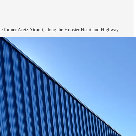
r the former Aretz Airport, along the Hoosier Heartland Highway.