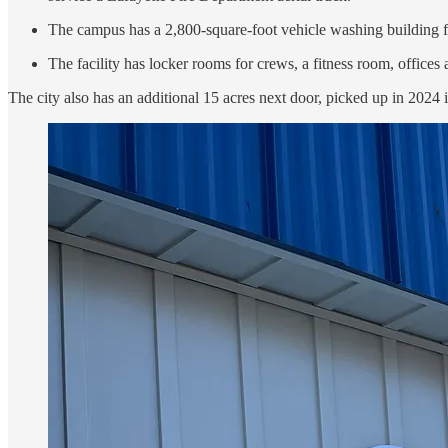
The campus has a 2,800-square-foot vehicle washing building f
The facility has locker rooms for crews, a fitness room, offices
The city also has an additional 15 acres next door, picked up in 2024 