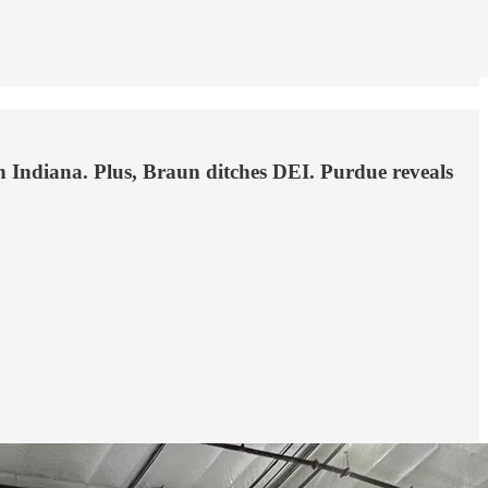
t in Indiana. Plus, Braun ditches DEI. Purdue reveals