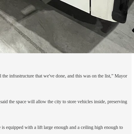
 the infrastructure that we've done, and this was on the list,” Mayor
id the space will allow the city to store vehicles inside, preserving
e is equipped with a lift large enough and a ceiling high enough to