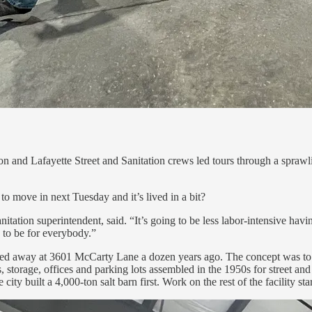
 and Lafayette Street and Sanitation crews led tours through a sprawli
to move in next Tuesday and it’s lived in a bit?
ation superintendent, said. “It’s going to be less labor-intensive havin
ng to be for everybody.”
ucked away at 3601 McCarty Lane a dozen years ago. The concept was to c
s, storage, offices and parking lots assembled in the 1950s for street an
ty built a 4,000-ton salt barn first. Work on the rest of the facility sta