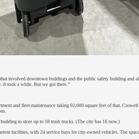
o that involved downtown buildings and the public safety building and all
It took a while. But we got there.”
tment and fleet maintenance taking 92,000 square feet of that. Crowell sa
ons.
uilding to store up to 18 trash trucks. (The city has 16 now.)
urrent facilities, with 24 service bays for city-owned vehicles. The spac