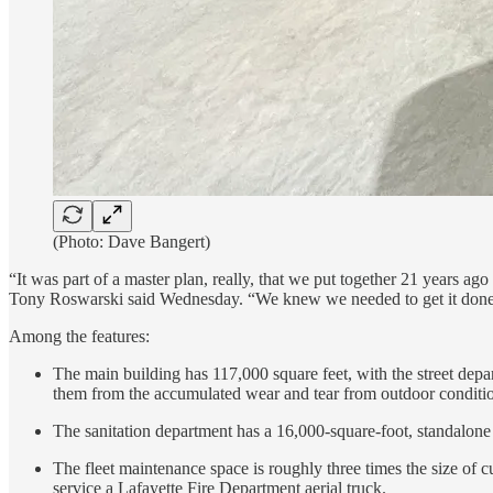
(Photo: Dave Bangert)
“It was part of a master plan, really, that we put together 21 years ag
Tony Roswarski said Wednesday. “We knew we needed to get it done. 
Among the features:
The main building has 117,000 square feet, with the street depar
them from the accumulated wear and tear from outdoor conditi
The sanitation department has a 16,000-square-foot, standalone b
The fleet maintenance space is roughly three times the size of c
service a Lafayette Fire Department aerial truck.