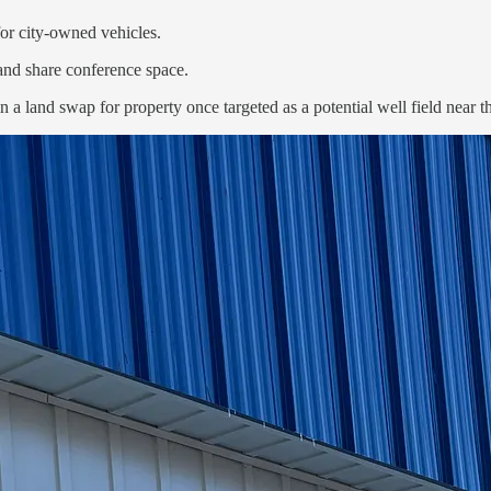
or city-owned vehicles.
 and share conference space.
in a land swap for property once targeted as a potential well field nea