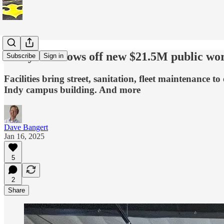
Lafayette shows off new $21.5M public wo
Subscribe
Sign in
Facilities bring street, sanitation, fleet maintenance t
Indy campus building. And more
Dave Bangert
Jan 16, 2025
5
2
Share