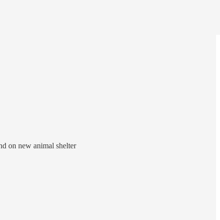
und on new animal shelter