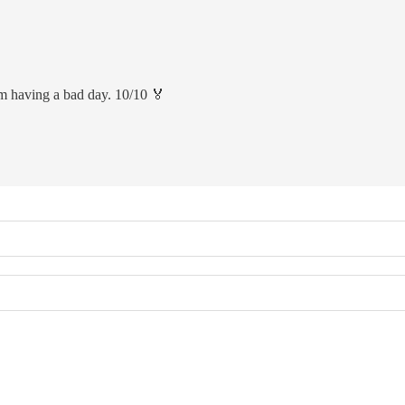
m having a bad day. 10/10 🏅