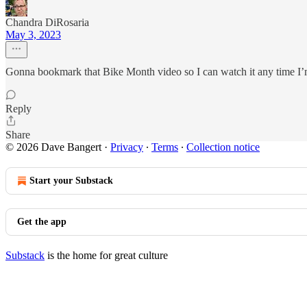
Chandra DiRosaria
May 3, 2023
Gonna bookmark that Bike Month video so I can watch it any time I’
Reply
Share
© 2026 Dave Bangert
·
Privacy
∙
Terms
∙
Collection notice
Start your Substack
Get the app
Substack
is the home for great culture