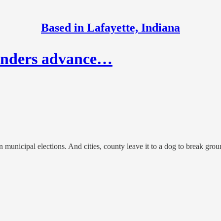
Based in Lafayette, Indiana
Sanders advance…
n municipal elections. And cities, county leave it to a dog to break gro