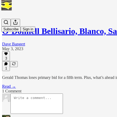
O’Donnell Bellisario, Blanco, 
Subscribe
Sign in
Dave Bangert
May 3, 2023
3
1
Gerald Thomas loses primary bid for a fifth term. Plus, what’s ahead i
Read →
1 Comment