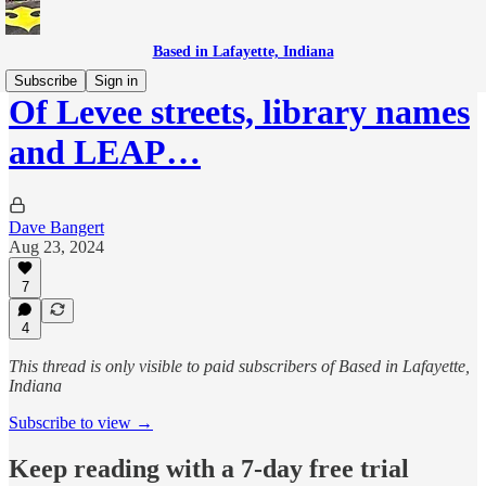
Based in Lafayette, Indiana
Subscribe
Sign in
Of Levee streets, library names
and LEAP…
Dave Bangert
Aug 23, 2024
7
4
This thread is only visible to paid subscribers of Based in Lafayette,
Indiana
Subscribe to view →
Keep reading with a 7-day free trial