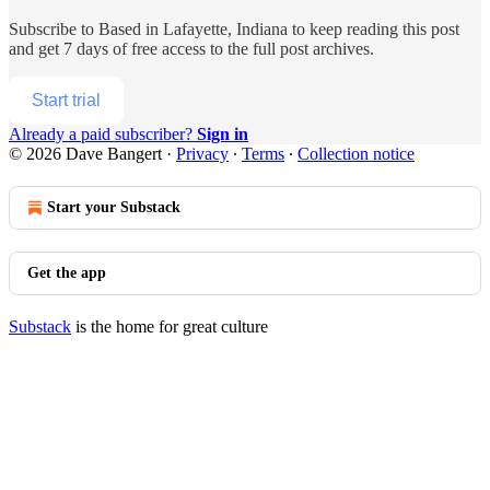
Subscribe to
Based in Lafayette, Indiana
to keep reading this post
and get 7 days of free access to the full post archives.
Start trial
Already a paid subscriber?
Sign in
© 2026 Dave Bangert
·
Privacy
∙
Terms
∙
Collection notice
Start your Substack
Get the app
Substack
is the home for great culture