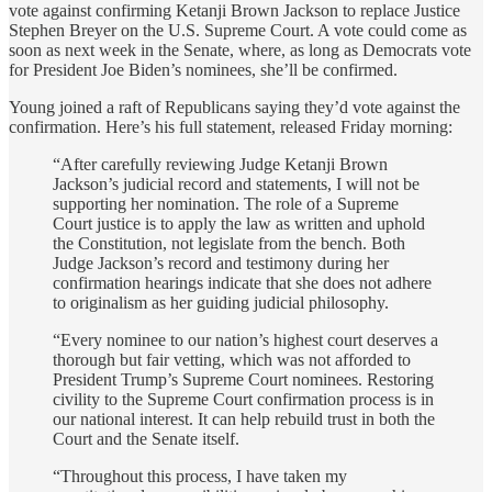
vote against confirming Ketanji Brown Jackson to replace Justice
Stephen Breyer on the U.S. Supreme Court. A vote could come as
soon as next week in the Senate, where, as long as Democrats vote
for President Joe Biden’s nominees, she’ll be confirmed.
Young joined a raft of Republicans saying they’d vote against the
confirmation. Here’s his full statement, released Friday morning:
“After carefully reviewing Judge Ketanji Brown
Jackson’s judicial record and statements, I will not be
supporting her nomination. The role of a Supreme
Court justice is to apply the law as written and uphold
the Constitution, not legislate from the bench. Both
Judge Jackson’s record and testimony during her
confirmation hearings indicate that she does not adhere
to originalism as her guiding judicial philosophy.
“Every nominee to our nation’s highest court deserves a
thorough but fair vetting, which was not afforded to
President Trump’s Supreme Court nominees. Restoring
civility to the Supreme Court confirmation process is in
our national interest. It can help rebuild trust in both the
Court and the Senate itself.
“Throughout this process, I have taken my