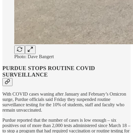
Photo: Dave Bangert
PURDUE STOPS ROUTINE COVID
SURVEILLANCE
With COVID cases waning after January and February’s Omicron
surge, Purdue officials said Friday they suspended routine
surveillance testing for the 10% of students, staff and faculty who
remain unvaccinated.
Purdue reported that the number of cases is low enough – six
positives out of more than 2,000 tests administered since March 18 –
to stop a program that had required vaccination or routine testing for