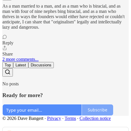
As a man married to a man, and as a man who is biracial, and as
man with four of nine nephes bing biracial, and as a man who
thrives in ways the founders would either have rejected or couldn't
anticipate, I can share that "originalism" legally and intellectually
lazy and dangerous.
Reply
Share
2 more comments...
Top
Latest
Discussions
No posts
Ready for more?
Subscribe
© 2026 Dave Bangert
·
Privacy
∙
Terms
∙
Collection notice