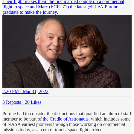
Their flight makes them the first married couple on a commercial
flight to space and Marc (ECE ’71) the latest
@LifeAtPurdue
graduate to make the journey.
2:20 PM · Mar 31, 2022
3 Reposts
·
20 Likes
Purdue had to consider the distinctions that qualified an alum of staff
member to be part of
the Cradle of Astronauts
, which includes some
of NASA earliest pioneers through those working on commercial
missions today, as an era of tourist spaceflight arrived.