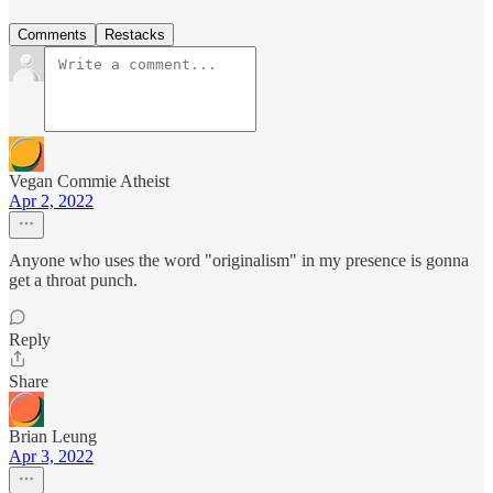
Comments
Restacks
Vegan Commie Atheist
Apr 2, 2022
Anyone who uses the word "originalism" in my presence is gonna
get a throat punch.
Reply
Share
Brian Leung
Apr 3, 2022