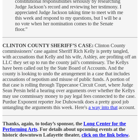
constitutional responsibilities seriously by researching
Judge Jackson’s record and reviewing her testimony. I
appreciated Judge Jackson taking time to meet with me
this week and respond to my questions, but I will be a
no vote when her nomination comes to the Senate
floor.”
CLINTON COUNTY SHERIFF’S CASE:
Clinton County
commissioners’ case against Sheriff Rich Kelly is pretty tangled,
with accusations that Kelly and his wife, Ashley, are profiting off an
LLC they set up to run the county jail’s commissary. The Kellys
have been called out by the State Board of Accounts. And the
county is looking to undo the arrangement in a case that includes
accusations of nepotism and misuse of public funds. A portion of
that case is rolling through Tippecanoe Circuit Court, where Judge
Sean Persin held a hearing over arguments over whether the Kellys
may use commissary money to pay legal fees connected to the case.
Purdue Exponent reporter Joe Duhownik does a pretty good job
untangling the arguments this week. Here's
a way into that
account.
Thanks, again, to today’s sponsor, the
Long Center for the
Performing Arts
. For details about upcoming events at the
historic downtown Lafayette theater,
click on the link below
.