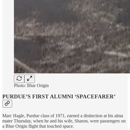
Photo: Blue Origin
PURDUE’S FIRST ALUMNI ‘SPACEFARER’
Marc Hagle, Purdue class of 1971, earned a distinction at his alma
mater Thursday, when he and his wife, Sharon, were passengers on
a Blue Origin flight that touched space.