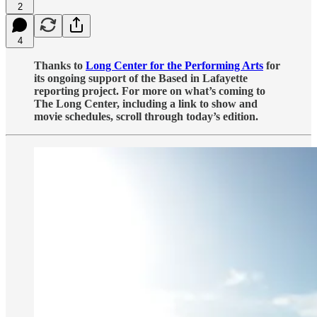
2
4
Thanks to
Long Center for the Performing Arts
for
its ongoing support of the Based in Lafayette
reporting project. For more on what’s coming to
The Long Center, including a link to show and
movie schedules, scroll through today’s edition.