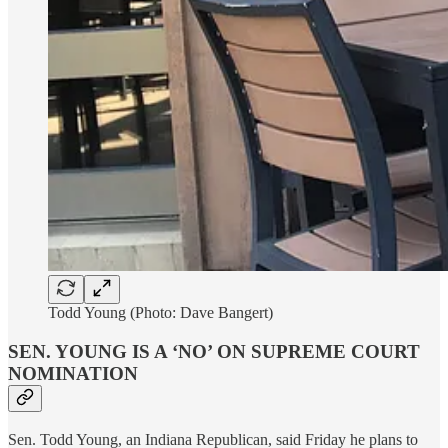
Todd Young (Photo: Dave Bangert)
SEN. YOUNG IS A ‘NO’ ON SUPREME COURT
NOMINATION
Sen. Todd Young, an Indiana Republican, said Friday he plans to