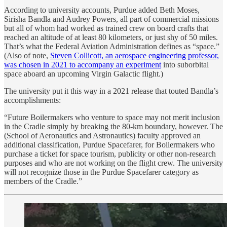
According to university accounts, Purdue added Beth Moses,
Sirisha Bandla and Audrey Powers, all part of commercial missions
but all of whom had worked as trained crew on board crafts that
reached an altitude of at least 80 kilometers, or just shy of 50 miles.
That’s what the Federal Aviation Administration defines as “space.”
(Also of note,
Steven Collicott, an aerospace engineering professor,
was chosen in 2021 to accompany an experiment
into suborbital
space aboard an upcoming Virgin Galactic flight.)
The university put it this way in a 2021 release that touted Bandla’s
accomplishments:
“Future Boilermakers who venture to space may not merit inclusion
in the Cradle simply by breaking the 80-km boundary, however. The
(School of Aeronautics and Astronautics) faculty approved an
additional classification, Purdue Spacefarer, for Boilermakers who
purchase a ticket for space tourism, publicity or other non-research
purposes and who are not working on the flight crew. The university
will not recognize those in the Purdue Spacefarer category as
members of the Cradle.”