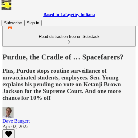
Based in Lafayette, Indiana
Subscribe
Sign in
Read distraction-free on Substack
Purdue, the Cradle of … Spacefarers?
Plus, Purdue stops routine surveillance of
unvaccinated students, employees. Sen. Young
explains his pending no vote on Ketanji Brown
Jackson for the Supreme Court. And one more
chance for 10% off
Dave Bangert
Apr 02, 2022