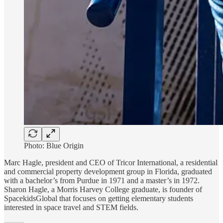
Photo: Blue Origin
Marc Hagle, president and CEO of Tricor International, a residential
and commercial property development group in Florida, graduated
with a bachelor’s from Purdue in 1971 and a master’s in 1972.
Sharon Hagle, a Morris Harvey College graduate, is founder of
SpacekidsGlobal that focuses on getting elementary students
interested in space travel and STEM fields.