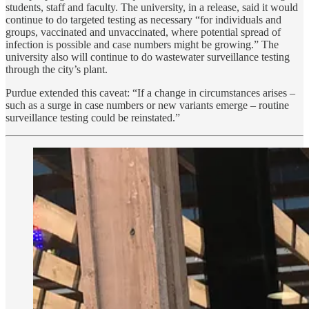
students, staff and faculty. The university, in a release, said it would
continue to do targeted testing as necessary “for individuals and
groups, vaccinated and unvaccinated, where potential spread of
infection is possible and case numbers might be growing.” The
university also will continue to do wastewater surveillance testing
through the city’s plant.
Purdue extended this caveat: “If a change in circumstances arises –
such as a surge in case numbers or new variants emerge – routine
surveillance testing could be reinstated.”