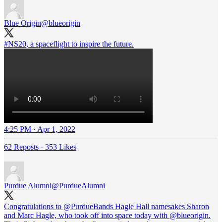
Blue Origin
@blueorigin
#NS20
, a spaceflight to inspire the future.
4:25 PM · Apr 1, 2022
62 Reposts
·
353 Likes
Purdue Alumni
@PurdueAlumni
Congratulations to
@PurdueBands
Hagle Hall namesakes Sharon
and Marc Hagle, who took off into space today with
@blueorigin
.