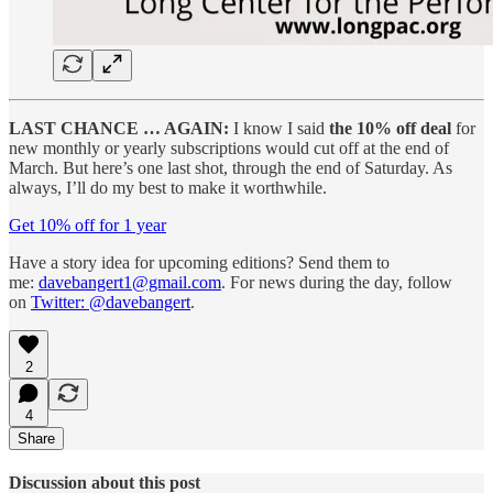
LAST CHANCE … AGAIN:
I know I said
the 10% off deal
for
new monthly or yearly subscriptions would cut off at the end of
March. But here’s one last shot, through the end of Saturday. As
always, I’ll do my best to make it worthwhile.
Get 10% off for 1 year
Have a story idea for upcoming editions? Send them to
me:
davebangert1@gmail.com
. For news during the day, follow
on
Twitter: @davebangert
.
2
4
Share
Discussion about this post