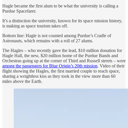
Hagle became the first alum to be what the university is calling a
Purdue Spacefarer.
It’s a distinction the university, known for its space mission history,
is making as space tourism takes off.
Bottom line: Hagle is not counted among Purdue’s Cradle of
Astronauts, which remains with a roll of 27 alums.
The Hagles – who recently gave the lead, $10 million donation for
Hagle Hall, the new, $20 million home of the Purdue Bands and
Orchestras going up at the corner of Third and Russell streets – were
among the passengers for Blue Origin’s 20th mission
. Video of their
flight showing the Hagles, the first married couple to reach space,
sharing a weightless kiss as they took in the view more than 60
miles above the Earth.