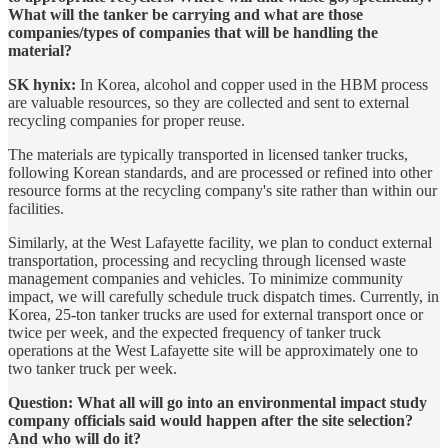
What will the tanker be carrying and what are those
companies/types of companies that will be handling the
material?
SK hynix:
In Korea, alcohol and copper used in the HBM process
are valuable resources, so they are collected and sent to external
recycling companies for proper reuse.
The materials are typically transported in licensed tanker trucks,
following Korean standards, and are processed or refined into other
resource forms at the recycling company's site rather than within our
facilities.
Similarly, at the West Lafayette facility, we plan to conduct external
transportation, processing and recycling through licensed waste
management companies and vehicles. To minimize community
impact, we will carefully schedule truck dispatch times. Currently, in
Korea, 25-ton tanker trucks are used for external transport once or
twice per week, and the expected frequency of tanker truck
operations at the West Lafayette site will be approximately one to
two tanker truck per week.
Question: What all will go into an environmental impact study
company officials said would happen after the site selection?
And who will do it?