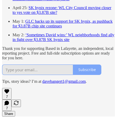
April 25:
SK hynix rezone: WL City Council moving closer
to yes vote on $3.87B site?
May 1:
GLC backs up its support for SK hynix, as pushback
for $3.87B chip site continues
May 2:
‘Sometimes David wins:’ WL neighborhoods find ally
in fight over $3.87B SK hynix site
Thank you for supporting Based in Lafayette, an independent, local
reporting project. Free and full-ride subscription options are ready
for you here.
Subscribe
Tips, story ideas? I’m at
davebangert1@gmail.com
.
7
7
Share