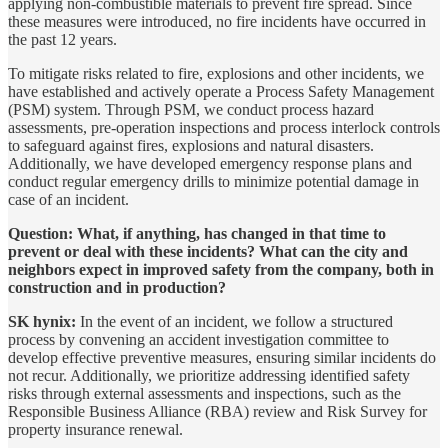
applying non-combustible materials to prevent fire spread. Since
these measures were introduced, no fire incidents have occurred in
the past 12 years.
To mitigate risks related to fire, explosions and other incidents, we
have established and actively operate a Process Safety Management
(PSM) system. Through PSM, we conduct process hazard
assessments, pre-operation inspections and process interlock controls
to safeguard against fires, explosions and natural disasters.
Additionally, we have developed emergency response plans and
conduct regular emergency drills to minimize potential damage in
case of an incident.
Question: What, if anything, has changed in that time to
prevent or deal with these incidents? What can the city and
neighbors expect in improved safety from the company, both in
construction and in production?
SK hynix:
In the event of an incident, we follow a structured
process by convening an accident investigation committee to
develop effective preventive measures, ensuring similar incidents do
not recur. Additionally, we prioritize addressing identified safety
risks through external assessments and inspections, such as the
Responsible Business Alliance (RBA) review and Risk Survey for
property insurance renewal.