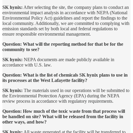
SK hynix:
After selecting the site, the company plans to conduct an
environmental impact analysis in accordance with NEPA (National
Environmental Policy Act) guidelines and report the findings to the
local community. Additionally, we are committed to complying with
emission standards set by both local and federal regulations to
ensure responsible environmental management.
Question: What will the reporting method for that be for the
community to see?
SK hynix:
NEPA documents are made publicly available in
accordance with U.S. law.
Question: What is the list of chemicals SK hynix plans to use in
its processes at the West Lafayette facility?
SK hynix:
The materials used in our operations will be submitted to
the Environmental Protection Agency (EPA) during the NEPA
review process in accordance with regulatory requirements.
Question: How much of the toxic waste from that process will
be handled on site? What will be released from the facility in
other ways, and how?
SK hynix:
All waste generated at the facility will be transferred to