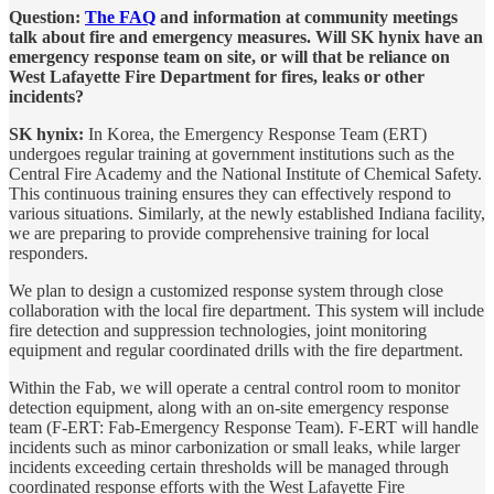
Question:
The FAQ
and information at community meetings
talk about fire and emergency measures. Will SK hynix have an
emergency response team on site, or will that be reliance on
West Lafayette Fire Department for fires, leaks or other
incidents?
SK hynix:
In Korea, the Emergency Response Team (ERT)
undergoes regular training at government institutions such as the
Central Fire Academy and the National Institute of Chemical Safety.
This continuous training ensures they can effectively respond to
various situations. Similarly, at the newly established Indiana facility,
we are preparing to provide comprehensive training for local
responders.
We plan to design a customized response system through close
collaboration with the local fire department. This system will include
fire detection and suppression technologies, joint monitoring
equipment and regular coordinated drills with the fire department.
Within the Fab, we will operate a central control room to monitor
detection equipment, along with an on-site emergency response
team (F-ERT: Fab-Emergency Response Team). F-ERT will handle
incidents such as minor carbonization or small leaks, while larger
incidents exceeding certain thresholds will be managed through
coordinated response efforts with the West Lafayette Fire