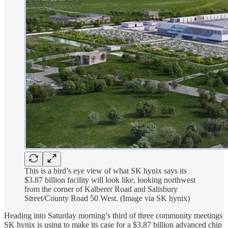
This is a bird’s eye view of what SK hynix says its
$3.87 billion facility will look like, looking northwest
from the corner of Kalberer Road and Salisbury
Street/County Road 50 West. (Image via SK hynix)
Heading into Saturday morning’s third of three community meetings
SK hynix is using to make its case for a $3.87 billion advanced chip