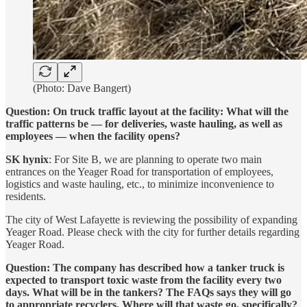
(Photo: Dave Bangert)
Question: On truck traffic layout at the facility: What will the
traffic patterns be — for deliveries, waste hauling, as well as
employees — when the facility opens?
SK hynix
: For Site B, we are planning to operate two main
entrances on the Yeager Road for transportation of employees,
logistics and waste hauling, etc., to minimize inconvenience to
residents.
The city of West Lafayette is reviewing the possibility of expanding
Yeager Road. Please check with the city for further details regarding
Yeager Road.
Question: The company has described how a tanker truck is
expected to transport toxic waste from the facility every two
days. What will be in the tankers? The FAQs says they will go
to appropriate recyclers. Where will that waste go, specifically?