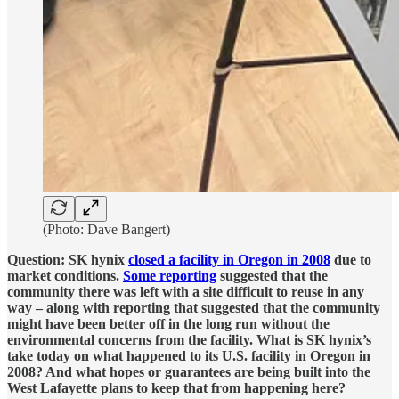
(Photo: Dave Bangert)
Question: SK hynix
closed a facility in Oregon in 2008
due to
market conditions.
Some reporting
suggested that the
community there was left with a site difficult to reuse in any
way – along with reporting that suggested that the community
might have been better off in the long run without the
environmental concerns from the facility. What is SK hynix’s
take today on what happened to its U.S. facility in Oregon in
2008? And what hopes or guarantees are being built into the
West Lafayette plans to keep that from happening here?