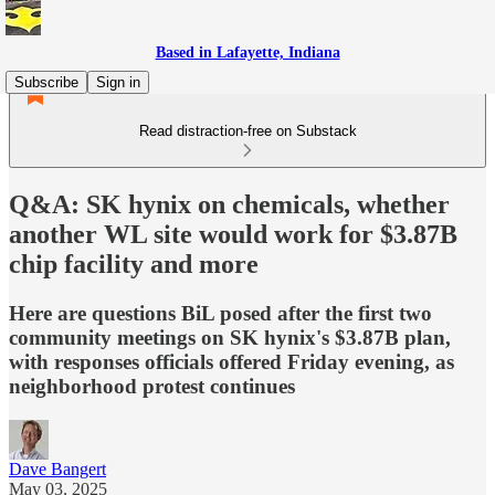
Based in Lafayette, Indiana
Subscribe
Sign in
Read distraction-free on Substack
Q&A: SK hynix on chemicals, whether
another WL site would work for $3.87B
chip facility and more
Here are questions BiL posed after the first two
community meetings on SK hynix's $3.87B plan,
with responses officials offered Friday evening, as
neighborhood protest continues
Dave Bangert
May 03, 2025