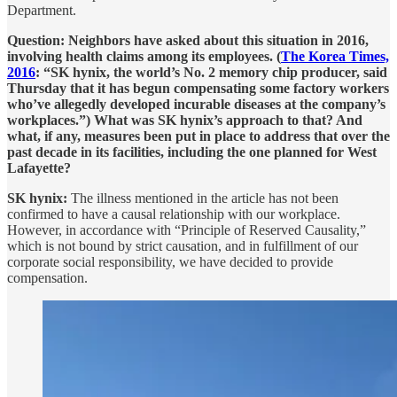
Department.
Question: Neighbors have asked about this situation in 2016,
involving health claims among its employees. (
The Korea Times,
2016
: “SK hynix, the world’s No. 2 memory chip producer, said
Thursday that it has begun compensating some factory workers
who’ve allegedly developed incurable diseases at the company’s
workplaces.”) What was SK hynix’s approach to that? And
what, if any, measures been put in place to address that over the
past decade in its facilities, including the one planned for West
Lafayette?
SK hynix:
The illness mentioned in the article has not been
confirmed to have a causal relationship with our workplace.
However, in accordance with “Principle of Reserved Causality,”
which is not bound by strict causation, and in fulfillment of our
corporate social responsibility, we have decided to provide
compensation.