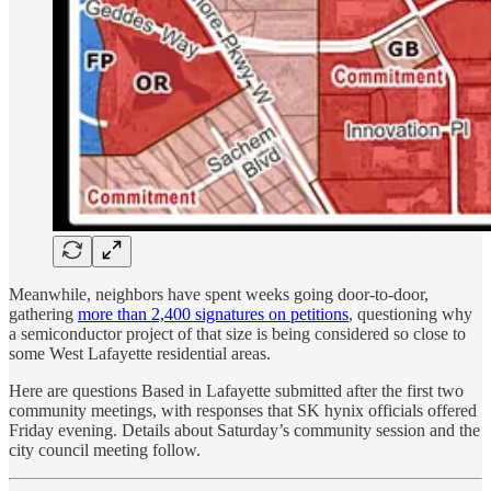
Meanwhile, neighbors have spent weeks going door-to-door,
gathering
more than 2,400 signatures on petitions
, questioning why
a semiconductor project of that size is being considered so close to
some West Lafayette residential areas.
Here are questions Based in Lafayette submitted after the first two
community meetings, with responses that SK hynix officials offered
Friday evening. Details about Saturday’s community session and the
city council meeting follow.