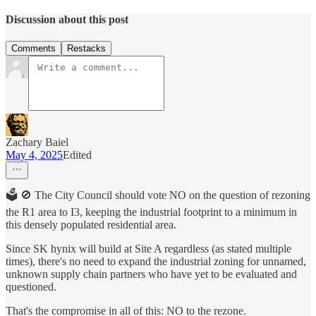
Discussion about this post
Comments
Restacks
Zachary Baiel
May 4, 2025
Edited
🗳️ 🚫 The City Council should vote NO on the question of rezoning
the R1 area to I3, keeping the industrial footprint to a minimum in
this densely populated residential area.
Since SK hynix will build at Site A regardless (as stated multiple
times), there's no need to expand the industrial zoning for unnamed,
unknown supply chain partners who have yet to be evaluated and
questioned.
That's the compromise in all of this: NO to the rezone.