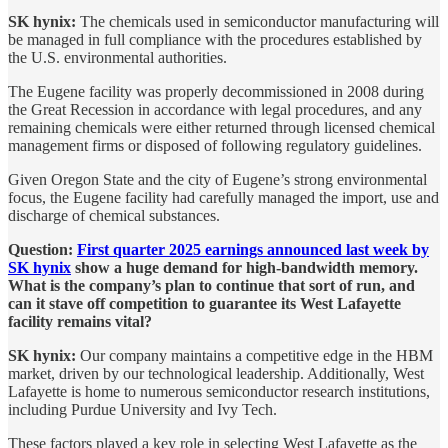
SK hynix:
The chemicals used in semiconductor manufacturing will
be managed in full compliance with the procedures established by
the U.S. environmental authorities.
The Eugene facility was properly decommissioned in 2008 during
the Great Recession in accordance with legal procedures, and any
remaining chemicals were either returned through licensed chemical
management firms or disposed of following regulatory guidelines.
Given Oregon State and the city of Eugene’s strong environmental
focus, the Eugene facility had carefully managed the import, use and
discharge of chemical substances.
Question:
First quarter 2025 earnings announced last week by
SK hynix
show a huge demand for high-bandwidth memory.
What is the company’s plan to continue that sort of run, and
can it stave off competition to guarantee its West Lafayette
facility remains vital?
SK hynix:
Our company maintains a competitive edge in the HBM
market, driven by our technological leadership. Additionally, West
Lafayette is home to numerous semiconductor research institutions,
including Purdue University and Ivy Tech.
These factors played a key role in selecting West Lafayette as the