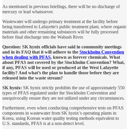
As mentioned in previous briefings, there will be no discharge of
mercury or lead whatsoever.
Wastewater will undergo primary treatment at the facility before
being transferred to Lafayette's public treatment plant, where organic
materials and other remaining substances will be fully processed
before final discharge into the Wabash River.
Question: SK hynix officials have said in community meetings
and in its FAQ that it will adhere to the
Stockholm Convention
when dealing with PFAS
, known as forever chemicals. What
about PFAS not covered by the Stockholm Convention? What,
if any, PFAS will be used or produced at the West Lafayette
facility? And what’s the plan to handle those before they are
released into the waste stream?
SK hynix:
SK hynix strictly prohibits the use of approximately 550
types of PFAS regulated under the Stockholm Convention and
unequivocally ensure they are not utilized under any circumstances.
Furthermore, even when conducting comprehensive tests on PFAS
components in wastewater from SK hynix’s operating plants in
Korea, using Korean water quality testing methods equivalent to
U.S. standards, PFAS is at a non-detect level.