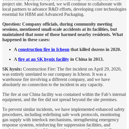
project site. Moving forward, we will continue to collaborate with
local partners to advance R&D efforts, developing core technologies
essential for HBM and Advanced Packaging.
Question: Company officials, during community meeting
sessions, mentioned small-scale accidents at its facilities, but
maintained that none of those harmed nearby residents. What
happened in these cases:
A
construction fire in Icheon
that killed dozens in 2020.
A
fire at an SK hynix facility
in China in 2013.
SK hynix:
Construction Fire: The fire incident on April 29, 2020,
was entirely unrelated to our company in Icheon. It was a
warehouse fire involving a different company, and we have
absolutely no connection to the incident in any capacity.
The fire at our China facility was contained within the Fab’s internal
equipment, and the fire did not spread beyond the site premises.
To prevent similar incidents, we have implemented enhanced safety
procedures, including redefining safe work protocols, monitoring
gas supply with interlock mechanisms, strengthening emergency
response systems, reinforcing fire suppression facilities, and