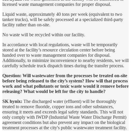
licensed waste management companies for proper disposal.
Liquid waste, approximately 40 tons per week (equivalent to two
tanker trucks), will be safely processed at a specialized third-party
facility rather than on-site.
No waste will be recycled within our facility.
In accordance with local regulations, waste will be temporarily
stored at the facility’s resource circulation center before being
handed over to waste management companies for disposal.
Additionally, to minimize inconvenience to nearby residents, we will
carefully schedule truck dispatch times during the transfer process.
Question: Will wastewater from the processes be treated on-site
before being released to the city’s system? How will that process
work and what pollutants or toxic waste would it remove before
releasing? What would be left for the city to handle?
SK hynix:
The discharged water (effluent) will be thoroughly
treated to remove fluoride, copper ions and other substances,
ensuring it meets and exceeds legal safety standards. This will not
only comply with IWDP (Industrial Waste Water Discharge Permit)
agreement conditions but also prevent any impact on the biological
treatment processes at the city's public wastewater treatment facility.