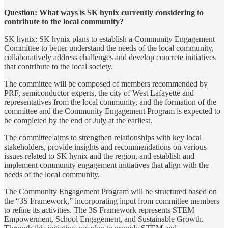
Question: What ways is SK hynix currently considering to
contribute to the local community?
SK hynix: SK hynix plans to establish a Community Engagement
Committee to better understand the needs of the local community,
collaboratively address challenges and develop concrete initiatives
that contribute to the local society.
The committee will be composed of members recommended by
PRF, semiconductor experts, the city of West Lafayette and
representatives from the local community, and the formation of the
committee and the Community Engagement Program is expected to
be completed by the end of July at the earliest.
The committee aims to strengthen relationships with key local
stakeholders, provide insights and recommendations on various
issues related to SK hynix and the region, and establish and
implement community engagement initiatives that align with the
needs of the local community.
The Community Engagement Program will be structured based on
the “3S Framework,” incorporating input from committee members
to refine its activities. The 3S Framework represents STEM
Empowerment, School Engagement, and Sustainable Growth.