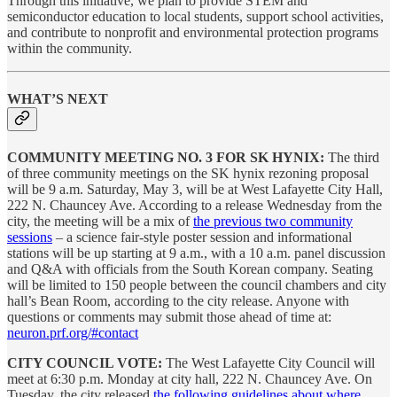
Through this initiative, we plan to provide STEM and
semiconductor education to local students, support school activities,
and contribute to nonprofit and environmental protection programs
within the community.
WHAT’S NEXT
COMMUNITY MEETING NO. 3 FOR SK HYNIX:
The third
of three community meetings on the SK hynix rezoning proposal
will be 9 a.m. Saturday, May 3, will be at West Lafayette City Hall,
222 N. Chauncey Ave. According to a release Wednesday from the
city, the meeting will be a mix of
the previous two community
sessions
– a science fair-style poster session and informational
stations will be up starting at 9 a.m., with a 10 a.m. panel discussion
and Q&A with officials from the South Korean company. Seating
will be limited to 150 people between the council chambers and city
hall’s Bean Room, according to the city release. Anyone with
questions or comments may submit those ahead of time at:
neuron.prf.org/#contact
CITY COUNCIL VOTE:
The West Lafayette City Council will
meet at 6:30 p.m. Monday at city hall, 222 N. Chauncey Ave. On
Tuesday, the city released
the following guidelines about where