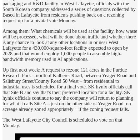
packaging and R&D facility in West Lafayette, officials with the
South Korean company addressed a series of questions collected by
Based in Lafayette from residents pushing back on a rezoning
request up for a pivotal vote Monday.
Among them: What chemicals will be used at the facility, how waste
will be processed, what will be done about traffic and whether there
is any chance to look at any other locations in or near West
Lafayette for a 430,000-square-foot facility expected to open by
2028 and that would employ 1,000 people to assemble high-
bandwidth memory used in AI applications.
Up first next week: A request to rezone 121 acres in the Purdue
Research Park – north of Kalberer Road, between Yeager Road and
Salisbury Street/County Road 50 West – from residential to
industrial uses is scheduled for a final vote. SK hynix officials call
that Site B and say that’s their preferred location for a facility. SK
hynix officials continue to say the company will return to planning
for what it calls Site A – just on the other side of Yeager Road, on
acreage already zoned appropriately – if the zoning request fails.
The West Lafayette City Council is scheduled to vote on that
Monday.