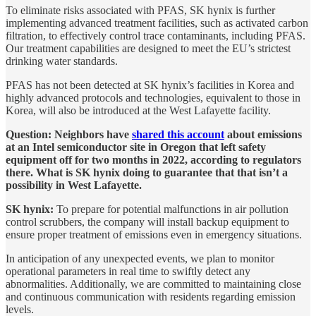
To eliminate risks associated with PFAS, SK hynix is further
implementing advanced treatment facilities, such as activated carbon
filtration, to effectively control trace contaminants, including PFAS.
Our treatment capabilities are designed to meet the EU’s strictest
drinking water standards.
PFAS has not been detected at SK hynix’s facilities in Korea and
highly advanced protocols and technologies, equivalent to those in
Korea, will also be introduced at the West Lafayette facility.
Question: Neighbors have
shared this account
about emissions
at an Intel semiconductor site in Oregon that left safety
equipment off for two months in 2022, according to regulators
there. What is SK hynix doing to guarantee that that isn’t a
possibility in West Lafayette.
SK hynix:
To prepare for potential malfunctions in air pollution
control scrubbers, the company will install backup equipment to
ensure proper treatment of emissions even in emergency situations.
In anticipation of any unexpected events, we plan to monitor
operational parameters in real time to swiftly detect any
abnormalities. Additionally, we are committed to maintaining close
and continuous communication with residents regarding emission
levels.