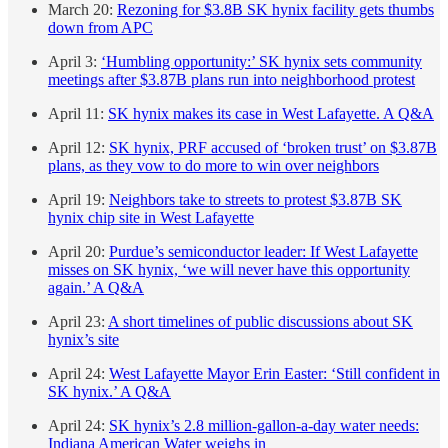
March 20:
Rezoning for $3.8B SK hynix facility gets thumbs
down from APC
April 3:
‘Humbling opportunity:’ SK hynix sets community
meetings after $3.87B plans run into neighborhood protest
April 11:
SK hynix makes its case in West Lafayette. A Q&A
April 12:
SK hynix, PRF accused of ‘broken trust’ on $3.87B
plans, as they vow to do more to win over neighbors
April 19:
Neighbors take to streets to protest $3.87B SK
hynix chip site in West Lafayette
April 20:
Purdue’s semiconductor leader: If West Lafayette
misses on SK hynix, ‘we will never have this opportunity
again.’ A Q&A
April 23:
A short timelines of public discussions about SK
hynix’s site
April 24:
West Lafayette Mayor Erin Easter: ‘Still confident in
SK hynix.’ A Q&A
April 24:
SK hynix’s 2.8 million-gallon-a-day water needs:
Indiana American Water weighs in