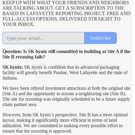
KEEP UP WITH WHAT YOUR FRIENDS AND NEIGHBORS
ARE TALKING ABOUT. GET A SUBSCRIPTION TO THE
BASED IN LAFAYETTE REPORTING PROJECT. FREE AND
FULL-ACCESS OPTIONS, DELIVERED STRAIGHT TO
YOUR INBOX.
Subscribe
Question: Is SK hynix still committed to building at Site A if the
Site B rezoning fails?
SK hynix:
SK hynix is confident that its advanced packaging
facility will greatly benefit Purdue, West Lafayette and the state of
Indiana.
We have been offered investment attractions at both the original site
(Site A) and the opportunity to rezone a neighboring site (Site B).
The site for rezoning was originally scheduled to be a future supply
chain partner area.
However, from SK hynix’s perspective, Site B has a more optimal
layout, making it significantly more efficient in terms of land
utilization. We are committed to making every possible effort to
ensure that the rezoning is approved.