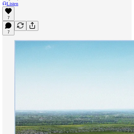
Listen
7
7