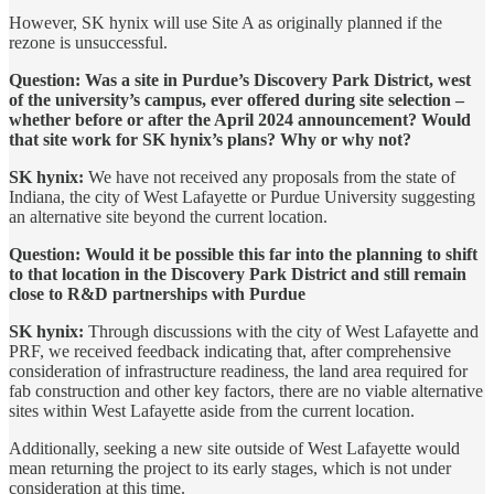
However, SK hynix will use Site A as originally planned if the
rezone is unsuccessful.
Question: Was a site in Purdue’s Discovery Park District, west
of the university’s campus, ever offered during site selection –
whether before or after the April 2024 announcement? Would
that site work for SK hynix’s plans? Why or why not?
SK hynix:
We have not received any proposals from the state of
Indiana, the city of West Lafayette or Purdue University suggesting
an alternative site beyond the current location.
Question: Would it be possible this far into the planning to shift
to that location in the Discovery Park District and still remain
close to R&D partnerships with Purdue
SK hynix:
Through discussions with the city of West Lafayette and
PRF, we received feedback indicating that, after comprehensive
consideration of infrastructure readiness, the land area required for
fab construction and other key factors, there are no viable alternative
sites within West Lafayette aside from the current location.
Additionally, seeking a new site outside of West Lafayette would
mean returning the project to its early stages, which is not under
consideration at this time.