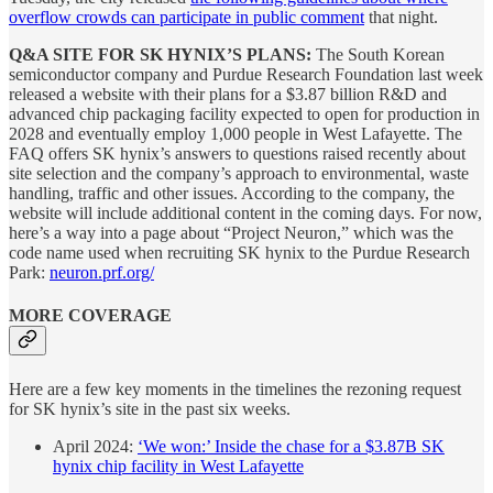
overflow crowds can participate in public comment
that night.
Q&A SITE FOR SK HYNIX’S PLANS:
The South Korean
semiconductor company and Purdue Research Foundation last week
released a website with their plans for a $3.87 billion R&D and
advanced chip packaging facility expected to open for production in
2028 and eventually employ 1,000 people in West Lafayette. The
FAQ offers SK hynix’s answers to questions raised recently about
site selection and the company’s approach to environmental, waste
handling, traffic and other issues. According to the company, the
website will include additional content in the coming days. For now,
here’s a way into a page about “Project Neuron,” which was the
code name used when recruiting SK hynix to the Purdue Research
Park:
neuron.prf.org/
MORE COVERAGE
Here are a few key moments in the timelines the rezoning request
for SK hynix’s site in the past six weeks.
April 2024:
‘We won:’ Inside the chase for a $3.87B SK
hynix chip facility in West Lafayette