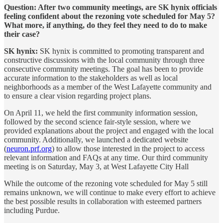
Question: After two community meetings, are SK hynix officials
feeling confident about the rezoning vote scheduled for May 5?
What more, if anything, do they feel they need to do to make
their case?
SK hynix:
SK hynix is committed to promoting transparent and
constructive discussions with the local community through three
consecutive community meetings. The goal has been to provide
accurate information to the stakeholders as well as local
neighborhoods as a member of the West Lafayette community and
to ensure a clear vision regarding project plans.
On April 11, we held the first community information session,
followed by the second science fair-style session, where we
provided explanations about the project and engaged with the local
community. Additionally, we launched a dedicated website
(
neuron.prf.org
) to allow those interested in the project to access
relevant information and FAQs at any time. Our third community
meeting is on Saturday, May 3, at West Lafayette City Hall
While the outcome of the rezoning vote scheduled for May 5 still
remains unknown, we will continue to make every effort to achieve
the best possible results in collaboration with esteemed partners
including Purdue.