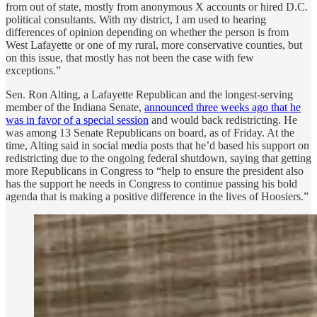
from out of state, mostly from anonymous X accounts or hired D.C.
political consultants. With my district, I am used to hearing
differences of opinion depending on whether the person is from
West Lafayette or one of my rural, more conservative counties, but
on this issue, that mostly has not been the case with few
exceptions.”
Sen. Ron Alting, a Lafayette Republican and the longest-serving
member of the Indiana Senate,
announced three weeks ago that he
was in favor of a special session
and would back redistricting. He
was among 13 Senate Republicans on board, as of Friday. At the
time, Alting said in social media posts that he’d based his support on
redistricting due to the ongoing federal shutdown, saying that getting
more Republicans in Congress to “help to ensure the president also
has the support he needs in Congress to continue passing his bold
agenda that is making a positive difference in the lives of Hoosiers.”