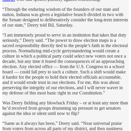
“Through the enduring wisdom of the founders of our state and
nation, Indiana was given a legislative branch divided in two with
the Senate designed to deliberatively consider the long-term interests
of our state,” Deery told BiL Saturday.
“I am immensely proud to serve in an institution that takes that duty
seriously,” Deery said. “The power to draw election maps is a
sacred responsibility directly tied to the people’s faith in the electoral
process. Normalizing mid-cycle gerrymandering would create a
culture in which a political party could select new voters not once a
decade, but any time it feared the consequences of an approaching
election. Any elected office — from the U.S. Congress to a school
board — could fall prey to such a culture. Such a shift would make
it harder for the people to hold their elected officials accountable,
and it would erode trust in our elections. For me, this was about
preserving the integrity of our elections, and I will never waver in
my defense of this most basic right in our Constitution.”
Was Deery fielding any blowback Friday – or at least any more than
he’d received from groups drumming up pressure to get senators
against the idea or silent until now to flip?
“Same as it always has been,” Deery said. “Near universal praise
from voters from across all parts of my district, and then nastiness