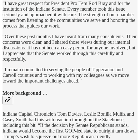
“I have great respect for President Pro Tem Rod Bray and for the
institution of the Indiana Senate. Every member took this issue
seriously and approached it with care. The strength of our chamber
comes from listening to the communities we serve and honoring the
process that guides our work.
“Over these past months I have heard from many constituents. Their
concerns were clear, and I shared those views during our internal
discussions. It has not been an easy period for anyone involved, but
I appreciate that the Senate worked through this carefully and
respectfully.
“I remain committed to serving the people of Tippecanoe and
Carroll counties and to working with my colleagues as we move
toward the important challenges ahead.”
More background …
Indiana Capital Chronicle’s Tom Davies, Leslie Bonilla Muñiz and
Casey Smith had this with reaction throughout the Statehouse,
including this bit: “If the decision by Senate Republicans stands,
Indiana would become the first GOP-led state to outright turn down
Trump’s wish to squeeze out more Republican-friendly