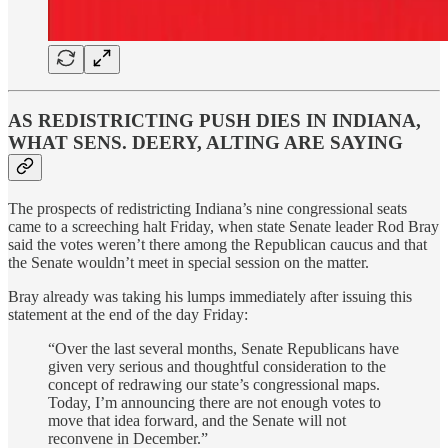
AS REDISTRICTING PUSH DIES IN INDIANA,
WHAT SENS. DEERY, ALTING ARE SAYING
The prospects of redistricting Indiana’s nine congressional seats
came to a screeching halt Friday, when state Senate leader Rod Bray
said the votes weren’t there among the Republican caucus and that
the Senate wouldn’t meet in special session on the matter.
Bray already was taking his lumps immediately after issuing this
statement at the end of the day Friday:
“Over the last several months, Senate Republicans have
given very serious and thoughtful consideration to the
concept of redrawing our state’s congressional maps.
Today, I’m announcing there are not enough votes to
move that idea forward, and the Senate will not
reconvene in December.”