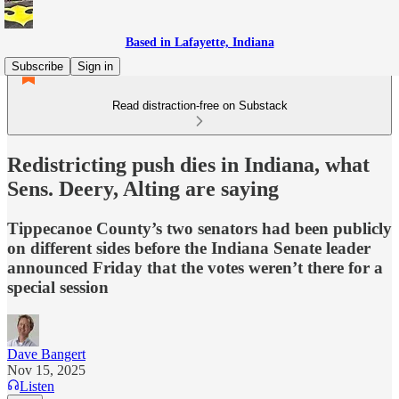
Based in Lafayette, Indiana
Subscribe
Sign in
Read distraction-free on Substack
Redistricting push dies in Indiana, what
Sens. Deery, Alting are saying
Tippecanoe County’s two senators had been publicly
on different sides before the Indiana Senate leader
announced Friday that the votes weren’t there for a
special session
Dave Bangert
Nov 15, 2025
Listen