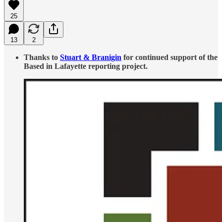
25
13
2
Thanks to
Stuart & Branigin
for continued support of the
Based in Lafayette reporting project.