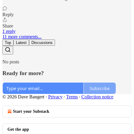
Reply
Share
1 reply
11 more comments...
Top
Latest
Discussions
No posts
Ready for more?
Subscribe
© 2026 Dave Bangert
·
Privacy
∙
Terms
∙
Collection notice
Start your Substack
Get the app