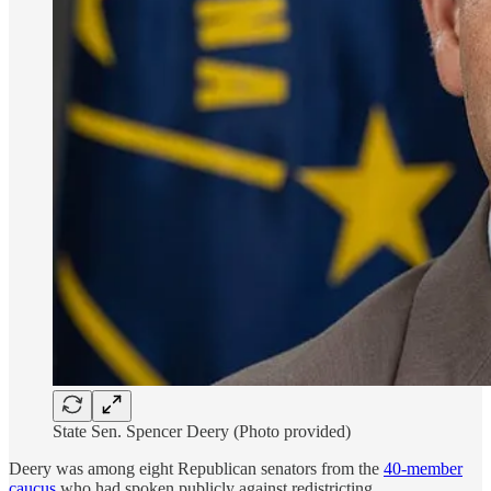
State Sen. Spencer Deery (Photo provided)
Deery was among eight Republican senators from the
40-member
caucus
who had spoken publicly against redistricting.