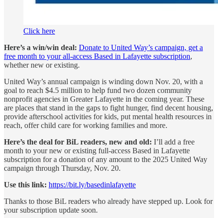
Click here
Here’s a win/win deal:
Donate to United Way’s campaign, get a
free month to your all-access Based in Lafayette subscription
,
whether new or existing.
United Way’s annual campaign is winding down Nov. 20, with a
goal to reach $4.5 million to help fund two dozen community
nonprofit agencies in Greater Lafayette in the coming year. These
are places that stand in the gaps to fight hunger, find decent housing,
provide afterschool activities for kids, put mental health resources in
reach, offer child care for working families and more.
Here’s the deal for BiL readers, new and old:
I’ll add a free
month to your new or existing full-access Based in Lafayette
subscription for a donation of any amount to the 2025 United Way
campaign through Thursday, Nov. 20.
Use this link:
https://bit.ly/basedinlafayette
Thanks to those BiL readers who already have stepped up. Look for
your subscription update soon.