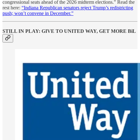
congressional seats ahead of the 2026 midterm elections.” Read the
rest here:
“Indiana Republican senators reject Trump’s redistricting
push; won’t convene in December.”
STILL IN PLAY: GIVE TO UNITED WAY, GET MORE BiL