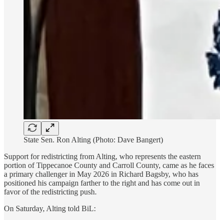
State Sen. Ron Alting (Photo: Dave Bangert)
Support for redistricting from Alting, who represents the eastern
portion of Tippecanoe County and Carroll County, came as he faces
a primary challenger in May 2026 in Richard Bagsby, who has
positioned his campaign farther to the right and has come out in
favor of the redistricting push.
On Saturday, Alting told BiL: