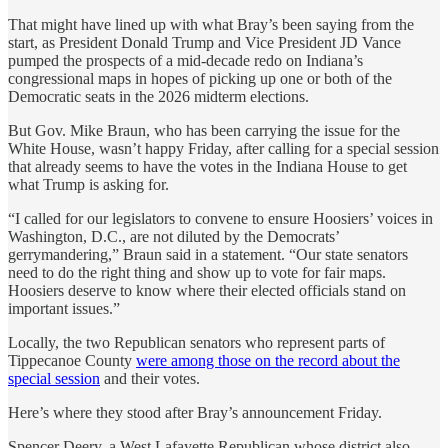
That might have lined up with what Bray’s been saying from the
start, as President Donald Trump and Vice President JD Vance
pumped the prospects of a mid-decade redo on Indiana’s
congressional maps in hopes of picking up one or both of the
Democratic seats in the 2026 midterm elections.
But Gov. Mike Braun, who has been carrying the issue for the
White House, wasn’t happy Friday, after calling for a special session
that already seems to have the votes in the Indiana House to get
what Trump is asking for.
“I called for our legislators to convene to ensure Hoosiers’ voices in
Washington, D.C., are not diluted by the Democrats’
gerrymandering,” Braun said in a statement. “Our state senators
need to do the right thing and show up to vote for fair maps.
Hoosiers deserve to know where their elected officials stand on
important issues.”
Locally, the two Republican senators who represent parts of
Tippecanoe County
were among those on the record about the
special session
and their votes.
Here’s where they stood after Bray’s announcement Friday.
Spencer Deery, a West Lafayette Republican whose district also