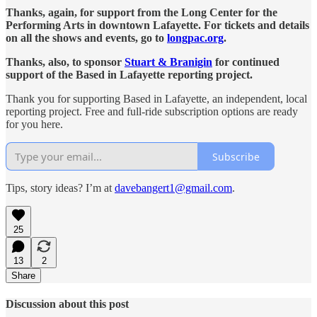
Thanks, again, for support from the Long Center for the
Performing Arts in downtown Lafayette. For tickets and details
on all the shows and events, go to
longpac.org
.
Thanks, also, to sponsor
Stuart & Branigin
for continued
support of the Based in Lafayette reporting project.
Thank you for supporting Based in Lafayette, an independent, local
reporting project. Free and full-ride subscription options are ready
for you here.
Subscribe
Tips, story ideas? I’m at
davebangert1@gmail.com
.
25
13
2
Share
Discussion about this post