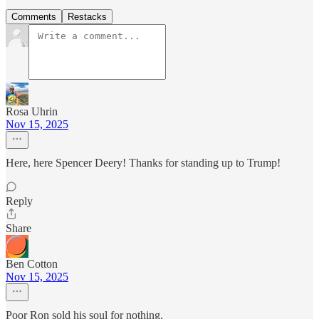
Comments
Restacks
Rosa Uhrin
Nov 15, 2025
Here, here Spencer Deery! Thanks for standing up to Trump!
Reply
Share
Ben Cotton
Nov 15, 2025
Poor Ron sold his soul for nothing.