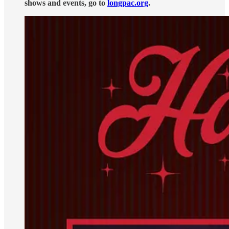
shows and events, go to
longpac.org
.