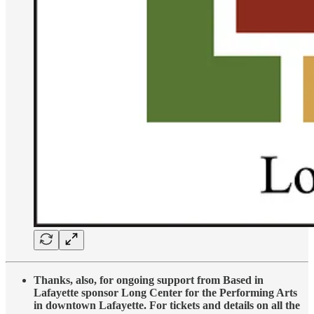
Thanks, also, for ongoing support from Based in
Lafayette sponsor Long Center for the Performing Arts
in downtown Lafayette. For tickets and details on all the