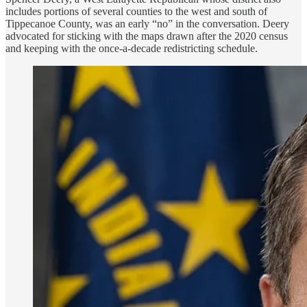
includes portions of several counties to the west and south of
Tippecanoe County, was an early “no” in the conversation. Deery
advocated for sticking with the maps drawn after the 2020 census
and keeping with the once-a-decade redistricting schedule.