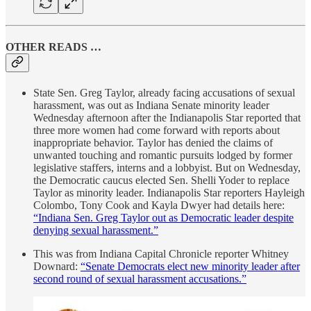
OTHER READS …
State Sen. Greg Taylor, already facing accusations of sexual
harassment, was out as Indiana Senate minority leader
Wednesday afternoon after the Indianapolis Star reported that
three more women had come forward with reports about
inappropriate behavior. Taylor has denied the claims of
unwanted touching and romantic pursuits lodged by former
legislative staffers, interns and a lobbyist. But on Wednesday,
the Democratic caucus elected Sen. Shelli Yoder to replace
Taylor as minority leader. Indianapolis Star reporters Hayleigh
Colombo, Tony Cook and Kayla Dwyer had details here:
“Indiana Sen. Greg Taylor out as Democratic leader despite
denying sexual harassment.”
This was from Indiana Capital Chronicle reporter Whitney
Downard:
“Senate Democrats elect new minority leader after
second round of sexual harassment accusations.”