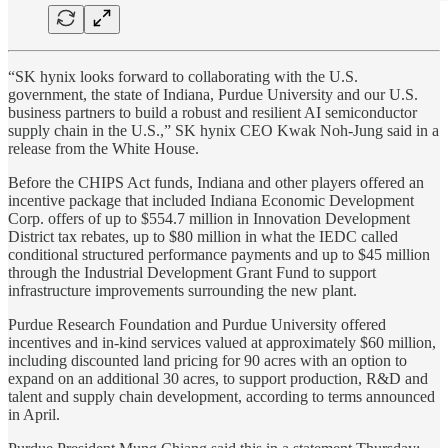
“SK hynix looks forward to collaborating with the U.S.
government, the state of Indiana, Purdue University and our U.S.
business partners to build a robust and resilient AI semiconductor
supply chain in the U.S.,” SK hynix CEO Kwak Noh-Jung said in a
release from the White House.
Before the CHIPS Act funds, Indiana and other players offered an
incentive package that included Indiana Economic Development
Corp. offers of up to $554.7 million in Innovation Development
District tax rebates, up to $80 million in what the IEDC called
conditional structured performance payments and up to $45 million
through the Industrial Development Grant Fund to support
infrastructure improvements surrounding the new plant.
Purdue Research Foundation and Purdue University offered
incentives and in-kind services valued at approximately $60 million,
including discounted land pricing for 90 acres with an option to
expand on an additional 30 acres, to support production, R&D and
talent and supply chain development, according to terms announced
in April.