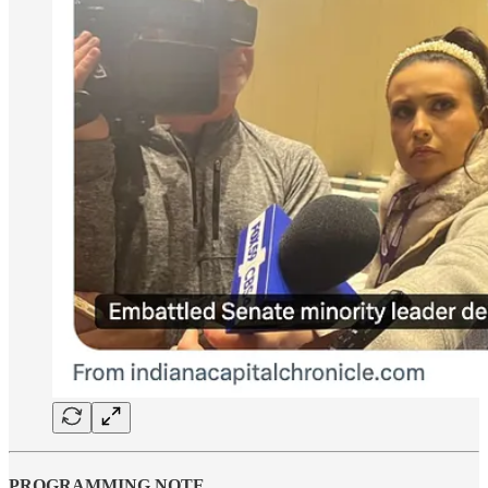
PROGRAMMING NOTE …