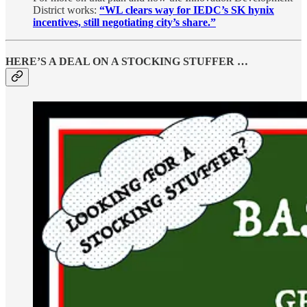
District works:
“WL clears way for IEDC’s SK hynix
incentives, still negotiating city’s share.”
HERE’S A DEAL ON A STOCKING STUFFER …