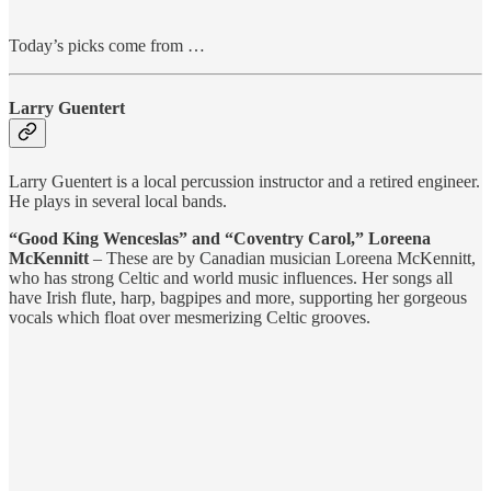
Today’s picks come from …
Larry Guentert
Larry Guentert is a local percussion instructor and a retired engineer.
He plays in several local bands.
“Good King Wenceslas” and “Coventry Carol,” Loreena
McKennitt
– These are by Canadian musician Loreena McKennitt,
who has strong Celtic and world music influences. Her songs all
have Irish flute, harp, bagpipes and more, supporting her gorgeous
vocals which float over mesmerizing Celtic grooves.