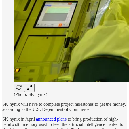
(Photo: SK hynix)
SK hynix will have to complete project milestones to get the money,
according to the U.S. Department of Commerce.
SK hynix in April
announced plans
to bring production of high-
bandwidth memory used to feed the artificial intelligence market to