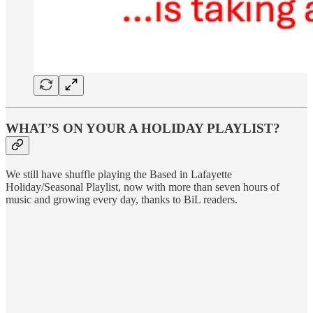
WHAT’S ON YOUR A HOLIDAY PLAYLIST?
We still have shuffle playing the Based in Lafayette
Holiday/Seasonal Playlist, now with more than seven hours of
music and growing every day, thanks to BiL readers.