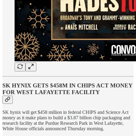
SK HYNIX GETS $458M IN CHIPS ACT MONEY
FOR WEST LAFAYETTE FACILITY
SK hynix will get $458 million in federal CHIPS and Science Act
money as it make plans to build a $3.87 billion chip packaging and
research facility at the Purdue Research Park in West Lafayette,
White House officials announced Thursday morning.