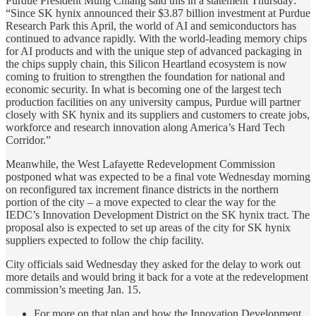
Purdue President Mung Chiang said this in a statement Thursday:
“Since SK hynix announced their $3.87 billion investment at Purdue
Research Park this April, the world of AI and semiconductors has
continued to advance rapidly. With the world-leading memory chips
for AI products and with the unique step of advanced packaging in
the chips supply chain, this Silicon Heartland ecosystem is now
coming to fruition to strengthen the foundation for national and
economic security. In what is becoming one of the largest tech
production facilities on any university campus, Purdue will partner
closely with SK hynix and its suppliers and customers to create jobs,
workforce and research innovation along America’s Hard Tech
Corridor.”
Meanwhile, the West Lafayette Redevelopment Commission
postponed what was expected to be a final vote Wednesday morning
on reconfigured tax increment finance districts in the northern
portion of the city – a move expected to clear the way for the
IEDC’s Innovation Development District on the SK hynix tract. The
proposal also is expected to set up areas of the city for SK hynix
suppliers expected to follow the chip facility.
City officials said Wednesday they asked for the delay to work out
more details and would bring it back for a vote at the redevelopment
commission’s meeting Jan. 15.
For more on that plan and how the Innovation Development