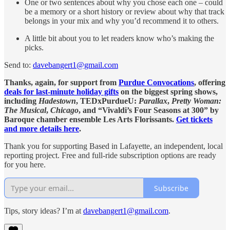
One or two sentences about why you chose each one – could
be a memory or a short history or review about why that track
belongs in your mix and why you’d recommend it to others.
A little bit about you to let readers know who’s making the
picks.
Send to:
davebangert1@gmail.com
Thanks, again, for support from
Purdue Convocations
, offering
deals for last-minute holiday gifts
on the biggest spring shows,
including
Hadestown
, TEDxPurdueU:
Parallax
,
Pretty Woman:
The Musical
,
Chicago
, and “Vivaldi’s Four Seasons at 300” by
Baroque chamber ensemble Les Arts Florissants.
Get tickets
and more details here
.
Thank you for supporting Based in Lafayette, an independent, local
reporting project. Free and full-ride subscription options are ready
for you here.
Subscribe
Tips, story ideas? I’m at
davebangert1@gmail.com
.