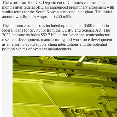
The word from the U.S. Department of Commerce comes four
months after federal officials announced preliminary agreement with
similar terms for the South Korean semiconductor giant. The initial
amount was listed in August at $450 million.
The announcement also is included up to another $500 million in
federal loans for SK hynix from the CHIPS and Science Act. The
2022 measure includes $52.7 billion for American semiconductor
research, development, manufacturing and workforce development
as an effort to avoid supply-chain interruptions and the potential
political whims of overseas manufacturers.