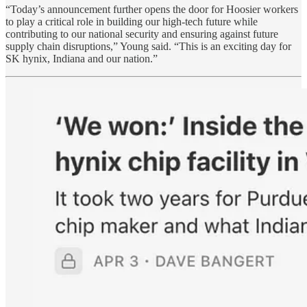
“Today’s announcement further opens the door for Hoosier workers
to play a critical role in building our high-tech future while
contributing to our national security and ensuring against future
supply chain disruptions,” Young said. “This is an exciting day for
SK hynix, Indiana and our nation.”