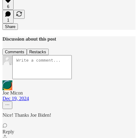
6
1
Share
Discussion about this post
Comments
Restacks
Joe Micon
Dec 19, 2024
Nice! Thanks Joe Biden!
Reply