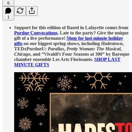
6
1
Support for this edition of Based in Lafayette comes from
Purdue Convocations
. Late to the party? Give the unique
gift of a live performance!
Shop for last-minute holiday
gifts
on our biggest spring shows, including
Hadestown
,
TEDxPurdueU:
Parallax
,
Pretty Woman: The Musical
,
Chicago
, and “Vivaldi’s Four Seasons at 300” by Baroque
chamber ensemble Les Arts Florissants.
SHOP LAST
MINUTE GIFTS