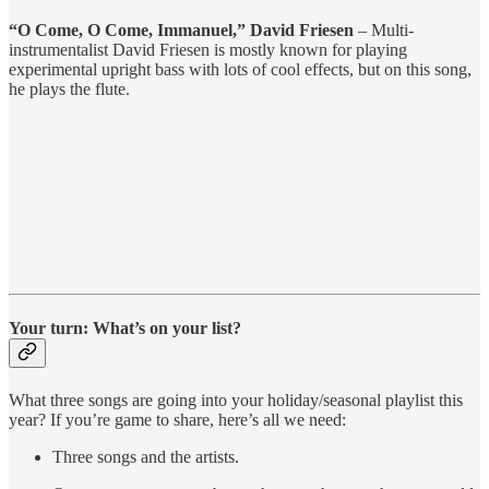
“O Come, O Come, Immanuel,” David Friesen
– Multi-
instrumentalist David Friesen is mostly known for playing
experimental upright bass with lots of cool effects, but on this song,
he plays the flute.
Your turn: What’s on your list?
What three songs are going into your holiday/seasonal playlist this
year? If you’re game to share, here’s all we need:
Three songs and the artists.