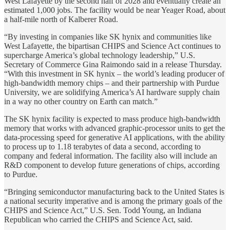
West Lafayette by the second half of 2028 and eventually create an
estimated 1,000 jobs. The facility would be near Yeager Road, about
a half-mile north of Kalberer Road.
“By investing in companies like SK hynix and communities like
West Lafayette, the bipartisan CHIPS and Science Act continues to
supercharge America’s global technology leadership,” U.S.
Secretary of Commerce Gina Raimondo said in a release Thursday.
“With this investment in SK hynix – the world’s leading producer of
high-bandwidth memory chips – and their partnership with Purdue
University, we are solidifying America’s AI hardware supply chain
in a way no other country on Earth can match.”
The SK hynix facility is expected to mass produce high-bandwidth
memory that works with advanced graphic-processor units to get the
data-processing speed for generative AI applications, with the ability
to process up to 1.18 terabytes of data a second, according to
company and federal information. The facility also will include an
R&D component to develop future generations of chips, according
to Purdue.
“Bringing semiconductor manufacturing back to the United States is
a national security imperative and is among the primary goals of the
CHIPS and Science Act,” U.S. Sen. Todd Young, an Indiana
Republican who carried the CHIPS and Science Act, said.