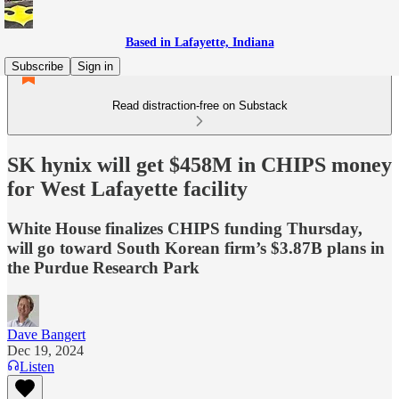
Based in Lafayette, Indiana
Subscribe
Sign in
Read distraction-free on Substack
SK hynix will get $458M in CHIPS money
for West Lafayette facility
White House finalizes CHIPS funding Thursday,
will go toward South Korean firm’s $3.87B plans in
the Purdue Research Park
Dave Bangert
Dec 19, 2024
Listen