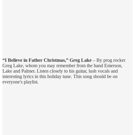
“I Believe in Father Christmas,” Greg Lake
– By prog rocker
Greg Lake, whom you may remember from the band Emerson,
Lake and Palmer. Listen closely to his guitar, lush vocals and
interesting lyrics in this holiday tune. This song should be on
everyone's playlist.