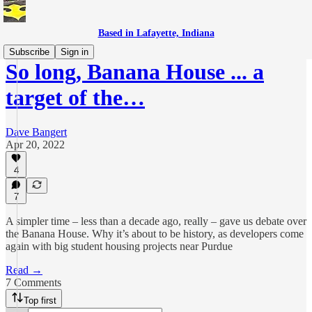
Based in Lafayette, Indiana
Subscribe
Sign in
So long, Banana House ... a
target of the…
Dave Bangert
Apr 20, 2022
4
7
A simpler time – less than a decade ago, really – gave us debate over
the Banana House. Why it’s about to be history, as developers come
again with big student housing projects near Purdue
Read →
7 Comments
Top first