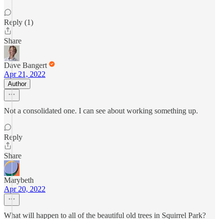
Reply (1)
Share
Dave Bangert
Apr 21, 2022
Author
Not a consolidated one. I can see about working something up.
Reply
Share
Marybeth
Apr 20, 2022
What will happen to all of the beautiful old trees in Squirrel Park?