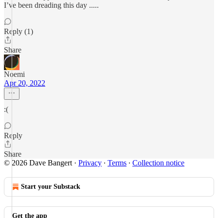
I’ve been dreading this day .....
Reply (1)
Share
Noemi
Apr 20, 2022
:(
Reply
Share
© 2026 Dave Bangert
·
Privacy
∙
Terms
∙
Collection notice
Start your Substack
Get the app