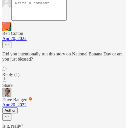
Ben Cotton
Apr 20, 2022
Did you intentionally run this story on National Banana Day or are
you just blessed?
Reply (1)
Share
Dave Bangert
Apr 20, 2022
Author
Is it, really?