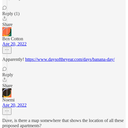
Reply (1)
Share
Ben Cotton
Apr 20, 2022
Apparently!
https://www.daysoftheyear.com/days/banana-day/
Reply
Share
Noemi
Apr 20, 2022
Dave, is there a map somewhere that shows the location of all these
proposed apartments?