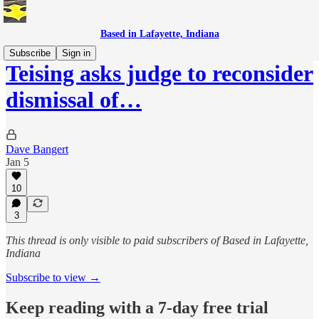
Based in Lafayette, Indiana
Subscribe
Sign in
Teising asks judge to reconsider
dismissal of…
Dave Bangert
Jan 5
10
3
This thread is only visible to paid subscribers of Based in Lafayette,
Indiana
Subscribe to view →
Keep reading with a 7-day free trial