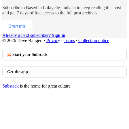
Subscribe to
Based in Lafayette, Indiana
to keep reading this post
and get 7 days of free access to the full post archives.
Start trial
Already a paid subscriber?
Sign in
© 2026 Dave Bangert
·
Privacy
∙
Terms
∙
Collection notice
Start your Substack
Get the app
Substack
is the home for great culture