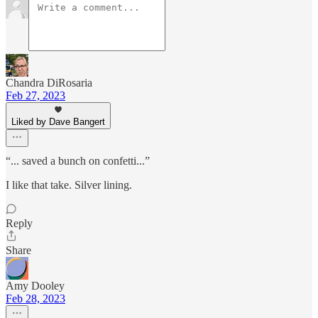
Chandra DiRosaria
Feb 27, 2023
Liked by Dave Bangert
“... saved a bunch on confetti...”
I like that take. Silver lining.
Reply
Share
Amy Dooley
Feb 28, 2023