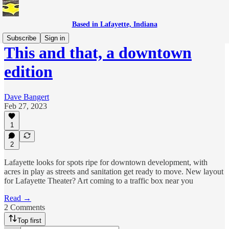
Based in Lafayette, Indiana
Subscribe
Sign in
This and that, a downtown
edition
Dave Bangert
Feb 27, 2023
1
2
Lafayette looks for spots ripe for downtown development, with
acres in play as streets and sanitation get ready to move. New layout
for Lafayette Theater? Art coming to a traffic box near you
Read →
2 Comments
Top first