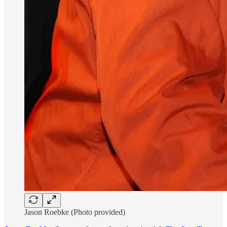
Jason Roebke (Photo provided)