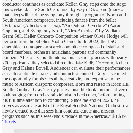
conductor continues as candidate Kellen Gray steps onto the stage
this weekend. The South Carolinian by way of Scotland (more on
that later) will lead the symphony through a program of North and
South American composers, including dances from the ballet
“Estancia” (Alberto Ginastera), “An Outdoor Overture” (Aaron
Copland), and Symphony No. 1, “Afro-American” by William
Grant Still. Keller Concerto Competition winner Olivia Hodge will
perform from the Sibelius Violin Concerto. In 2022, the LSO
assembled a nine-person search committee composed of staff and
board members, orchestra musicians, patrons and community
partners. After a six-month international search process with nearly
200 applicants, they selected three finalists: Kelly Corcoran, Kellen
Gray and Kalena Bovell. Audiences can evaluate their performances
as each candidate curates and conducts a concert. Gray has earned
the opportunity for his versatility, creativity and expertise in the
music of African-diasporic composers. Born and raised in Rock Hill,
South Carolina, Gray’s early professional life took him on a diverse
path ranging from orchestral violinist to beekeeper, before turning
his full-time attention to conducting. Since the end of 2023, he
serves as associate artist of the Royal Scottish National Orchestra, a
newly created role that sees him conduct, curate and present
programs such as this weekend’s “Made in the Americas.” $8-$39.
Tickets
.