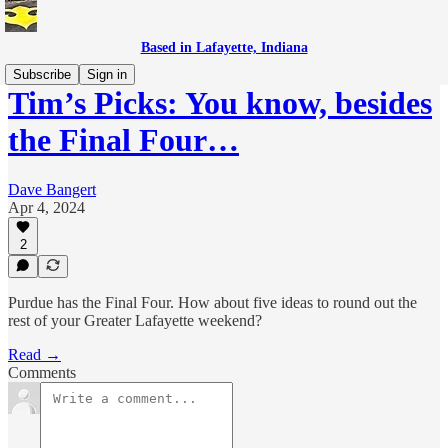
Based in Lafayette, Indiana
Subscribe
Sign in
Tim’s Picks: You know, besides
the Final Four…
Dave Bangert
Apr 4, 2024
2
Purdue has the Final Four. How about five ideas to round out the
rest of your Greater Lafayette weekend?
Read →
Comments