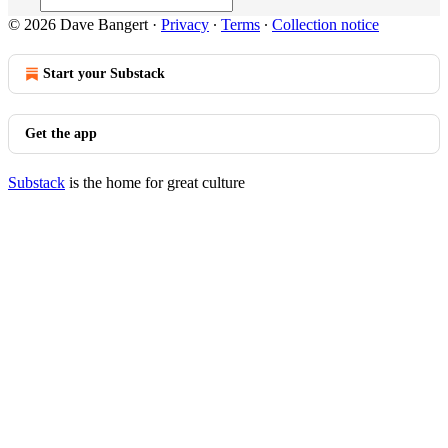
© 2026 Dave Bangert
·
Privacy
∙
Terms
∙
Collection notice
Start your Substack
Get the app
Substack
is the home for great culture