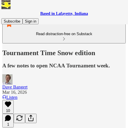
Based in Lafayette, Indiana
Subscribe
Sign in
Read distraction-free on Substack
Tournament Time Snow edition
A few notes to open NCAA Tournament week.
Dave Bangert
Mar 16, 2026
Listen
10
1