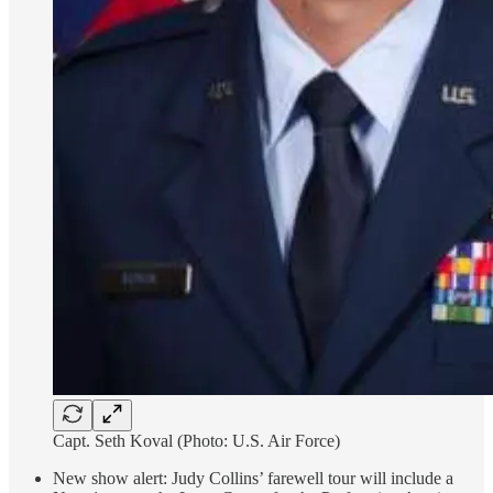
Capt. Seth Koval (Photo: U.S. Air Force)
New show alert: Judy Collins’ farewell tour will include a