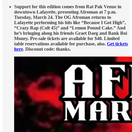
Support for this edition comes from Rat Pak Venue in
downtown Lafayette, presenting Afroman at 7 p.m.
Tuesday, March 24. The OG Afroman returns to
Lafayette performing his hits like “Because I Got High”,
“Crazy Rap (Colt 45)” and “Lemon Pound Cake.” And
he’s bringing along his friends Graet Daeg and Bank Boi
Money. Pre-sale tickets are available for $40. Limited
table reservations available for purchase, also.
Get tickets
here
. Discount code: thanks.