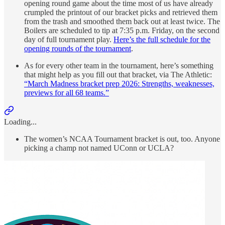
opening round game about the time most of us have already
crumpled the printout of our bracket picks and retrieved them
from the trash and smoothed them back out at least twice. The
Boilers are scheduled to tip at 7:35 p.m. Friday, on the second
day of full tournament play.
Here’s the full schedule for the
opening rounds of the tournament
.
As for every other team in the tournament, here’s something
that might help as you fill out that bracket, via The Athletic:
“March Madness bracket prep 2026: Strengths, weaknesses,
previews for all 68 teams.”
Loading...
The women’s NCAA Tournament bracket is out, too. Anyone
picking a champ not named UConn or UCLA?