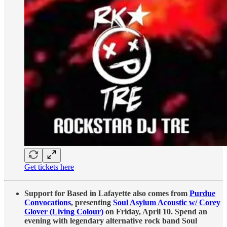
Get tickets here
Support for Based in Lafayette also comes from
Purdue
Convocations
, presenting
Soul Asylum Acoustic w/ Corey
Glover (Living Colour)
on Friday, April 10. Spend an
evening with legendary alternative rock band Soul