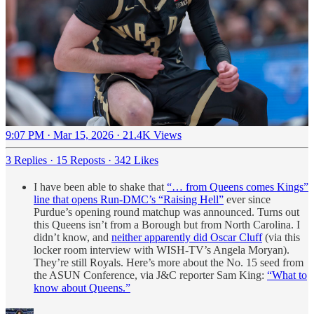
9:07 PM · Mar 15, 2026
·
21.4K Views
3 Replies
·
15 Reposts
·
342 Likes
I have been able to shake that
“… from Queens comes Kings”
line that opens Run-DMC’s “Raising Hell”
ever since
Purdue’s opening round matchup was announced. Turns out
this Queens isn’t from a Borough but from North Carolina. I
didn’t know, and
neither apparently did Oscar Cluff
(via this
locker room interview with WISH-TV’s Angela Moryan).
They’re still Royals. Here’s more about the No. 15 seed from
the ASUN Conference, via J&C reporter Sam King:
“What to
know about Queens.”