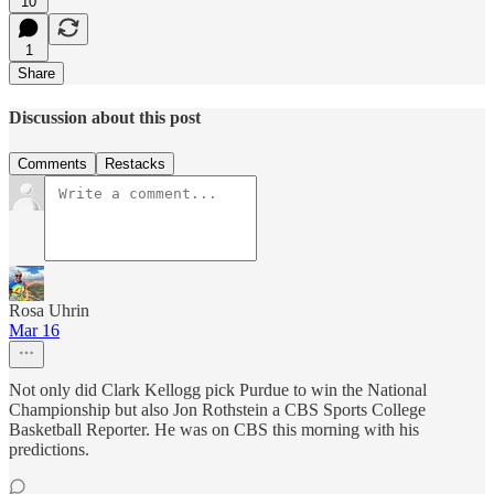
10
1
Share
Discussion about this post
Comments
Restacks
Rosa Uhrin
Mar 16
Not only did Clark Kellogg pick Purdue to win the National
Championship but also Jon Rothstein a CBS Sports College
Basketball Reporter. He was on CBS this morning with his
predictions.