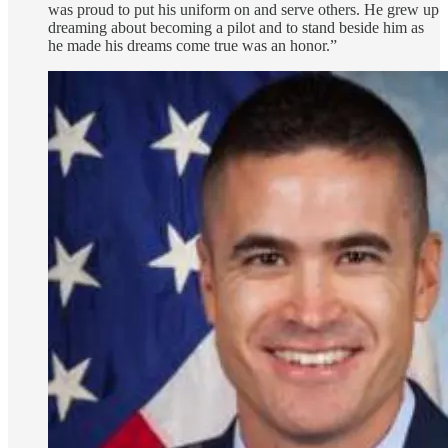
was proud to put his uniform on and serve others. He grew up
dreaming about becoming a pilot and to stand beside him as
he made his dreams come true was an honor.”