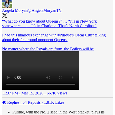
Angela Moryan
@AngelaMoryanTV
“What do you know about Queens?” … “It’s in New York
somewhere.” … “It’s in Charlotte. That’s North Carolina.”
I had this hilarious exchange with
#Purdue
’s Oscar Cluff talking
about their first round opponent Queens.
No matter where the Royals are from, the Boilers will be
11:37 PM · Mar 15, 2026
·
667K Views
40 Replies
·
54 Reposts
·
1.81K Likes
Purdue, with the No. 2 seed in the West bracket, plays its