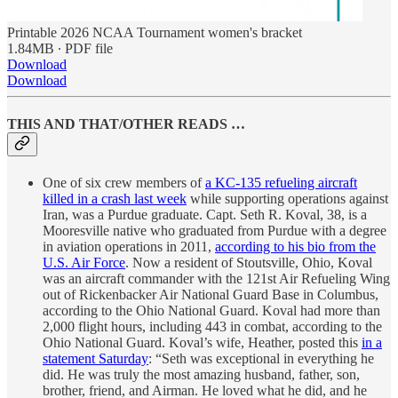
Printable 2026 NCAA Tournament women's bracket
1.84MB ∙ PDF file
Download
Download
THIS AND THAT/OTHER READS …
One of six crew members of
a KC-135 refueling aircraft
killed in a crash last week
while supporting operations against
Iran, was a Purdue graduate. Capt. Seth R. Koval, 38, is a
Mooresville native who graduated from Purdue with a degree
in aviation operations in 2011,
according to his bio from the
U.S. Air Force
. Now a resident of Stoutsville, Ohio, Koval
was an aircraft commander with the 121st Air Refueling Wing
out of Rickenbacker Air National Guard Base in Columbus,
according to the Ohio National Guard. Koval had more than
2,000 flight hours, including 443 in combat, according to the
Ohio National Guard. Koval’s wife, Heather, posted this
in a
statement Saturday
: “Seth was exceptional in everything he
did. He was truly the most amazing husband, father, son,
brother, friend, and Airman. He loved what he did, and he