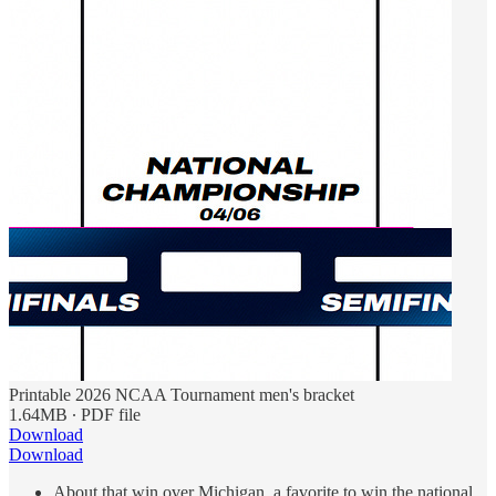
Printable 2026 NCAA Tournament men's bracket
1.64MB ∙ PDF file
Download
Download
About that win over Michigan, a favorite to win the national