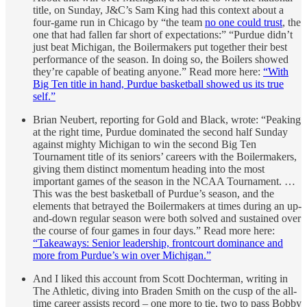
title, on Sunday, J&C’s Sam King had this context about a
four-game run in Chicago by “the team
no one could trust
, the
one that had fallen far short of expectations:” “Purdue didn’t
just beat Michigan, the Boilermakers put together their best
performance of the season. In doing so, the Boilers showed
they’re capable of beating anyone.” Read more here:
“With
Big Ten title in hand, Purdue basketball showed us its true
self.”
Brian Neubert, reporting for Gold and Black, wrote: “Peaking
at the right time, Purdue dominated the second half Sunday
against mighty Michigan to win the second Big Ten
Tournament title of its seniors’ careers with the Boilermakers,
giving them distinct momentum heading into the most
important games of the season in the NCAA Tournament. …
This was the best basketball of Purdue’s season, and the
elements that betrayed the Boilermakers at times during an up-
and-down regular season were both solved and sustained over
the course of four games in four days.” Read more here:
“Takeaways: Senior leadership, frontcourt dominance and
more from Purdue’s win over Michigan.”
And I liked this account from Scott Dochterman, writing in
The Athletic, diving into Braden Smith on the cusp of the all-
time career assists record – one more to tie, two to pass Bobby