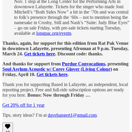
Nov. 1 stop at the Long Center for the Performing Arts in
downtown Lafayette. Tickets for the singer who made Joni
Mitchell’s “Both Sides Now” a hit in the ‘70s and was central
to folk’s presence through the ‘60s – not to mention being the
namesake in Crosby, Still and Nash’s “Suite: Judy Blue Eyes”
– go on sale Friday, with pre-sale tickets starting Tuesday,
available at
longpac.org/events
.
Thanks, again, for support for this edition from Rat Pak Venue
in downtown Lafayette, presenting Afroman at 9 p.m. Tuesday,
March 24.
Get tickets here
. Discount code: thanks.
And thanks for support from
Purdue Convocations
, presenting
Soul Asylum Acoustic w/ Corey Glover (Living Colour)
on
Friday, April 10.
Get tickets here
.
Thank you for supporting Based in Lafayette, an independent, local
reporting project. Free and full-ride subscription options are ready
for you here.
Bonus: Now through Friday …
Get 20% off for 1 year
Tips, story ideas? I’m at
davebangert1@gmail.com
.