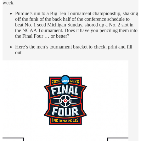
week.
Purdue’s run to a Big Ten Tournament championship, shaking
off the funk of the back half of the conference schedule to
beat No. 1 seed Michigan Sunday, shored up a No. 2 slot in
the NCAA Tournament. Does it have you penciling them into
the Final Four … or better?
Here’s the men’s tournament bracket to check, print and fill
out.