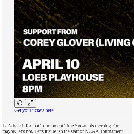
Get your tickets here
Let’s hear it for that Tournament Time Snow this morning. Or
maybe, let’s not. Let’s just relish the start of NCAA Tournament