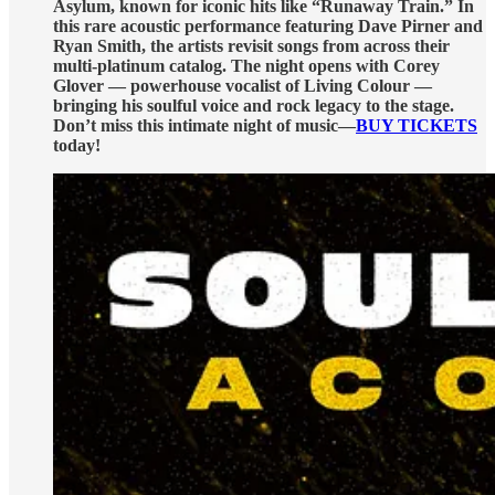
Asylum, known for iconic hits like “Runaway Train.” In
this rare acoustic performance featuring Dave Pirner and
Ryan Smith, the artists revisit songs from across their
multi-platinum catalog. The night opens with Corey
Glover — powerhouse vocalist of Living Colour —
bringing his soulful voice and rock legacy to the stage.
Don’t miss this intimate night of music—
BUY TICKETS
today!