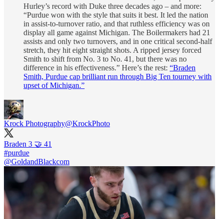
Hurley’s record with Duke three decades ago – and more:
“Purdue won with the style that suits it best. It led the nation
in assist-to-turnover ratio, and that ruthless efficiency was on
display all game against Michigan. The Boilermakers had 21
assists and only two turnovers, and in one critical second-half
stretch, they hit eight straight shots. A ripped jersey forced
Smith to shift from No. 3 to No. 41, but there was no
difference in his effectiveness.” Here’s the rest:
“Braden
Smith, Purdue cap brilliant run through Big Ten tourney with
upset of Michigan.”
Krock Photography
@KrockPhoto
#purdue
@GoldandBlackcom