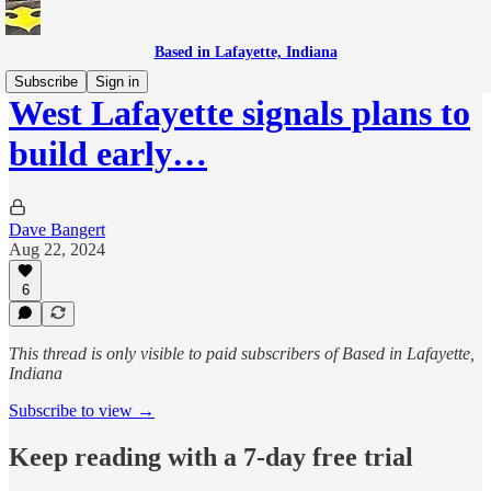
Based in Lafayette, Indiana
Subscribe
Sign in
West Lafayette signals plans to
build early…
Dave Bangert
Aug 22, 2024
6
This thread is only visible to paid subscribers of Based in Lafayette,
Indiana
Subscribe to view →
Keep reading with a 7-day free trial