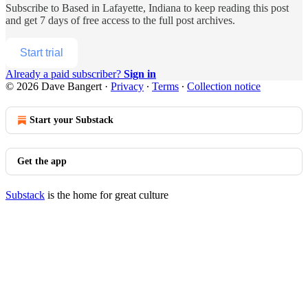
Subscribe to
Based in Lafayette, Indiana
to keep reading this post
and get 7 days of free access to the full post archives.
Start trial
Already a paid subscriber?
Sign in
© 2026 Dave Bangert
·
Privacy
∙
Terms
∙
Collection notice
Start your Substack
Get the app
Substack
is the home for great culture